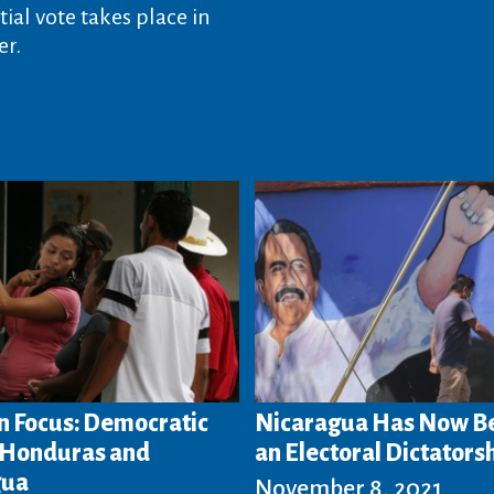
ial vote takes place in
r.
n Focus: Democratic
Nicaragua Has Now 
n Honduras and
an Electoral Dictators
gua
November 8, 2021