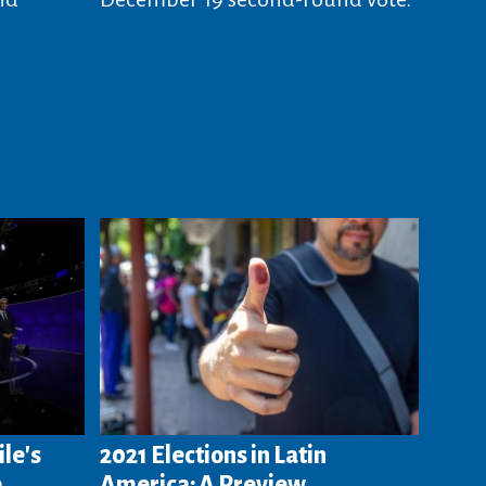
ile's
2021 Elections in Latin
e
America: A Preview