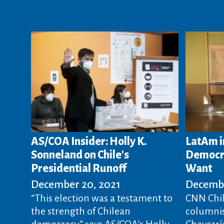
AS/COA Insider: Holly K.
LatAm i
Sonneland on Chile's
Democra
Presidential Runoff
Want
December 20, 2021
Decembe
“This election was a testament to
CNN Chil
the strength of Chilean
columnis
democracy,” says AS/COA’s Holly
Chavarría