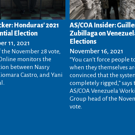
acker: Honduras' 2021
AS/COA Insider: Guill
tial Election
Zubillaga on Venezue
Elections
r 11, 2021
November 16, 2021
 the November 28 vote,
nline monitors the
“You can’t force people t
ion between Nasry
when they themselves ar
Xiomara Castro, and Yani
convinced that the system
l.
completely rigged,” says 
AS/COA Venezuela Work
Group head of the Nove
vote.