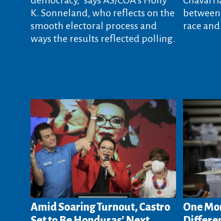
K. Sonneland, who reflects on the
between 
smooth electoral process and
race and
ways the results reflected polling.
Amid Soaring Turnout, Castro
One Mon
Set to Be Honduras' Next
Differen