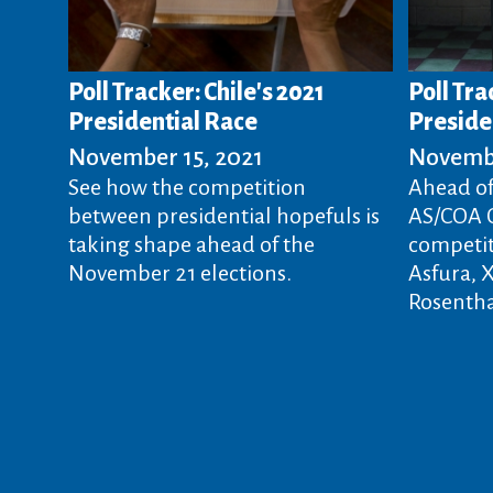
Poll Tracker: Chile's 2021
Poll Tr
Presidential Race
Presiden
November 15, 2021
Novembe
See how the competition
Ahead of
between presidential hopefuls is
AS/COA O
taking shape ahead of the
competit
November 21 elections.
Asfura, 
Rosentha