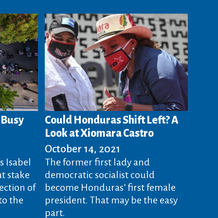
s Busy
Could Honduras Shift Left? A
Look at Xiomara Castro
October 14, 2021
s Isabel
The former first lady and
at stake
democratic socialist could
ection of
become Honduras’ first female
to the
president. That may be the easy
part.