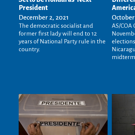
President
Americ
December 2, 2021
October 
The democratic socialist and
AS/COA O
former first lady will end to 12
November
years of National Party rule in the
election
country.
Nicaragua
midterms