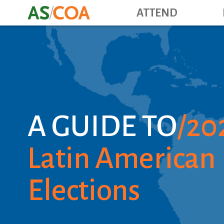
ATTEND
A GUIDE TO
20
Latin American
Elections