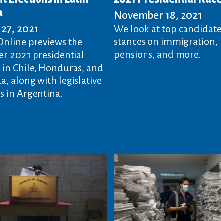
a
November 18, 2021
27, 2021
We look at top candidate
stances on immigration, i
nline previews the
pensions, and more.
 2021 presidential
s in Chile, Honduras, and
, along with legislative
 in Argentina.