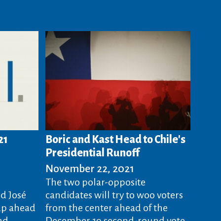
21
Boric and Kast Head to Chile's
Presidential Runoff
November 22, 2021
The two polar-opposite
d José
candidates will try to woo voters
up ahead
from the center ahead of the
nd
December 19 second-round vote.