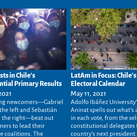
sts in Chile's
LatAm in Focus: Chile'
ntial Primary Results
Electoral Calendar
 2021
May 11, 2021
ng newcomers—Gabriel
Adolfo Ibáñez University’
the left and Sebastián
Aninat spells out what’s 
n the right—beat out
in each vote, from the sel
ners to lead their
constitutional delegates 
e coalitions. The
country’s next president.