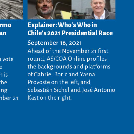
ermo
Explainer: Who's Who in
lan
Chile's 2021 Presidential Race
September 16, 2021
Ahead of the November 21 first
round, AS/COA Online profiles
o vote
the backgrounds and platforms
e
of Gabriel Boric and Yasna
 is
Provoste on the left, and
the
Sebastián Sichel and José Antonio
ing
Kast on the right.
mber 21