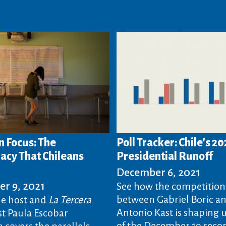
n Focus: The
Poll Tracker: Chile's 20
cy That Chileans
Presidential Runoff
December 6, 2021
r 9, 2021
See how the competition
between Gabriel Boric an
e host and
La Tercera
Antonio Kast is shaping 
t Paula Escobar
of the December 19 seco
 covers the parallels