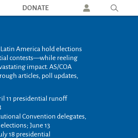
ation
DONATE
n Latin America hold elections
ial contests—while reeling
vastating impact. AS/COA
rough articles, poll updates,
ril 11 presidential runoff
8
tutional Convention delegates,
 elections; June 13
uly 18 presidential