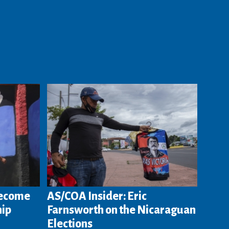
Become
AS/COA Insider: Eric
hip
Farnsworth on the Nicaraguan
Elections