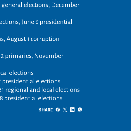
 general elections; December
lections, June 6 presidential
s, August 1 corruption
12 primaries, November
ocal elections
 presidential elections
1 regional and local elections
 presidential elections
SHARE