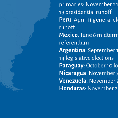
primaries; November 21
19 presidential runoff
Peru
: April 11 general e
runoff
Mexico
: June 6 midterm
referendum
Argentina
: September 
14 legislative elections
Paraguay
: October 10 l
Nicaragua
: November 7
Venezuela
: November 2
Honduras
: November 28