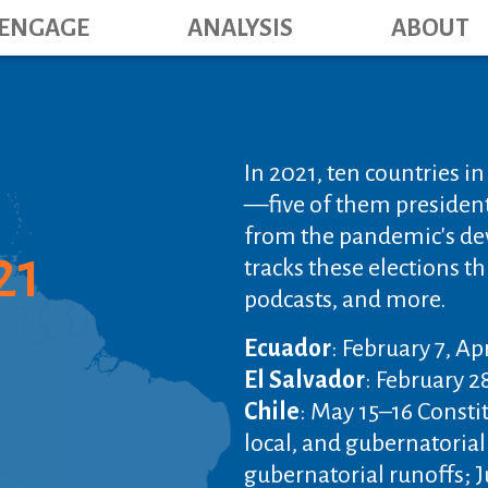
Main navig
Skip
ENGAGE
ANALYSIS
ABOUT
to
main
content
In 2021, ten countries i
—five of them president
from the pandemic's de
21
tracks these elections th
podcasts, and more.
Ecuador
: February 7, Ap
El Salvador
: February 2
Chile
: May 15–16 Consti
local, and gubernatorial
gubernatorial runoffs; J