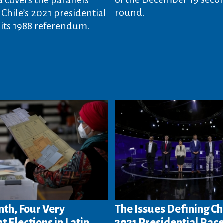
round.
Chile’s 2021 presidential
 its 1988 referendum.
th, Four Very
The Issues Defining Ch
t Elections in Latin
2021 Presidential Rac