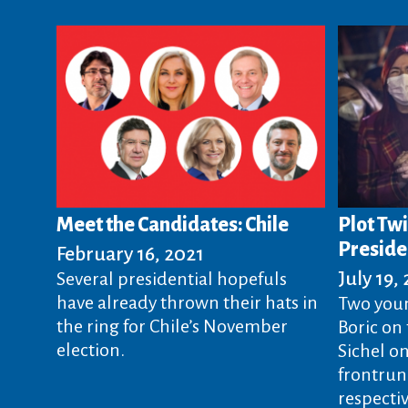
Meet the Candidates: Chile
Plot Twi
Preside
February 16, 2021
July 19,
Several presidential hopefuls
have already thrown their hats in
Two you
the ring for Chile’s November
Boric on 
election.
Sichel o
frontrun
respectiv