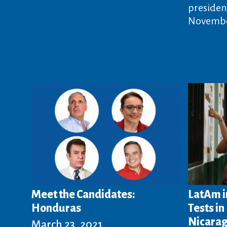
president
Novembe
Meet the Candidates:
LatAm i
Honduras
Tests i
Nicara
March 23, 2021