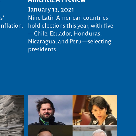
January 13, 2021
s’
Nine Latin American countries
nflation,
hold elections this year, with five
—Chile, Ecuador, Honduras,
Nicaragua, and Peru—selecting
presidents.