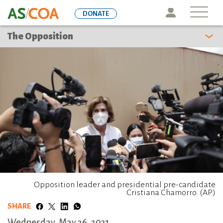
Skip
Icon
DONATE
to
main
The Opposition
content
Opposition leader and presidential pre-candidate
Cristiana Chamorro. (AP)
SHARE
Wednesday, May 26, 2021