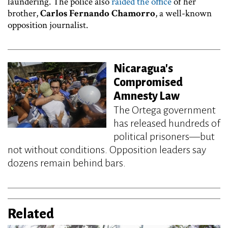
laundering. The police also
raided the office
of her
brother,
Carlos Fernando Chamorro
, a well-known
opposition journalist.
Nicaragua's
Compromised
Amnesty Law
The Ortega government
has released hundreds of
political prisoners—but
not without conditions. Opposition leaders say
dozens remain behind bars.
Related