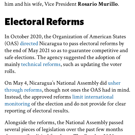
him and his wife, Vice President
Rosario Murillo
.
Electoral Reforms
In October 2020, the Organization of American States
(OAS)
directed
Nicaragua to pass electoral reforms by
the end of May 2021 so as to guarantee competitive and
safe elections. The agency suggested the adoption of
mainly
technical reforms
, such as updating the voter
rolls.
On May 4, Nicaragua’s National Assembly did
usher
through reforms
, though not ones the OAS had in mind.
Instead, the approved reforms
limit international
monitoring
of the election and do not provide for clear
reporting of electoral results.
Alongside the reforms, the National Assembly passed
several pieces of legislation over the past few months