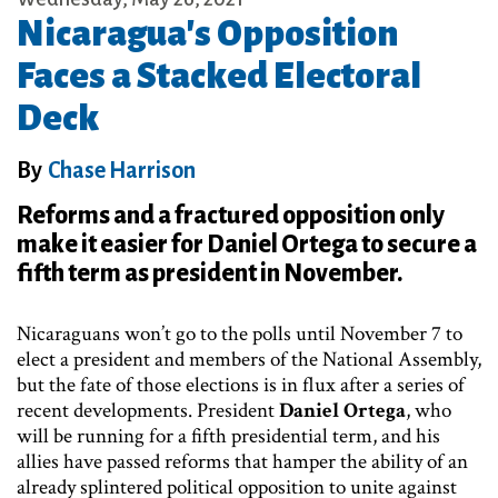
Nicaragua's Opposition
Faces a Stacked Electoral
Deck
By
Chase Harrison
Reforms and a fractured opposition only
make it easier for Daniel Ortega to secure a
fifth term as president in November.
Nicaraguans won’t go to the polls until November 7 to
elect a president and members of the National Assembly,
but the fate of those elections is in flux after a series of
recent developments. President
Daniel Ortega
, who
will be running for a fifth presidential term, and his
allies have passed reforms that hamper the ability of an
already splintered political opposition to unite against