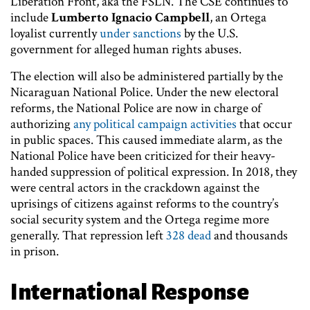
Liberation Front, aka the FSLN. The CSE continues to
include
Lumberto Ignacio Campbell
, an Ortega
loyalist currently
under sanctions
by the U.S.
government for alleged human rights abuses.
The election will also be administered partially by the
Nicaraguan National Police. Under the new electoral
reforms, the National Police are now in charge of
authorizing
any political campaign activities
that occur
in public spaces. This caused immediate alarm, as the
National Police have been criticized for their heavy-
handed suppression of political expression. In 2018, they
were central actors in the crackdown against the
uprisings of citizens against reforms to the country’s
social security system and the Ortega regime more
generally. That repression left
328 dead
and thousands
in prison.
International Response