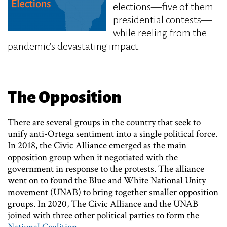
elections—five of them
presidential contests—
while reeling from the
pandemic's devastating impact.
The Opposition
There are several groups in the country that seek to
unify anti-Ortega sentiment into a single political force.
In 2018, the Civic Alliance emerged as the main
opposition group when it negotiated with the
government in response to the protests. The alliance
went on to found the Blue and White National Unity
movement (UNAB) to bring together smaller opposition
groups. In 2020, The Civic Alliance and the UNAB
joined with three other political parties to form the