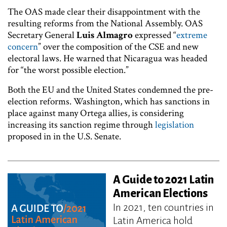
The OAS made clear their disappointment with the
resulting reforms from the National Assembly. OAS
Secretary General
Luis Almagro
expressed “
extreme
concern
” over the composition of the CSE and new
electoral laws. He warned that Nicaragua was headed
for “the worst possible election.”
Both the EU and the United States condemned the pre-
election reforms. Washington, which has sanctions in
place against many Ortega allies, is considering
increasing its sanction regime through
legislation
proposed in in the U.S. Senate.
A Guide to 2021 Latin
American Elections
In 2021, ten countries in
Latin America hold