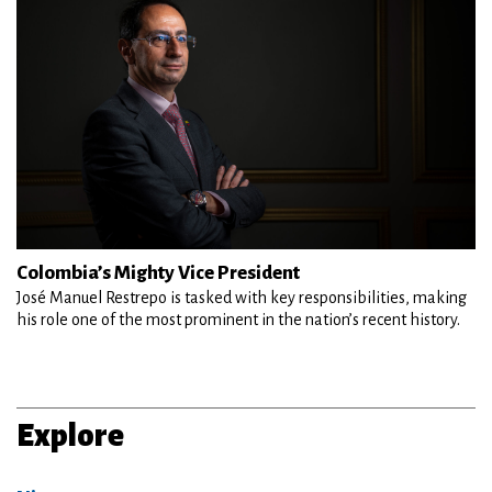
Colombia’s Mighty Vice President
José Manuel Restrepo is tasked with key responsibilities, making
his role one of the most prominent in the nation’s recent history.
Explore