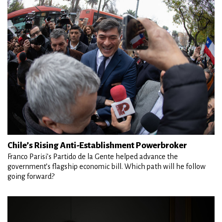
Chile’s Rising Anti-Establishment Powerbroker
Franco Parisi’s Partido de la Gente helped advance the
government’s flagship economic bill. Which path will he follow
going forward?