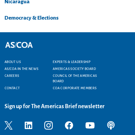
Nicaragua
Democracy & Elections
Footer menu
ABOUT US
EXPERTS & LEADERSHIP
AS/COA IN THE NEWS
AMERICAS SOCIETY BOARD
CAREERS
COUNCIL OF THE AMERICAS
BOARD
CONTACT
COA CORPORATE MEMBERS
Sign up for The Americas Brief newsletter