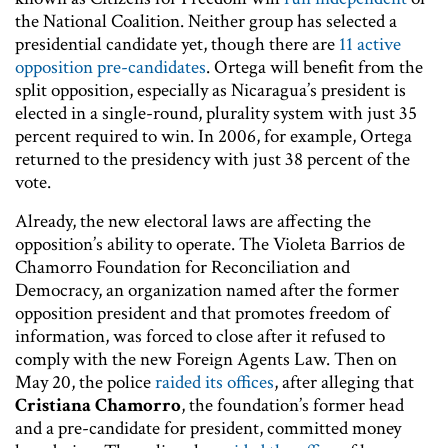
the National Coalition. Neither group has selected a
presidential candidate yet, though there are
11 active
opposition pre-candidates
. Ortega will benefit from the
split opposition, especially as Nicaragua’s president is
elected in a single-round, plurality system with just 35
percent required to win. In 2006, for example, Ortega
returned to the presidency with just 38 percent of the
vote.
Already, the new electoral laws are affecting the
opposition’s ability to operate. The Violeta Barrios de
Chamorro Foundation for Reconciliation and
Democracy, an organization named after the former
opposition president and that promotes freedom of
information, was forced to close after it refused to
comply with the new Foreign Agents Law. Then on
May 20, the police
raided its offices
, after alleging that
Cristiana Chamorro
, the foundation’s former head
and a pre-candidate for president, committed money