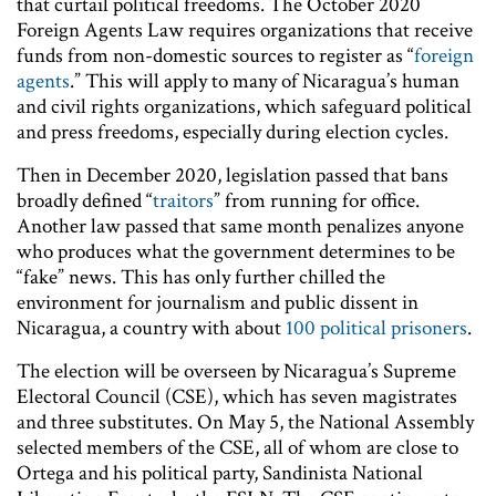
that curtail political freedoms. The October 2020
Foreign Agents Law requires organizations that receive
funds from non-domestic sources to register as “
foreign
agents
.” This will apply to many of Nicaragua’s human
and civil rights organizations, which safeguard political
and press freedoms, especially during election cycles.
Then in December 2020, legislation passed that bans
broadly defined “
traitors
” from running for office.
Another law passed that same month penalizes anyone
who produces what the government determines to be
“fake” news. This has only further chilled the
environment for journalism and public dissent in
Nicaragua, a country with about
100 political prisoners
.
The election will be overseen by Nicaragua’s Supreme
Electoral Council (CSE), which has seven magistrates
and three substitutes. On May 5, the National Assembly
selected members of the CSE, all of whom are close to
Ortega and his political party, Sandinista National