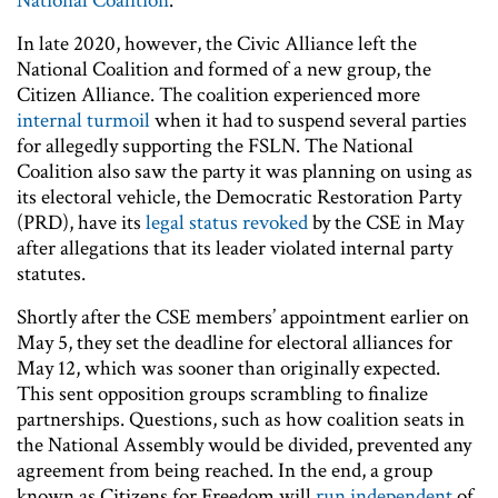
National Coalition
.
In late 2020, however, the Civic Alliance left the
National Coalition and formed of a new group, the
Citizen Alliance. The coalition experienced more
internal turmoil
when it had to suspend several parties
for allegedly supporting the FSLN. The National
Coalition also saw the party it was planning on using as
its electoral vehicle, the Democratic Restoration Party
(PRD), have its
legal status revoked
by the CSE in May
after allegations that its leader violated internal party
statutes.
Shortly after the CSE members’ appointment earlier on
May 5, they set the deadline for electoral alliances for
May 12, which was sooner than originally expected.
This sent opposition groups scrambling to finalize
partnerships. Questions, such as how coalition seats in
the National Assembly would be divided, prevented any
agreement from being reached. In the end, a group
known as Citizens for Freedom will
run independent
of