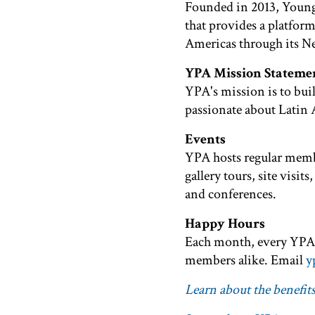
Founded in 2013, Young
that provides a platform
Americas through its N
YPA Mission Stateme
YPA's mission is to buil
passionate about Latin 
Events
YPA hosts regular membe
gallery tours, site vis
and conferences.
Happy Hours
Each month, every YPA 
members alike. Email
y
Learn about the benefi