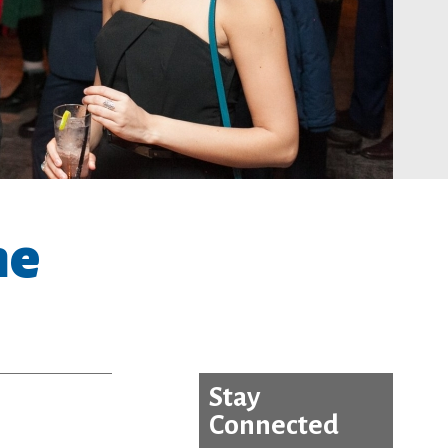
he
Stay
Connected