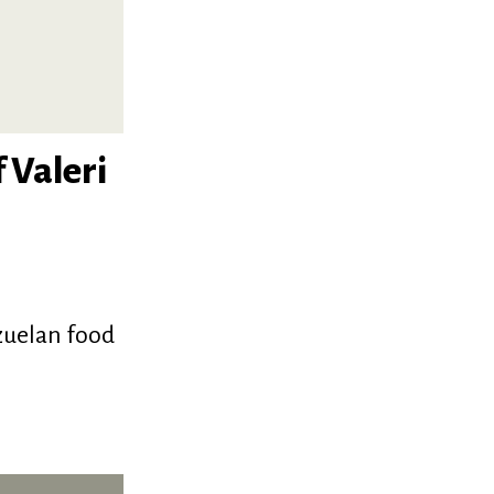
 Valeri
zuelan food