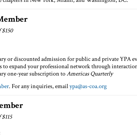
ve chapters in New York, Miami, and Washington, DC.
 Member
f $150
y or discounted admission for public and private YPA ev
 to expand your professional network through interaction 
y one-year subscription to
Americas Quarterly
mber
. For any inquiries, email
ypa@as-coa.org
Member
f $115
: