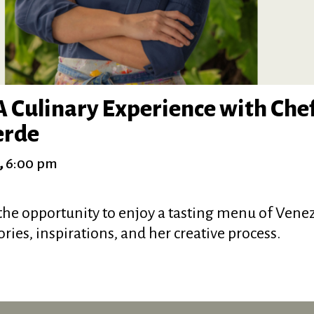
 Culinary Experience with Chef
erde
,
6:00 pm
he opportunity to enjoy a tasting menu of Vene
ories, inspirations, and her creative process.