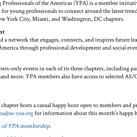
 Professionals of the Americas (YPA) is a member initia
 for young professionals to connect around the latest trend
ew York City, Miami, and Washington, DC chapters.
nt
d a network that engages, connects, and inspires future le
America through professional development and social even
rs-only events in each of its three chapters, including pa
its, and more. YPA members also have access to selected AS
chapter hosts a casual happy hour open to members and p
pa@as-coa.org
for information about this month's happy 
ts of YPA membership
.