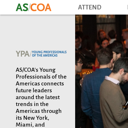
ATTEND
AS/COA's Young
Professionals of the
Americas connects
future leaders
around the latest
trends in the
Americas through
its New York,
Miami, and