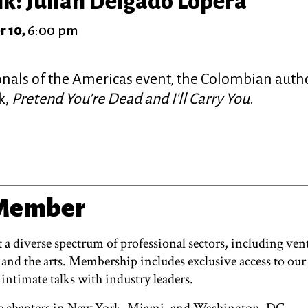
k: Julián Delgado Lopera
r 10,
6:00 pm
onals of the Americas event, the Colombian autho
k,
Pretend You're Dead and I'll Carry You
.
 Member
 diverse spectrum of professional sectors, including vent
 and the arts. Membership includes exclusive access to our
 intimate talks with industry leaders.