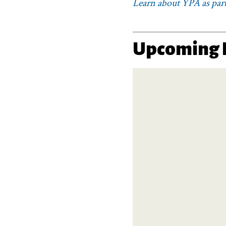
Learn about YPA as part
Upcoming 