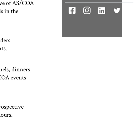
tive of AS/COA
s in the
aders
ts.
nels, dinners,
/COA events
rospective
hours.