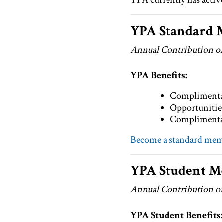
YPA currently has acti
YPA Standard
Annual Contribution o
YPA Benefits:
Complimentar
Opportunities
Complimentar
Become a standard me
YPA Student 
Annual Contribution o
YPA Student Benefits