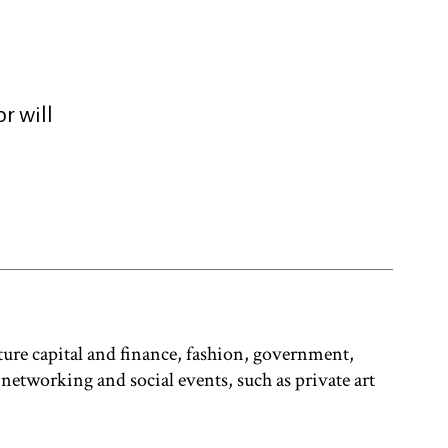
r will
ure capital and finance, fashion, government,
 networking and social events, such as private art