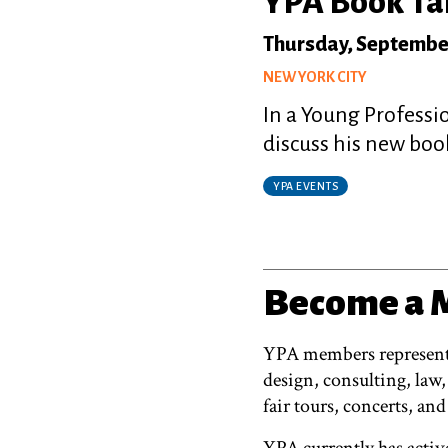
YPA Book Tal
Thursday, Septembe
NEW YORK CITY
In a Young Professi
discuss his new boo
YPA EVENTS
Become a
YPA members represent a
design, consulting, law,
fair tours, concerts, and