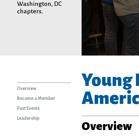
Washington, DC
chapters.
Young P
Overview
Americ
Become a Member
Past Events
Leadership
Overview