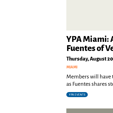
YPA Miami: A
Fuentes of V
Thursday, August 20
MIAMI
Members will have t
as Fuentes shares st
YPA EVENTS