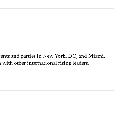
ents and parties in New York, DC, and Miami.
with other international rising leaders.