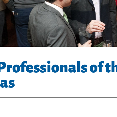
rofessionals of t
as