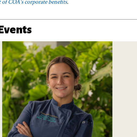
 of COA's corporate benefits
.
Events