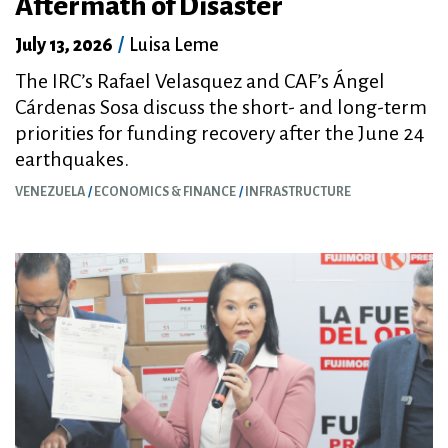
Aftermath of Disaster
July 13, 2026
/
Luisa Leme
The IRC’s Rafael Velasquez and CAF’s Ángel
Cárdenas Sosa discuss the short- and long-term
priorities for funding recovery after the June 24
earthquakes.
VENEZUELA
ECONOMICS & FINANCE
INFRASTRUCTURE