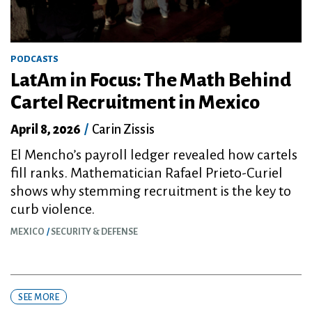
PODCASTS
LatAm in Focus: The Math Behind
Cartel Recruitment in Mexico
April 8, 2026
/
Carin Zissis
El Mencho’s payroll ledger revealed how cartels
fill ranks. Mathematician Rafael Prieto-Curiel
shows why stemming recruitment is the key to
curb violence.
MEXICO
SECURITY & DEFENSE
SEE MORE