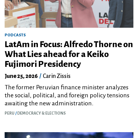
PODCASTS
LatAm in Focus: Alfredo Thorne on
What Lies ahead for a Keiko
Fujimori Presidency
June 25, 2026
/
Carin Zissis
The former Peruvian finance minister analyzes
the social, political, and foreign policy tensions
awaiting the new administration.
PERU
DEMOCRACY & ELECTIONS