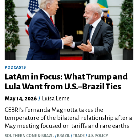
PODCASTS
LatAm in Focus: What Trump and
Lula Want from U.S.–Brazil Ties
May 14, 2026
/
Luisa Leme
CEBRI’s Fernanda Magnotta takes the
temperature of the bilateral relationship after a
May meeting focused on tariffs and rare earths.
SOUTHERN CONE & BRAZIL
BRAZIL
TRADE
U.S. POLICY