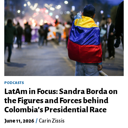
PODCASTS
LatAm in Focus: Sandra Borda on
the Figures and Forces behind
Colombia’s Presidential Race
June 11, 2026
/
Carin Zissis