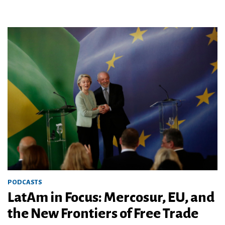
PODCASTS
LatAm in Focus: Mercosur, EU, and
the New Frontiers of Free Trade