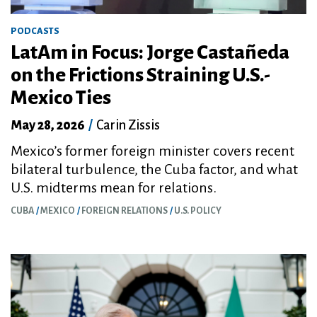
PODCASTS
LatAm in Focus: Jorge Castañeda
on the Frictions Straining U.S.-
Mexico Ties
May 28, 2026
/
Carin Zissis
Mexico’s former foreign minister covers recent
bilateral turbulence, the Cuba factor, and what
U.S. midterms mean for relations.
CUBA
MEXICO
FOREIGN RELATIONS
U.S. POLICY