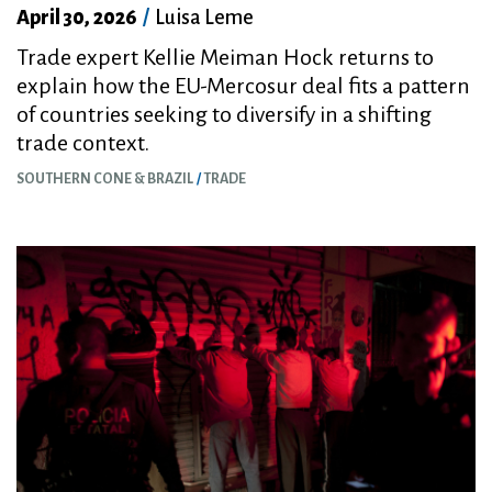
April 30, 2026
/
Luisa Leme
Trade expert Kellie Meiman Hock returns to
explain how the EU-Mercosur deal fits a pattern
of countries seeking to diversify in a shifting
trade context.
SOUTHERN CONE & BRAZIL
TRADE