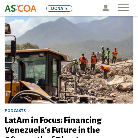
Skip
Icon
DONATE
to
main
content
PODCASTS
LatAm in Focus: Financing
Venezuela’s Future in the