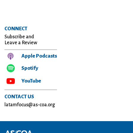
CONNECT
Subscribe and
Leave a Review
Apple Podcasts
Spotify
YouTube
CONTACT US
latamfocus@as-coa.org