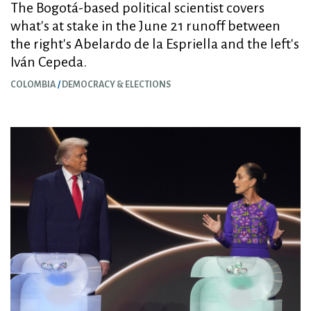
The Bogotá-based political scientist covers
what's at stake in the June 21 runoff between
the right's Abelardo de la Espriella and the left's
Iván Cepeda.
COLOMBIA
DEMOCRACY & ELECTIONS