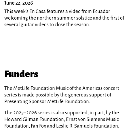
June 22, 2026
This week's En Casa features a video from Ecuador
welcoming the northern summer solstice and the first of
several guitar videos to close the season.
Funders
The MetLife Foundation Music of the Americas concert
series is made possible by the generous support of
Presenting Sponsor MetLife Foundation.
The 2025–2026 series is also supported, in part, by the
Howard Gilman Foundation, Ernst von Siemens Music
Foundation, Fan Fox and Leslie R. Samuels Foundation,