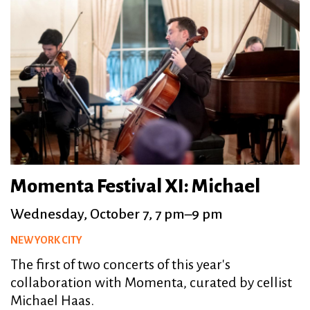
Momenta Festival XI: Michael
Wednesday, October 7, 7 pm–9 pm
NEW YORK CITY
The first of two concerts of this year's
collaboration with Momenta, curated by cellist
Michael Haas.