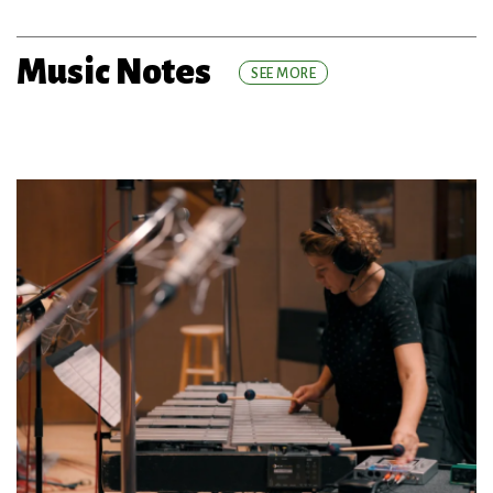
Music Notes
SEE MORE