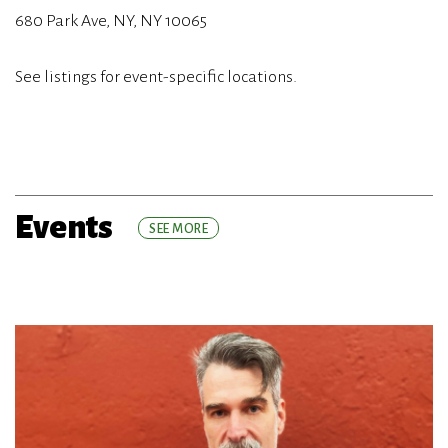
680 Park Ave, NY, NY 10065
See listings for event-specific locations.
Events
SEE MORE