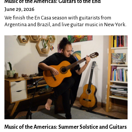
Music of the Americas: Guitars to the End
June 29, 2026
We finish the En Casa season with guitarists from
Argentina and Brazil, and live guitar music in New York.
Music of the Americas: Summer Solstice and Guitars