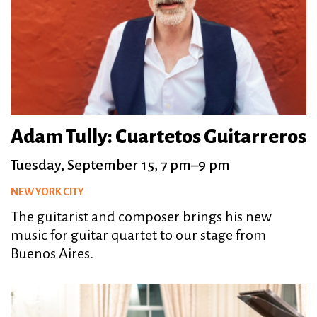
Adam Tully: Cuartetos Guitarreros
Tuesday, September 15, 7 pm–9 pm
NEW YORK CITY
The guitarist and composer brings his new
music for guitar quartet to our stage from
Buenos Aires.