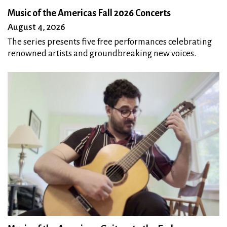
Music of the Americas Fall 2026 Concerts
August 4, 2026
The series presents five free performances celebrating
renowned artists and groundbreaking new voices.