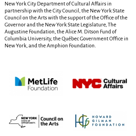
New York City Department of Cultural Affairs in
partnership with the City Council, the New York State
Council on the Arts with the support of the Office of the
Governor and the New York State Legislature, The
Augustine Foundation, the Alice M. Ditson Fund of
Columbia University, the Québec Government Office in
New York, and the Amphion Foundation.