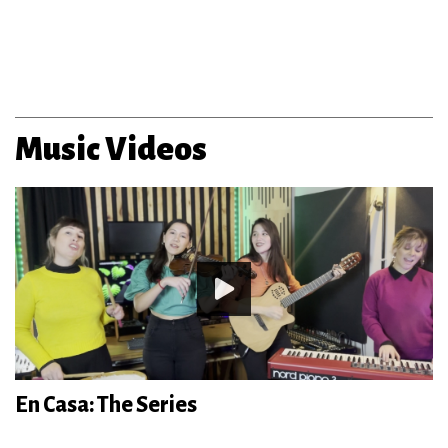
Music Videos
En Casa: The Series