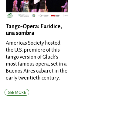
Tango-Opera: Euridice,
una sombra
Americas Society hosted
the U.S. premiere of this
tango version of Gluck's
most famous opera, set in a
Buenos Aires cabaret in the
early twentieth century.
SEE MORE