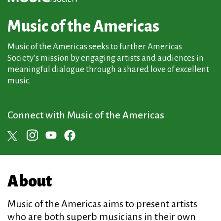
Music of the Americas
Music of the Americas seeks to further Americas
Society’s mission by engaging artists and audiences in
meaningful dialogue through a shared love of excellent
music.
Connect with Music of the Americas
About
Music of the Americas aims to present artists
who are both superb musicians in their own