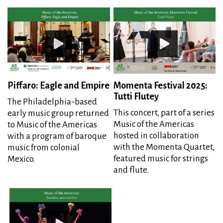
Piffaro: Eagle and Empire
Momenta Festival 2025:
Tutti Flutey
The Philadelphia-based
This concert, part of a series
early music group returned
Music of the Americas
to Music of the Americas
hosted in collaboration
with a program of baroque
with the Momenta Quartet,
music from colonial
featured music for strings
Mexico.
and flute.