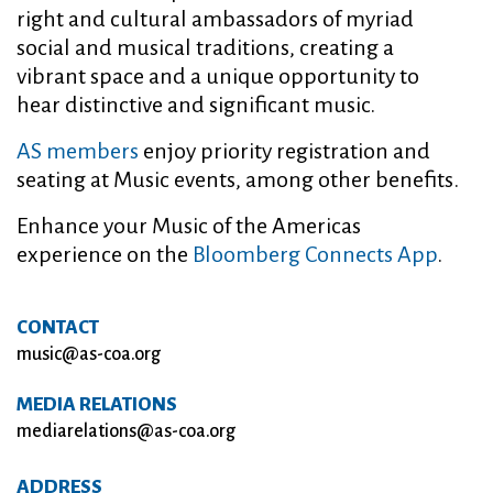
right and cultural ambassadors of myriad
social and musical traditions, creating a
vibrant space and a unique opportunity to
hear distinctive and significant music.
AS members
enjoy priority registration and
seating at Music events, among other benefits.
Enhance your Music of the Americas
experience on the
Bloomberg Connects App
.
CONTACT
music@as-coa.org
MEDIA RELATIONS
mediarelations@as-coa.org
ADDRESS