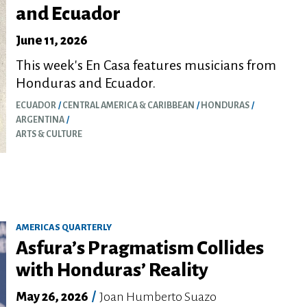
and Ecuador
June 11, 2026
This week's En Casa features musicians from
Honduras and Ecuador.
ECUADOR
CENTRAL AMERICA & CARIBBEAN
HONDURAS
ARGENTINA
ARTS & CULTURE
AMERICAS QUARTERLY
Asfura’s Pragmatism Collides
with Honduras’ Reality
May 26, 2026
/
Joan Humberto Suazo