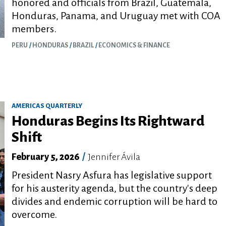
honored and officials from Brazil, Guatemala,
Honduras, Panama, and Uruguay met with COA
members.
PERU
HONDURAS
BRAZIL
ECONOMICS & FINANCE
AMERICAS QUARTERLY
Honduras Begins Its Rightward
Shift
February 5, 2026
/
Jennifer Ávila
President Nasry Asfura has legislative support
for his austerity agenda, but the country's deep
divides and endemic corruption will be hard to
overcome.