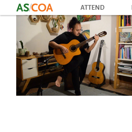
ATTEND