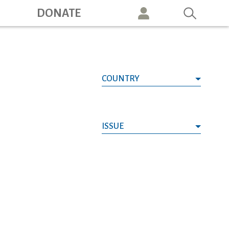
ation
DONATE
COUNTRY
ISSUE