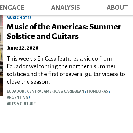
Main navig
Skip
ENGAGE
ANALYSIS
ABOUT
to
MUSIC NOTES
main
Music of the Americas: Summer
content
Solstice and Guitars
June 22, 2026
This week's En Casa features a video from
Ecuador welcoming the northern summer
solstice and the first of several guitar videos to
close the season.
ECUADOR
CENTRAL AMERICA & CARIBBEAN
HONDURAS
ARGENTINA
ARTS & CULTURE