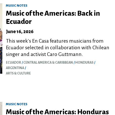
MUSIC NOTES
Music of the Americas: Back in
Ecuador
June 16, 2026
This week's En Casa features musicians from
Ecuador selected in collaboration with Chilean
singer and activist Caro Guttmann.
ECUADOR
CENTRAL AMERICA & CARIBBEAN
HONDURAS
ARGENTINA
ARTS & CULTURE
MUSIC NOTES
Music of the Americas: Honduras