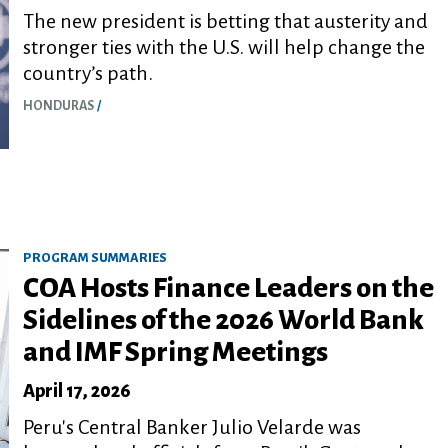
The new president is betting that austerity and
stronger ties with the U.S. will help change the
country’s path.
HONDURAS
PROGRAM SUMMARIES
COA Hosts Finance Leaders on the
Sidelines of the 2026 World Bank
and IMF Spring Meetings
April 17, 2026
Peru's Central Banker Julio Velarde was