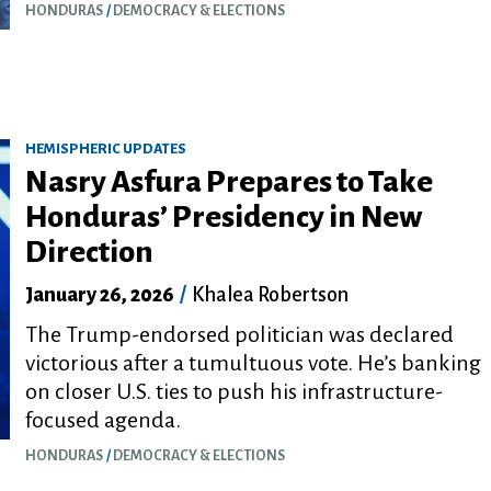
HONDURAS
DEMOCRACY & ELECTIONS
HEMISPHERIC UPDATES
Nasry Asfura Prepares to Take
Honduras’ Presidency in New
Direction
January 26, 2026
/
Khalea Robertson
The Trump-endorsed politician was declared
victorious after a tumultuous vote. He’s banking
on closer U.S. ties to push his infrastructure-
focused agenda.
HONDURAS
DEMOCRACY & ELECTIONS