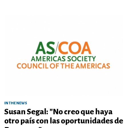
IN THE NEWS
Susan Segal: "No creo que haya
otro país con las oportunidades de