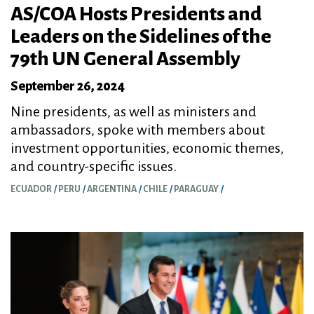
AS/COA Hosts Presidents and
Leaders on the Sidelines of the
79th UN General Assembly
September 26, 2024
Nine presidents, as well as ministers and
ambassadors, spoke with members about
investment opportunities, economic themes,
and country-specific issues.
ECUADOR
PERU
ARGENTINA
CHILE
PARAGUAY