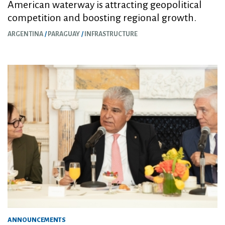
American waterway is attracting geopolitical
competition and boosting regional growth.
ARGENTINA
PARAGUAY
INFRASTRUCTURE
ANNOUNCEMENTS