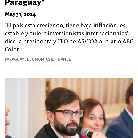
Paraguay"
May 31, 2024
"El país está creciendo, tiene baja inflación, es
estable y quiere inversionistas internacionales",
dice la presidenta y CEO de AS/COA al diario ABC
Color.
PARAGUAY
ECONOMICS & FINANCE