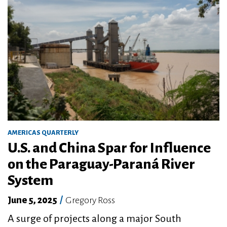
AMERICAS QUARTERLY
U.S. and China Spar for Influence
on the Paraguay-Paraná River
System
June 5, 2025
/
Gregory Ross
A surge of projects along a major South