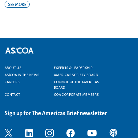
SEE MORE
Footer menu
ABOUT US
EXPERTS & LEADERSHIP
AS/COA IN THE NEWS
AMERICAS SOCIETY BOARD
CAREERS
COUNCIL OF THE AMERICAS
BOARD
CONTACT
COA CORPORATE MEMBERS
Sign up for The Americas Brief newsletter