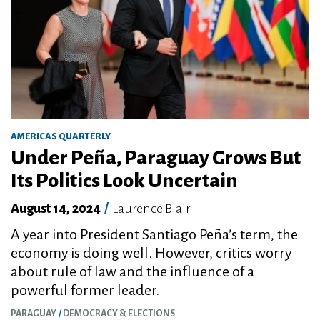
AMERICAS QUARTERLY
Under Peña, Paraguay Grows But
Its Politics Look Uncertain
August 14, 2024
/
Laurence Blair
A year into President Santiago Peña’s term, the
economy is doing well. However, critics worry
about rule of law and the influence of a
powerful former leader.
PARAGUAY
DEMOCRACY & ELECTIONS