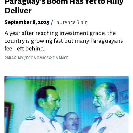
Paraguay’s Boom Has Yet to Fully
Deliver
September 8, 2025
/
Laurence Blair
A year after reaching investment grade, the
country is growing fast but many Paraguayans
feel left behind.
PARAGUAY
ECONOMICS & FINANCE