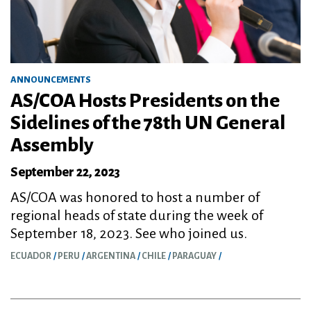
ANNOUNCEMENTS
AS/COA Hosts Presidents on the
Sidelines of the 78th UN General
Assembly
September 22, 2023
AS/COA was honored to host a number of
regional heads of state during the week of
September 18, 2023. See who joined us.
ECUADOR
PERU
ARGENTINA
CHILE
PARAGUAY