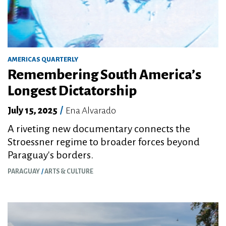
AMERICAS QUARTERLY
Remembering South America’s
Longest Dictatorship
July 15, 2025
/
Ena Alvarado
A riveting new documentary connects the
Stroessner regime to broader forces beyond
Paraguay's borders.
PARAGUAY
ARTS & CULTURE