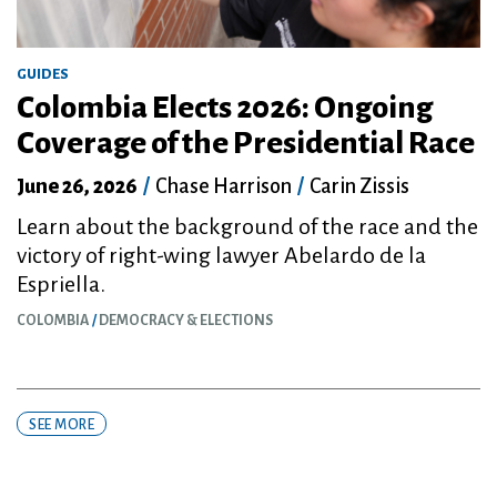
GUIDES
Colombia Elects 2026: Ongoing
Coverage of the Presidential Race
June 26, 2026
/
Chase Harrison
/
Carin Zissis
Learn about the background of the race and the
victory of right-wing lawyer Abelardo de la
Espriella.
COLOMBIA
DEMOCRACY & ELECTIONS
SEE MORE