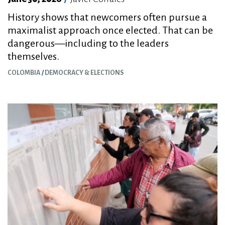
History shows that newcomers often pursue a
maximalist approach once elected. That can be
dangerous—including to the leaders
themselves.
COLOMBIA
DEMOCRACY & ELECTIONS