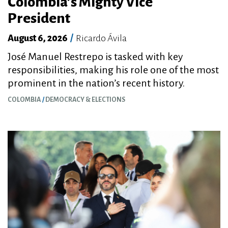
Colombia’s Mighty Vice
President
August 6, 2026
/
Ricardo Ávila
José Manuel Restrepo is tasked with key
responsibilities, making his role one of the most
prominent in the nation’s recent history.
COLOMBIA
DEMOCRACY & ELECTIONS