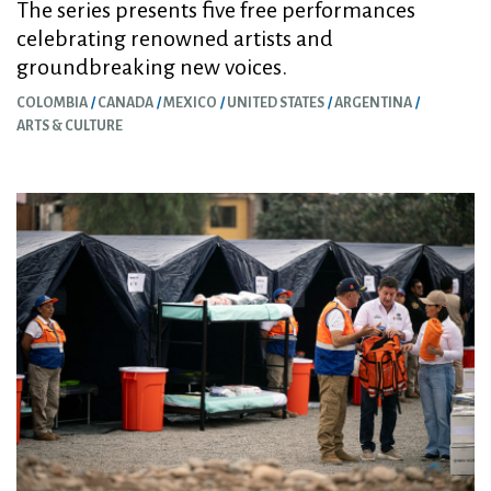
The series presents five free performances
celebrating renowned artists and
groundbreaking new voices.
COLOMBIA
CANADA
MEXICO
UNITED STATES
ARGENTINA
ARTS & CULTURE