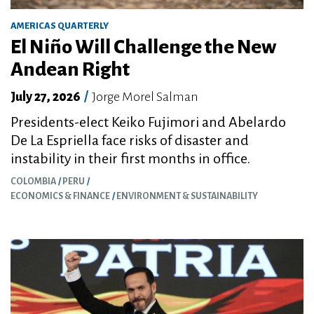
AMERICAS QUARTERLY
El Niño Will Challenge the New
Andean Right
July 27, 2026
/
Jorge Morel Salman
Presidents-elect Keiko Fujimori and Abelardo
De La Espriella face risks of disaster and
instability in their first months in office.
COLOMBIA
PERU
ECONOMICS & FINANCE
ENVIRONMENT & SUSTAINABILITY