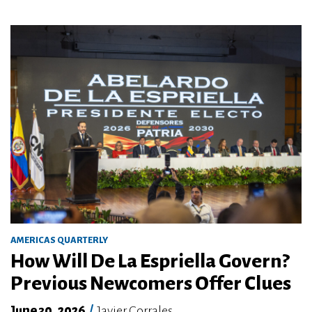
AMERICAS QUARTERLY
How Will De La Espriella Govern?
Previous Newcomers Offer Clues
June 30, 2026
/
Javier Corrales