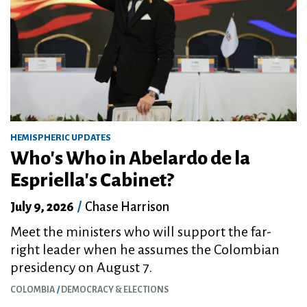
HEMISPHERIC UPDATES
Who's Who in Abelardo de la
Espriella's Cabinet?
July 9, 2026
/
Chase Harrison
Meet the ministers who will support the far-
right leader when he assumes the Colombian
presidency on August 7.
COLOMBIA
DEMOCRACY & ELECTIONS