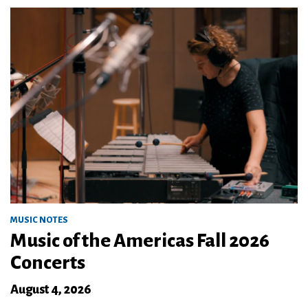
MUSIC NOTES
Music of the Americas Fall 2026
Concerts
August 4, 2026