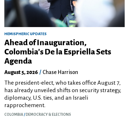
HEMISPHERIC UPDATES
Ahead of Inauguration,
Colombia's De la Espriella Sets
Agenda
August 5, 2026
/
Chase Harrison
The president-elect, who takes office August 7,
has already unveiled shifts on security strategy,
diplomacy, U.S. ties, and an Israeli
rapprochement.
COLOMBIA
DEMOCRACY & ELECTIONS