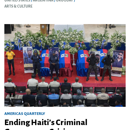
UNITED STATES
ARGENTINA
URUGUAY
ARTS & CULTURE
AMERICAS QUARTERLY
Ending Haiti’s Criminal