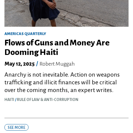
AMERICAS QUARTERLY
Flows of Guns and Money Are
Dooming Haiti
May 12, 2025
/
Robert Muggah
Anarchy is not inevitable. Action on weapons
trafficking and illicit finances will be critical
over the coming months, an expert writes.
HAITI
RULE OF LAW & ANTI-CORRUPTION
SEE MORE