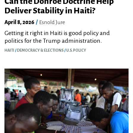
Can the Donroe Doctrine Help
Deliver Stability in Haiti?
April 8, 2026
/
Esnold Jure
Getting it right in Haiti is good policy and
politics for the Trump administration.
HAITI
DEMOCRACY & ELECTIONS
U.S. POLICY