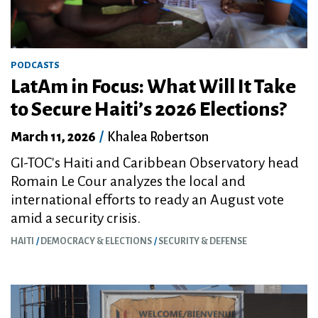
PODCASTS
LatAm in Focus: What Will It Take
to Secure Haiti’s 2026 Elections?
March 11, 2026
/
Khalea Robertson
GI-TOC's Haiti and Caribbean Observatory head
Romain Le Cour analyzes the local and
international efforts to ready an August vote
amid a security crisis.
HAITI
DEMOCRACY & ELECTIONS
SECURITY & DEFENSE