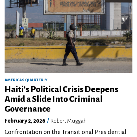
AMERICAS QUARTERLY
Haiti’s Political Crisis Deepens
Amid a Slide Into Criminal
Governance
February 2, 2026
/
Robert Muggah
Confrontation on the Transitional Presidential