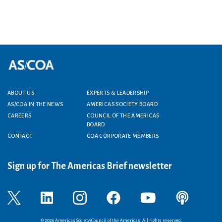
Footer menu
ABOUT US
EXPERTS & LEADERSHIP
AS/COA IN THE NEWS
AMERICAS SOCIETY BOARD
CAREERS
COUNCIL OF THE AMERICAS
BOARD
CONTACT
COA CORPORATE MEMBERS
Sign up for The Americas Brief newsletter
© 2026 Americas Society/Council of the Americas. All rights reserved.