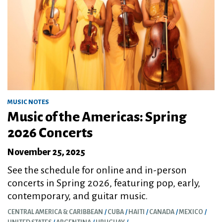
MUSIC NOTES
Music of the Americas: Spring
2026 Concerts
November 25, 2025
See the schedule for online and in-person
concerts in Spring 2026, featuring pop, early,
contemporary, and guitar music.
CENTRAL AMERICA & CARIBBEAN
CUBA
HAITI
CANADA
MEXICO