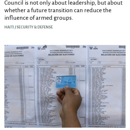
Council is not only about leadership, but about
whether a future transition can reduce the
influence of armed groups.
HAITI
SECURITY & DEFENSE