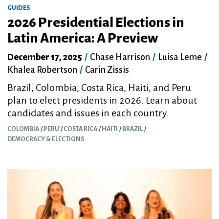
GUIDES
2026 Presidential Elections in
Latin America: A Preview
December 17, 2025
/
Chase Harrison
/
Luisa Leme
/
Khalea Robertson
/
Carin Zissis
Brazil, Colombia, Costa Rica, Haiti, and Peru
plan to elect presidents in 2026. Learn about
candidates and issues in each country.
COLOMBIA
PERU
COSTA RICA
HAITI
BRAZIL
DEMOCRACY & ELECTIONS