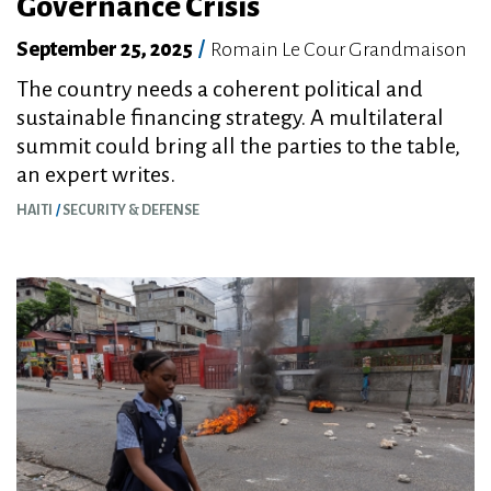
Governance Crisis
September 25, 2025
/
Romain Le Cour Grandmaison
The country needs a coherent political and
sustainable financing strategy. A multilateral
summit could bring all the parties to the table,
an expert writes.
HAITI
SECURITY & DEFENSE