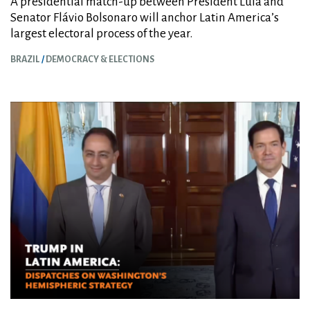
A presidential match-up between President Lula and
Senator Flávio Bolsonaro will anchor Latin America’s
largest electoral process of the year.
BRAZIL
DEMOCRACY & ELECTIONS