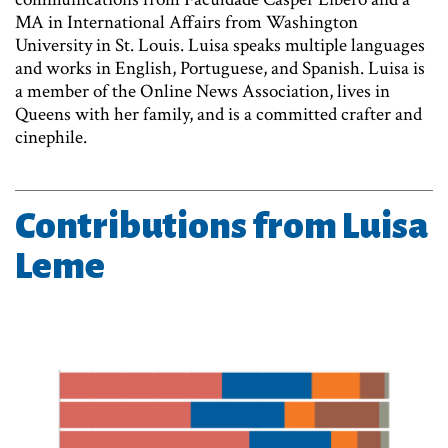
MA in International Affairs from Washington
University in St. Louis. Luisa speaks multiple languages
and works in English, Portuguese, and Spanish. Luisa is
a member of the Online News Association, lives in
Queens with her family, and is a committed crafter and
cinephile.
Contributions from Luisa
Leme