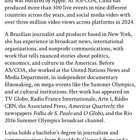
and was featured by Apple. At AS/COA, Luisa has
produced more than 300 live events in nine different
countries across the years, and social media video with
over three million video views across platforms in 2024.
A Brazilian journalist and producer based in New York,
she has experience in broadcast news, international
organizations, and nonprofit communications, with
work that tells nuanced stories about politics,
economics, and culture in the Americas. Before
AS/COA, she worked at the United Nations News and
Media Department, in independent documentary
filmmaking, on mega-events like the Summer Olympics,
and at cultural institutions. Her work has appeared on
TV Globo, Radio France Internationale, Arte 1, Rádio
CBN, the Associated Press,
Americas Quarterly
, the
newspapers
Folha de S. Paulo
and
O Globo
, and the Rio
2016 Summer Olympics broadcast channel.
Luisa holds a bachelor’s degree in journalism and
communications from Faculdade Cásper Líbero and a