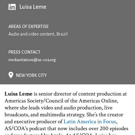
Luisa Leme
AREAS OF EXPERTISE
Audio and video content, Brazil
PRESS CONTACT
mediarelations@as-coa.org
NEW YORK CITY
Luisa Leme
is senior director of content production at
Americas Society/Council of the Americas Online,
where she leads video and audio production, live
broadcasts, and multimedia strategy. She’s the creator
and executive producer of
Latin America in Focus
,
AS/COA's podcast that now includes over 200 episodes