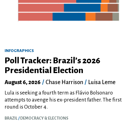
INFOGRAPHICS
Poll Tracker: Brazil’s 2026
Presidential Election
August 6, 2026
/
Chase Harrison
/
Luisa Leme
Lula is seeking a fourth term as Flávio Bolsonaro
attempts to avenge his ex-president father. The first
round is October 4.
BRAZIL
DEMOCRACY & ELECTIONS