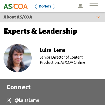
Skip
Icon
DONATE
to
main
About AS/COA
content
Experts & Leadership
Luisa
Leme
Senior Director of Content
Production, AS/COA Online
Connect
@LuisaLeme