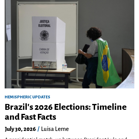
HEMISPHERIC UPDATES
Brazil's 2026 Elections: Timeline
and Fast Facts
July 30, 2026
/
Luisa Leme