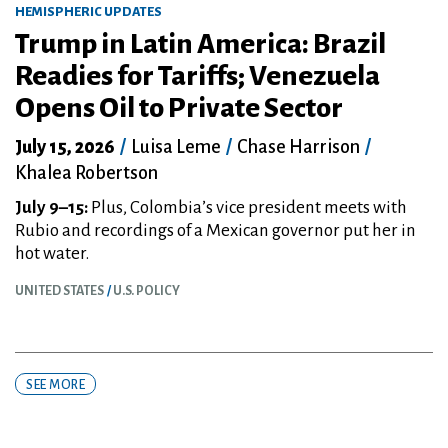
HEMISPHERIC UPDATES
Trump in Latin America: Brazil
Readies for Tariffs; Venezuela
Opens Oil to Private Sector
July 15, 2026
/
Luisa Leme
/
Chase Harrison
/
Khalea Robertson
July 9–15:
Plus, Colombia’s vice president meets with
Rubio and recordings of a Mexican governor put her in
hot water.
UNITED STATES
U.S. POLICY
SEE MORE