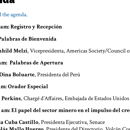
 the agenda
.
 am: Registro y Recepción
 Palabras de Bienvenida
hild Melzi
, Vicepresidenta, Americas Society/Council o
5 am: Palabras de Apertura
Dina Boluarte
, Presidenta del Perú
 am: Orador Especial
 Perkins
, Chargé d’Affaires, Embajada de Estados Unidos
0 am: El papel del sector minero en el impulso del c
ia Cuba Castillo
, Presidenta Ejecutiva, Senace
lás Mallo Huergo
, Presidente del Directorio, Volcán 