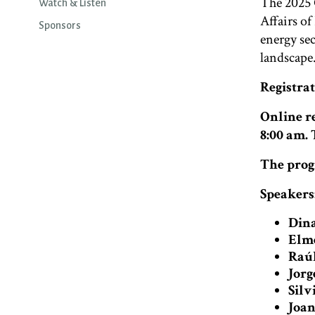
The 2025 
Watch & Listen
Affairs of
Sponsors
energy sec
landscape
Registra
Online re
8:00 am.
The prog
Speakers
Dina
Elme
Raúl
Jorg
Silv
Joan