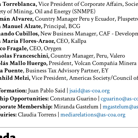
a Torreblanca,
Vice President of Corporate Affairs, Soci
ety of Mining, Oil and Energy (SNMPE)
mán Alvarez,
Country Manager Peru y Ecuador, Pluspetr
 Manuel Alzate,
Principal, BCG
ando Cubillos,
New Business Manager, CAF - Developme
 María Flores-Araoz,
CEO, Kallpa
o Fragale,
CEO, Orygen
olas Franceschini,
Country Manager, Peru, Valero
lás Mallo Huergo,
President, Volcan Compañia Minera
a Puente
, Business Tax Advisory Partner, EY
hild Melzi,
Vice President, Americas Society/Council o
formation:
Juan Pablo Said |
jsaid@as-coa.org
hip Opportunities:
Constanza Guarino |
cguarino@as-co
porate Membership:
Miranda Gastelum |
mgastelum@as
uiries:
Claudia Torrens |
mediarelations@as-coa.org
nda