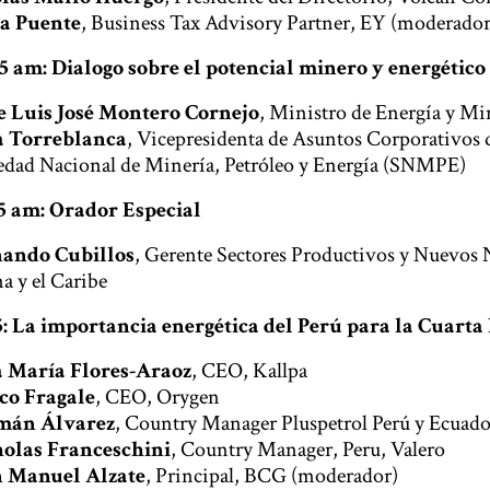
a Puente
, Business Tax Advisory Partner, EY (moderador
25 am: Dialogo sobre el potencial minero y energético
e Luis José Montero Cornejo
, Ministro de Energía y Mi
a Torreblanca
, Vicepresidenta de Asuntos Corporativos 
edad Nacional de Minería, Petróleo y Energía (SNMPE)
35 am: Orador Especial
ando Cubillos
, Gerente Sectores Productivos y Nuevos
a y el Caribe
35: La importancia energética del Perú para la Cuart
 María Flores-Araoz
, CEO, Kallpa
co Fragale
, CEO, Orygen
mán Álvarez
, Country Manager Pluspetrol Perú y Ecuado
olas Franceschini
, Country Manager, Peru, Valero
 Manuel Alzate
, Principal, BCG (moderador)