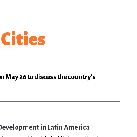
Cities
on May 26 to discuss the country's
d Development in Latin America