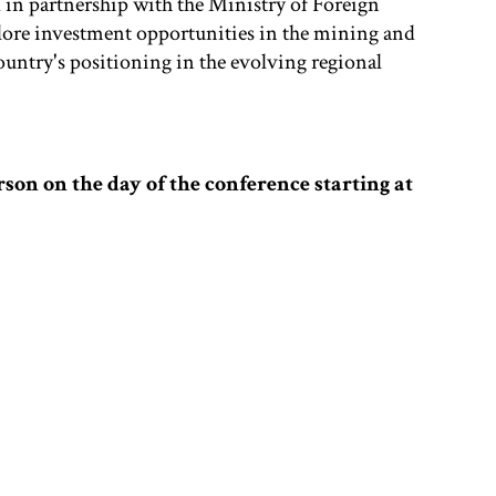
in partnership with the Ministry of Foreign
xplore investment opportunities in the mining and
ountry's positioning in the evolving regional
rson on the day of the conference starting at