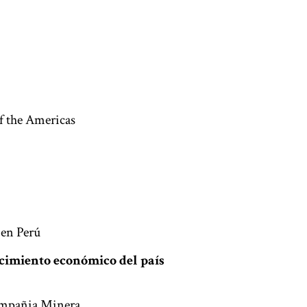
f the Americas
 en Perú
recimiento económico del país
Compañia Minera