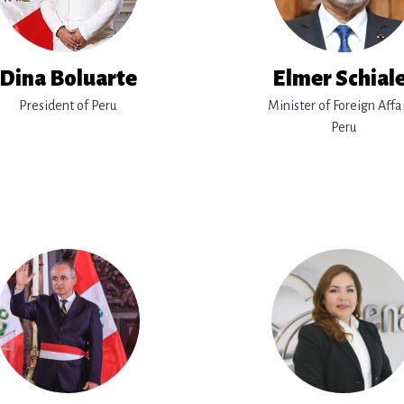
Dina Boluarte
Elmer Schial
President of Peru
Minister of Foreign Affai
Peru