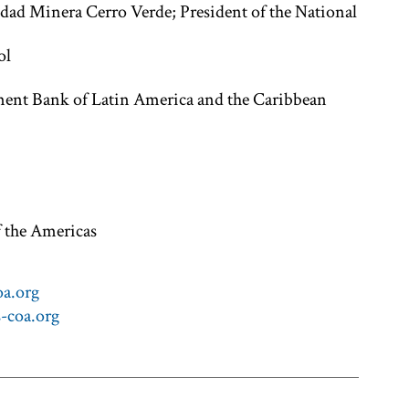
edad Minera Cerro Verde; President of the National
ol
nt Bank of Latin America and the Caribbean
f the Americas
a.org
-coa.org