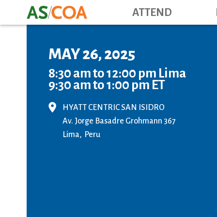
ATTEND
MAY 26, 2025
8:30 am to 12:00 pm Lima
9:30 am to 1:00 pm ET
HYATT CENTRIC SAN ISIDRO
Av. Jorge Basadre Grohmann 367
Lima
Peru