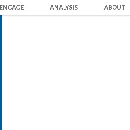
Main navig
Skip
ENGAGE
ANALYSIS
ABOUT
to
main
content