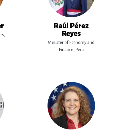
er
Raúl Pérez
Reyes
rs,
Minister of Economy and
Finance, Peru