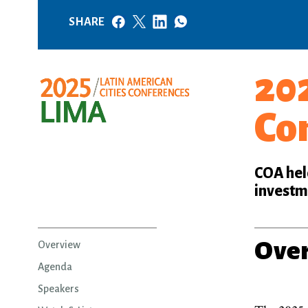
SHARE
202
Co
COA held
investme
Ove
Overview
Agenda
Speakers