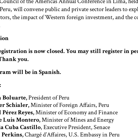
Council of the Americas Annual Conference in Lima, held 
 Peru, will convene public and private sector leaders to e
tors, the impact of Western foreign investment, and the c
.
tion
gistration is now closed. You may still register in pe
 Thank you.
ram will be in Spanish.
:
 Boluarte,
President of Peru
r Schialer,
Minister of Foreign Affairs, Peru
 Pérez Reyes,
Minister of Economy and Finance
e Luis Montero,
Minister of Mines and Energy
ia Cuba Castillo
, Executive President, Senace
 Perkins,
Chargé d’Affaires, U.S. Embassy in Peru