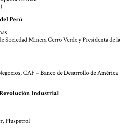
)
 del Perú
nas
de Sociedad Minera Cerro Verde y Presidenta de la
 Negocios, CAF – Banco de Desarrollo de América
a Revolución Industrial
r, Pluspetrol