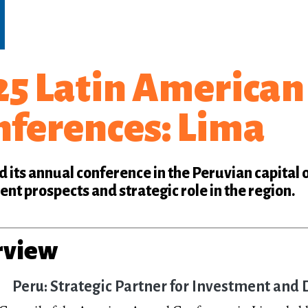
5 Latin American 
nferences: Lima
 its annual conference in the Peruvian capital 
nt prospects and strategic role in the region.
rview
Peru: Strategic Partner for Investment an