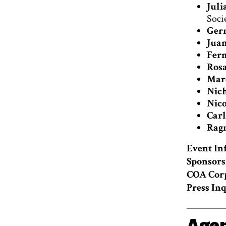
Juli
Soci
Ger
Juan
Fern
Rosa
Marc
Nich
Nico
Carl
Ragn
Event In
Sponsors
COA Cor
Press Inq
Age