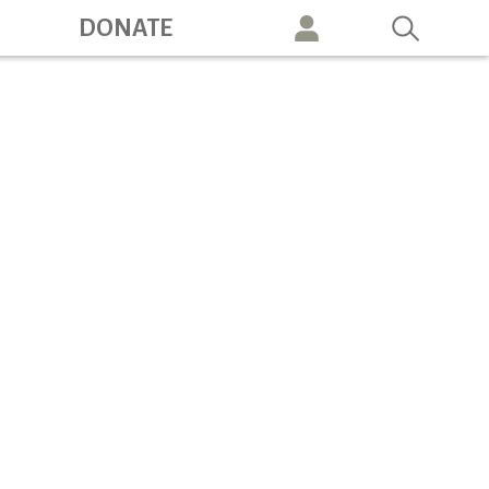
ation
DONATE