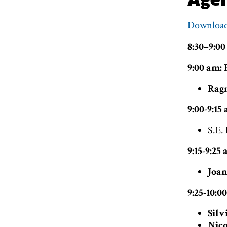
Download
8:30–9:00
9:00 am:
Ragn
9:00-9:1
S.E.
9:15-9:25
Joan
9:25-10:0
Silv
Nico