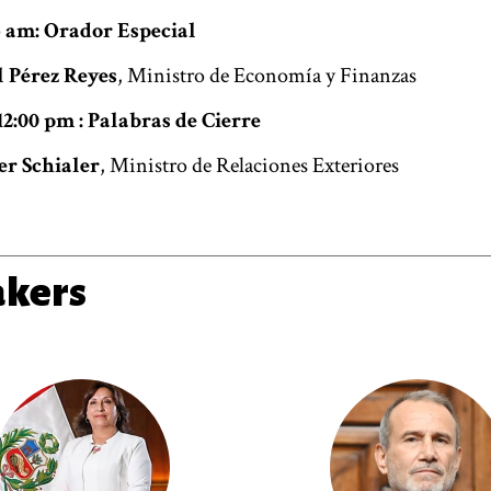
45 am: Orador Especial
 Pérez Reyes
, Ministro de Economía y Finanzas
12:00 pm : Palabras de Cierre
r Schialer
, Ministro de Relaciones Exteriores
akers