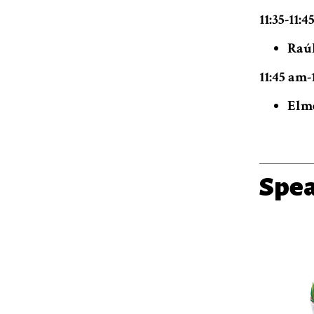
11:35-11:
Raúl
11:45 am-
Elme
Spe