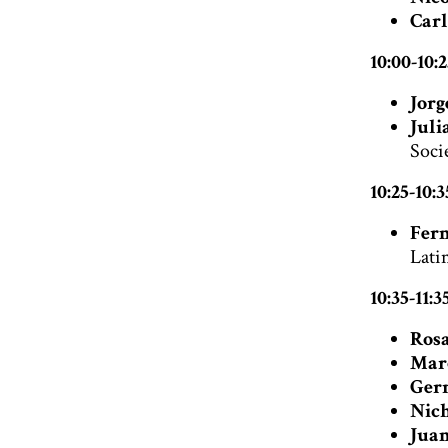
Carl
10:00-10:
Jorg
Juli
Soci
10:25-10:
Fern
Latin
10:35-11:
Rosa
Mar
Ger
Nich
Juan