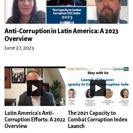
Anti-Corruption in Latin America: A 2023
Overview
June 27, 2023
Latin America's Anti-
The 2021 Capacity to
Corruption Efforts: A 2022
Combat Corruption Index
Overview
Launch