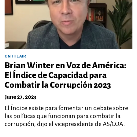
ON THE AIR
Brian Winter en Voz de América:
El Índice de Capacidad para
Combatir la Corrupción 2023
June 27, 2023
El Índice existe para fomentar un debate sobre
las políticas que funcionan para combatir la
corrupción, dijo el vicepresidente de AS/COA.