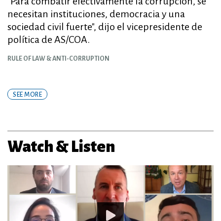
"Para combatir efectivamente la corrupción, se
necesitan instituciones, democracia y una
sociedad civil fuerte", dijo el vicepresidente de
política de AS/COA.
RULE OF LAW & ANTI-CORRUPTION
SEE MORE
Watch & Listen