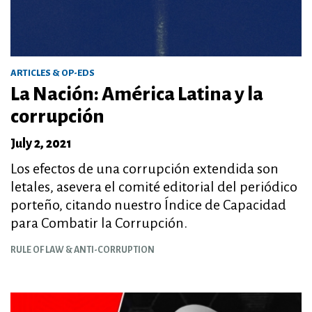
ARTICLES & OP-EDS
La Nación: América Latina y la
corrupción
July 2, 2021
Los efectos de una corrupción extendida son
letales, asevera el comité editorial del periódico
porteño, citando nuestro Índice de Capacidad
para Combatir la Corrupción.
RULE OF LAW & ANTI-CORRUPTION