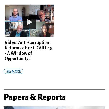
Video: Anti-Corruption
Reforms after COVID-19
- A Window of
Opportunity?
SEE MORE
Papers & Reports