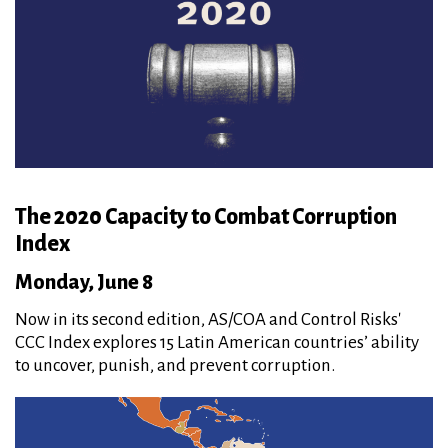
The 2020 Capacity to Combat Corruption
Index
Monday, June 8
Now in its second edition, AS/COA and Control Risks'
CCC Index explores 15 Latin American countries’ ability
to uncover, punish, and prevent corruption.