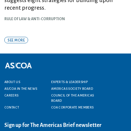
recent progress.
RULE OF LAW & ANTI-CORRUPTION
SEE MORE
Footer menu
ABOUT US
EXPERTS & LEADERSHIP
AS/COA IN THE NEWS
AMERICAS SOCIETY BOARD
CAREERS
COUNCIL OF THE AMERICAS
BOARD
CONTACT
COA CORPORATE MEMBERS
Sign up for The Americas Brief newsletter