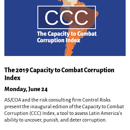
The 2019 Capacity to Combat Corruption
Index
Monday, June 24
AS/COA and the risk consulting firm Control Risks
present the inaugural edition of the Capacity to Combat
Corruption (CCC) Index, a tool to assess Latin America’s
ability to uncover, punish, and deter corruption.