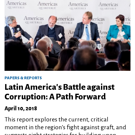
PAPERS & REPORTS
Latin America's Battle against
Corruption: A Path Forward
April 10, 2018
This report explores the current, critical
moment in the region’s fight against graft, and
suggests eight strategies for building upon