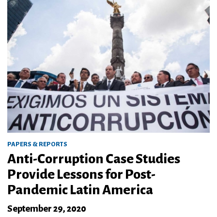
PAPERS & REPORTS
Anti-Corruption Case Studies
Provide Lessons for Post-
Pandemic Latin America
September 29, 2020