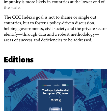
impunity is more likely in countries at the lower end of
the scale.
The CCC Index’s goal is not to shame or single out
countries, but to foster a policy-driven discussion,
helping governments, civil society and the private sector
identify—through data and a robust methodology—
areas of success and deficiencies to be addressed.
Editions