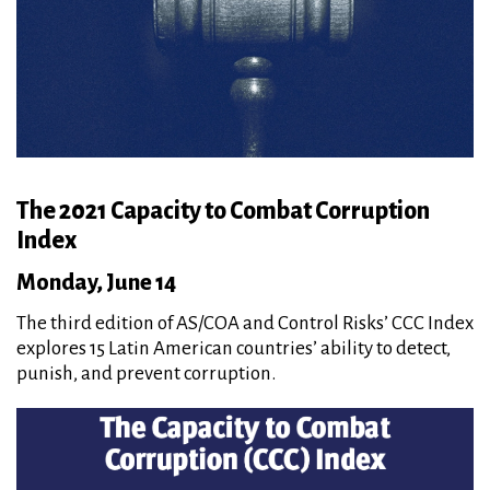
The 2021 Capacity to Combat Corruption
Index
Monday, June 14
The third edition of AS/COA and Control Risks’ CCC Index
explores 15 Latin American countries’ ability to detect,
punish, and prevent corruption.