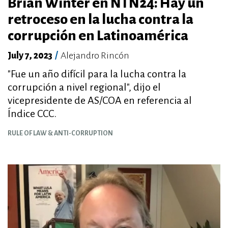
Brian Winter en NTN24: Hay un
retroceso en la lucha contra la
corrupción en Latinoamérica
July 7, 2023
/
Alejandro Rincón
"Fue un año difícil para la lucha contra la
corrupción a nivel regional", dijo el
vicepresidente de AS/COA en referencia al
Índice CCC.
RULE OF LAW & ANTI-CORRUPTION