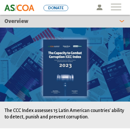
Skip
Icon
DONATE
to
main
Overview
content
The CCC Index assesses 15 Latin American countries' ability
to detect, punish and prevent corruption.