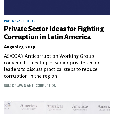
PAPERS & REPORTS
Private Sector Ideas for Fighting
Corruption in Latin America
August 27, 2019
AS/COA’s Anticorruption Working Group
convened a meeting of senior private sector
leaders to discuss practical steps to reduce
corruption in the region.
RULE OF LAW & ANTI-CORRUPTION