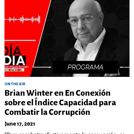
ON THE AIR
Brian Winter en En Conexión
sobre el Índice Capacidad para
Combatir la Corrupción
June 17, 2021