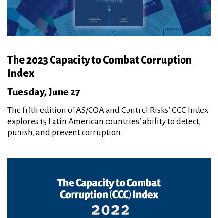
The 2023 Capacity to Combat Corruption
Index
Tuesday, June 27
The fifth edition of AS/COA and Control Risks’ CCC Index
explores 15 Latin American countries’ ability to detect,
punish, and prevent corruption.