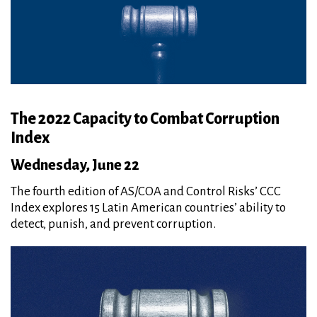
The 2022 Capacity to Combat Corruption
Index
Wednesday, June 22
The fourth edition of AS/COA and Control Risks’ CCC
Index explores 15 Latin American countries’ ability to
detect, punish, and prevent corruption.