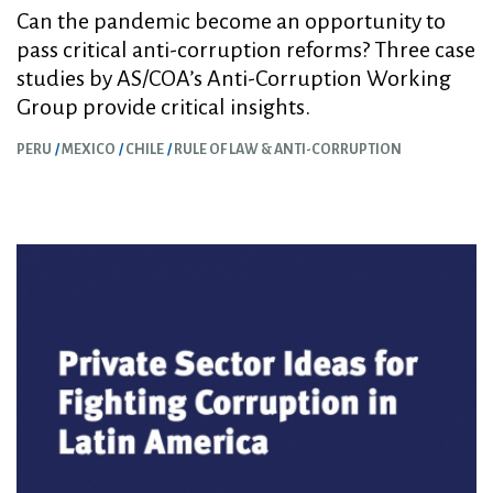
Can the pandemic become an opportunity to
pass critical anti-corruption reforms? Three case
studies by AS/COA’s Anti-Corruption Working
Group provide critical insights.
PERU
MEXICO
CHILE
RULE OF LAW & ANTI-CORRUPTION