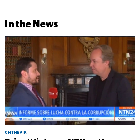
In the News
ON THE AIR