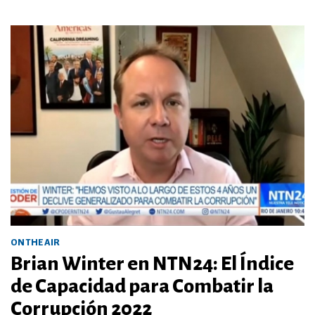
ON THE AIR
Brian Winter en NTN24: El Índice
de Capacidad para Combatir la
Corrupción 2022