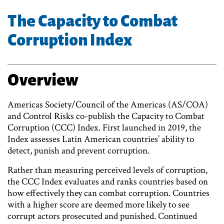
The Capacity to Combat
Corruption Index
Overview
Americas Society/Council of the Americas (AS/COA)
and Control Risks co-publish the Capacity to Combat
Corruption (CCC) Index. First launched in 2019, the
Index assesses Latin American countries’ ability to
detect, punish and prevent corruption.
Rather than measuring perceived levels of corruption,
the CCC Index evaluates and ranks countries based on
how effectively they can combat corruption. Countries
with a higher score are deemed more likely to see
corrupt actors prosecuted and punished. Continued