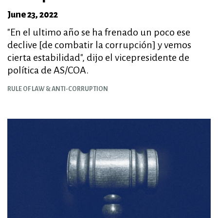
June 23, 2022
"En el ultimo año se ha frenado un poco ese
declive [de combatir la corrupción] y vemos
cierta estabilidad", dijo el vicepresidente de
política de AS/COA.
RULE OF LAW & ANTI-CORRUPTION