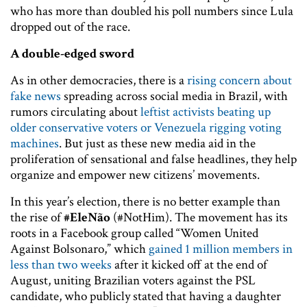
who has more than doubled his poll numbers since Lula
dropped out of the race.
A double-edged sword
As in other democracies, there is a
rising concern about
fake news
spreading across social media in Brazil, with
rumors circulating about
leftist activists beating up
older conservative voters or Venezuela rigging voting
machines
. But just as these new media aid in the
proliferation of sensational and false headlines, they help
organize and empower new citizens’ movements.
In this year’s election, there is no better example than
the rise of
#EleNão
(#NotHim). The movement has its
roots in a Facebook group called “Women United
Against Bolsonaro,” which
gained 1 million members in
less than two weeks
after it kicked off at the end of
August, uniting Brazilian voters against the PSL
candidate, who publicly stated that having a daughter