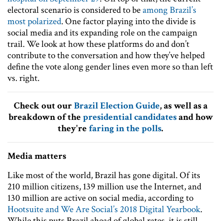
electoral scenario is considered to be
among Brazil’s
most polarized
. One factor playing into the divide is
social media and its expanding role on the campaign
trail. We look at how these platforms do and don’t
contribute to the conversation and how they’ve helped
define the vote along gender lines even more so than left
vs. right.
Check out our
Brazil Election Guide
, as well as a
breakdown of the
presidential candidates
and how
they're
faring in the polls
.
Media matters
Like most of the world, Brazil has gone digital. Of its
210 million citizens, 139 million use the Internet, and
130 million are active on social media, according to
Hootsuite and We Are Social’s 2018 Digital Yearbook
.
While this puts Brazil ahead of global rates, it is still