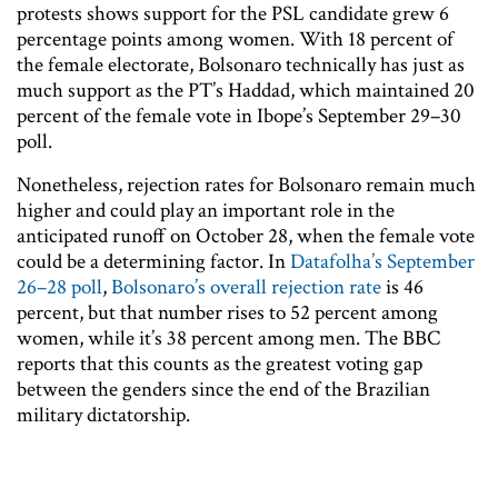
protests shows support for the PSL candidate grew 6
percentage points among women. With 18 percent of
the female electorate, Bolsonaro technically has just as
much support as the PT’s Haddad, which maintained 20
percent of the female vote in Ibope’s September 29–30
poll.
Nonetheless, rejection rates for Bolsonaro remain much
higher and could play an important role in the
anticipated runoff on October 28, when the female vote
could be a determining factor. In
Datafolha’s September
26–28 poll
,
Bolsonaro’s overall rejection rate
is 46
percent, but that number rises to 52 percent among
women, while it’s 38 percent among men. The BBC
reports that this counts as the greatest voting gap
between the genders since the end of the Brazilian
military dictatorship.