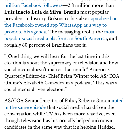
million Facebook followers
—2.8 million more than
Luiz Inácio Lula da Silva
, Brazil’s most popular
president in history. Bolsonaro has also
capitalized on
the Facebook-owned app WhatsApp as a way to
promote his agenda
. The messaging tool is the
most
popular social media platform in South America
, and
roughly 60 percent of Brazilians use it.
“[One] thing we will hear for the last time in this
election is about the supremacy of television and how
social media doesn’t matter that much,” Americas
Quarterly Editor-in-Chief Brian Winter told AS/COA
Online’s Elizabeth Gonzalez in a podcast. “This was a
social media driven election.”
AS/COA Senior Director of Policy Roberto Simon
noted
in the same episode
that social media has driven the
conversation while TV has been more reactive, even
though television has historically helped unknown
candidates in the same way that it’s helping Haddad,