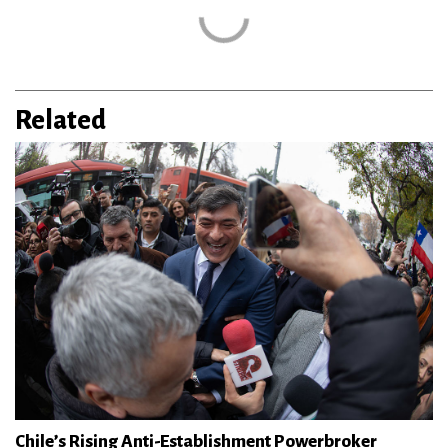
Related
Chile’s Rising Anti-Establishment Powerbroker