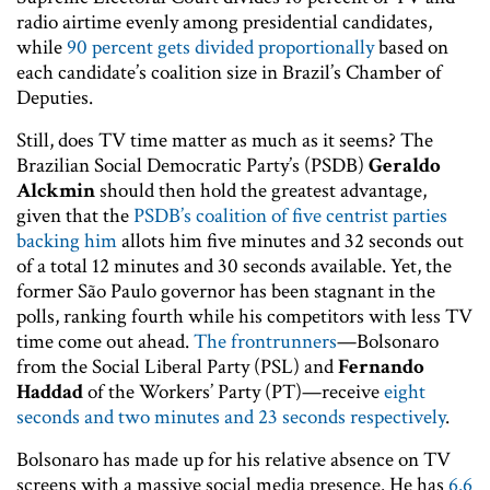
radio airtime evenly among presidential candidates,
while
90 percent gets divided proportionally
based on
each candidate’s coalition size in Brazil’s Chamber of
Deputies.
Still, does TV time matter as much as it seems? The
Brazilian Social Democratic Party’s (PSDB)
Geraldo
Alckmin
should then hold the greatest advantage,
given that the
PSDB’s coalition of five centrist parties
backing him
allots him five minutes and 32 seconds out
of a total 12 minutes and 30 seconds available. Yet, the
former São Paulo governor has been stagnant in the
polls, ranking fourth while his competitors with less TV
time come out ahead.
The frontrunners
—Bolsonaro
from the Social Liberal Party (PSL) and
Fernando
Haddad
of the Workers’ Party (PT)—receive
eight
seconds and two minutes and 23 seconds respectively
.
Bolsonaro has made up for his relative absence on TV
screens with a massive social media presence. He has
6.6