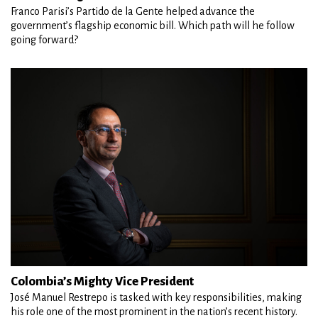
Franco Parisi’s Partido de la Gente helped advance the
government’s flagship economic bill. Which path will he follow
going forward?
Colombia’s Mighty Vice President
José Manuel Restrepo is tasked with key responsibilities, making
his role one of the most prominent in the nation’s recent history.