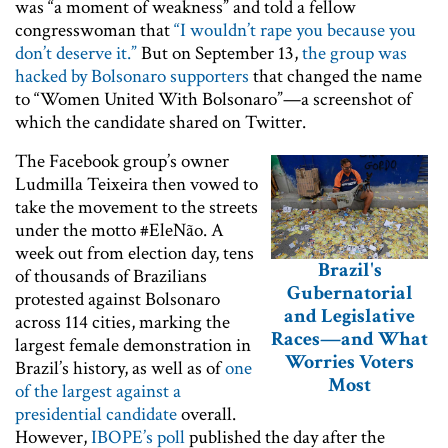
was “a moment of weakness” and told a fellow
congresswoman that
“I wouldn’t rape you because you
don’t deserve it.”
But on September 13,
the group was
hacked by Bolsonaro supporters
that changed the name
to “Women United With Bolsonaro”—a screenshot of
which the candidate shared on Twitter.
The Facebook group’s owner
Ludmilla Teixeira then vowed to
take the movement to the streets
under the motto #EleNão. A
week out from election day, tens
Brazil's
of thousands of Brazilians
Gubernatorial
protested against Bolsonaro
and Legislative
across 114 cities, marking the
Races—and What
largest female demonstration in
Worries Voters
Brazil’s history, as well as of
one
Most
of the largest against a
presidential candidate
overall.
However,
IBOPE’s poll
published the day after the