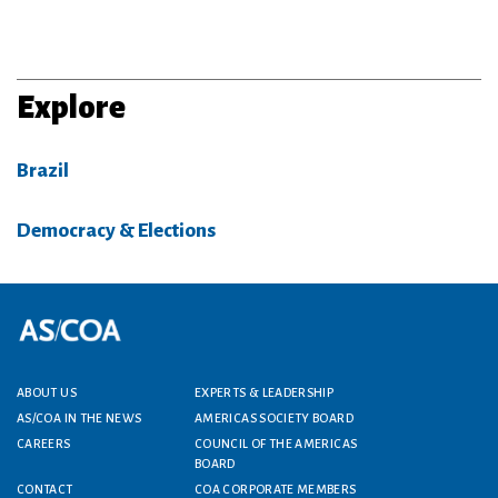
Explore
Brazil
Democracy & Elections
Footer menu
ABOUT US
EXPERTS & LEADERSHIP
AS/COA IN THE NEWS
AMERICAS SOCIETY BOARD
CAREERS
COUNCIL OF THE AMERICAS
BOARD
CONTACT
COA CORPORATE MEMBERS