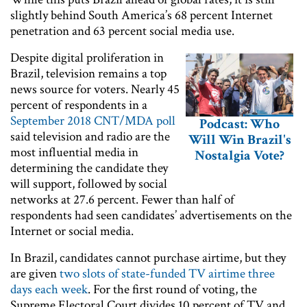
slightly behind South America’s 68 percent Internet
penetration and 63 percent social media use.
Despite digital proliferation in
Brazil, television remains a top
news source for voters. Nearly 45
percent of respondents in a
September 2018 CNT/MDA poll
Podcast: Who
said television and radio are the
Will Win Brazil's
most influential media in
Nostalgia Vote?
determining the candidate they
will support, followed by social
networks at 27.6 percent. Fewer than half of
respondents had seen candidates’ advertisements on the
Internet or social media.
In Brazil, candidates cannot purchase airtime, but they
are given
two slots of state-funded TV airtime three
days each week
. For the first round of voting, the
Supreme Electoral Court divides 10 percent of TV and