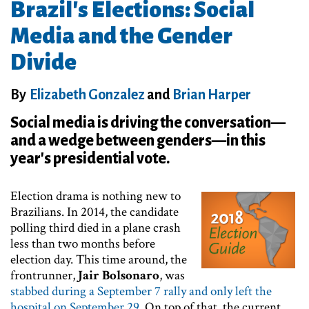
Brazil's Elections: Social
Media and the Gender
Divide
By
Elizabeth Gonzalez
and
Brian Harper
Social media is driving the conversation—
and a wedge between genders—in this
year's presidential vote.
Election drama is nothing new to
Brazilians. In 2014, the candidate
polling third died in a plane crash
less than two months before
election day. This time around, the
frontrunner,
Jair Bolsonaro
, was
stabbed during a September 7 rally and only left the
hospital on September 29
. On top of that, the current