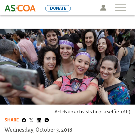
Skip
Icon
DONATE
to
main
content
#EleNão activists take a selfie. (AP)
SHARE
Wednesday, October 3, 2018