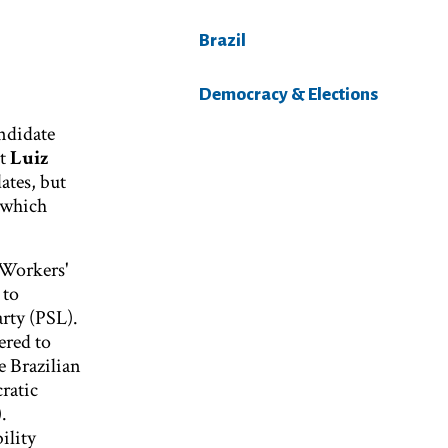
Brazil
Democracy & Elections
andidate
nt
Luiz
ates, but
 which
 Workers'
 to
arty (PSL).
ered to
e Brazilian
ratic
.
ility