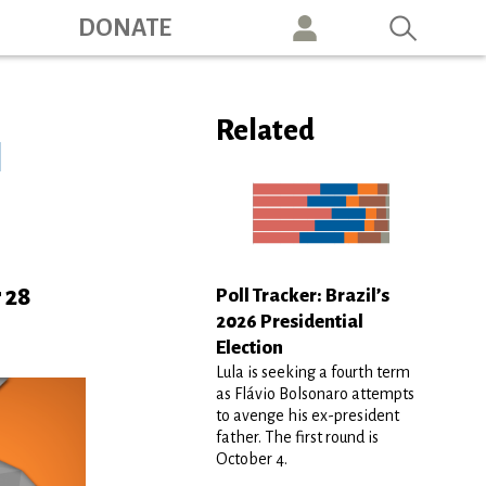
ation
DONATE
Related
l
 28
Poll Tracker: Brazil’s
2026 Presidential
Election
Lula is seeking a fourth term
as Flávio Bolsonaro attempts
to avenge his ex-president
father. The first round is
October 4.