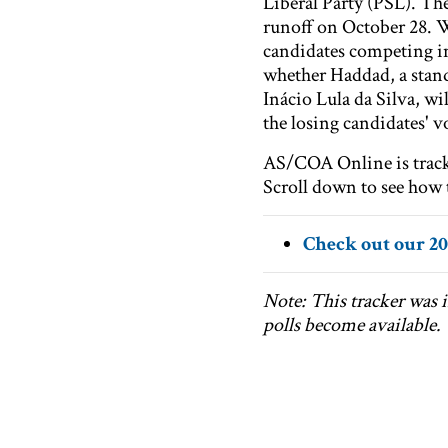
Liberal Party (PSL). The
runoff on October 28. 
candidates competing in 
whether Haddad, a stand
Inácio Lula da Silva, wi
the losing candidates' v
AS/COA Online is tracki
Scroll down to see how t
Check out our 20
Note: This tracker was i
polls become available.