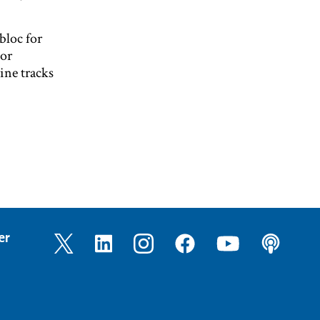
 bloc for
 or
ine tracks
er