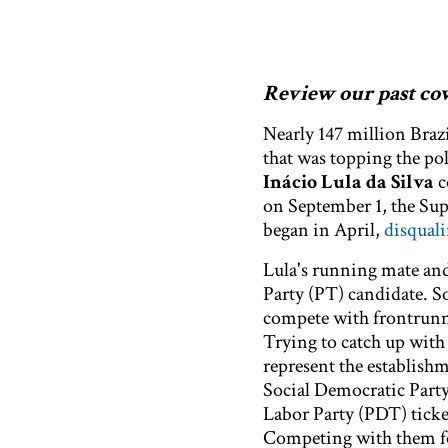
Review our past cove
Nearly 147 million Brazi
that was topping the pol
Inácio Lula da Silva
c
on September 1, the Sup
began in April,
disquali
Lula's running mate a
Party (PT) candidate. S
compete with frontrunn
Trying to catch up with 
represent the establis
Social Democratic Part
Labor Party (PDT) tick
Competing with them for