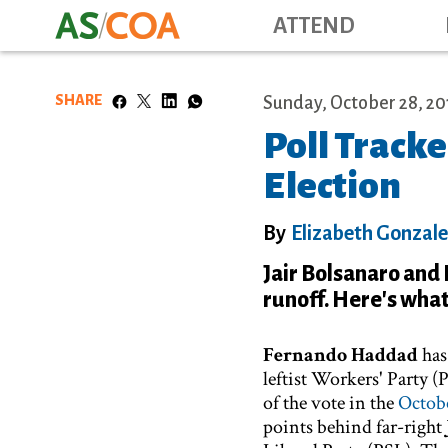
ATTEND
SHARE
Sunday, October 28, 20
Poll Tracke
Election
By
Elizabeth Gonzal
Jair Bolsanaro and
runoff. Here's what 
Fernando Haddad
has
leftist Workers' Party 
of the vote in the
Octobe
points behind far-right