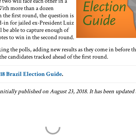
 two will face each other in a
With more than a dozen
the first round, the question is
-in for jailed ex-President Luiz
ll be able to capture enough of
otes to win in the second round.
ng the polls, adding new results as they come in before th
he candidates tracked ahead of the first round.
18 Brazil Election Guide
.
nitially published on August 23, 2018. It has been updated