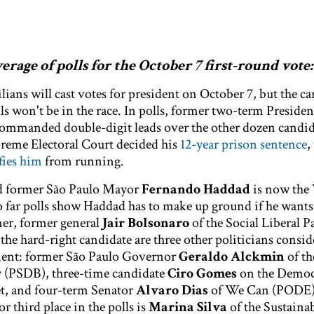
rage of polls for the October 7 first-round vote:
lians will cast votes for president on October 7, but the c
ls won't be in the race. In polls, former two-term Preside
ommanded double-digit leads over the other dozen candid
reme Electoral Court decided his
12-year prison sentence
,
fies him
from running.
nd former São Paulo Mayor
Fernando Haddad
is now the
o far polls show Haddad has to make up ground if he wants
er, former general
Jair Bolsonaro
of the Social Liberal P
the hard-right candidate are three other politicians consid
hment: former São Paulo Governor
Geraldo Alckmin
of th
y (PSDB), three-time candidate
Ciro Gomes
on the Democ
et, and four-term Senator
Alvaro Dias
of We Can (PODE)
 third place in the polls is
Marina Silva
of the Sustainab