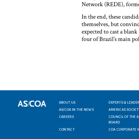
Network (REDE), former
In the end, these candida
themselves, but convincin
expected to cast a blank
four of Brazil’s main po
Footer menu
ABOUT US
EXPERTS & LEADE
AS/COA IN THE NEWS
AMERICAS SOCIET
CAREERS
COUNCIL OF THE 
BOARD
CONTACT
COA CORPORATE 