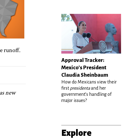
e runoff.
Approval Tracker:
Mexico's President
Claudia Sheinbaum
How do Mexicans view their
first
presidenta
and her
 as new
government’s handling of
major issues?
Explore