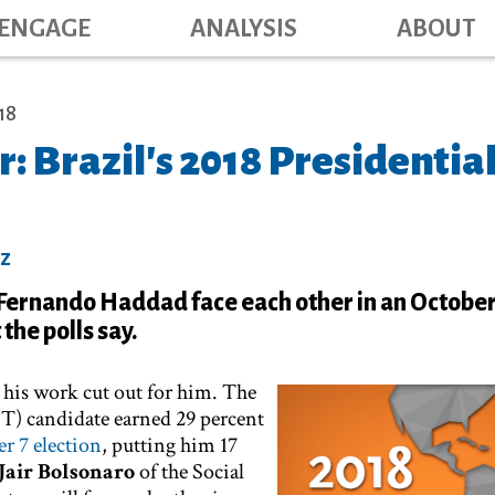
Main navig
Skip
ENGAGE
ANALYSIS
ABOUT
to
main
content
18
r: Brazil's 2018 Presidentia
ez
 Fernando Haddad face each other in an October
the polls say.
 his work cut out for him. The
(PT) candidate earned 29 percent
r 7 election
, putting him 17
Jair Bolsonaro
of the Social