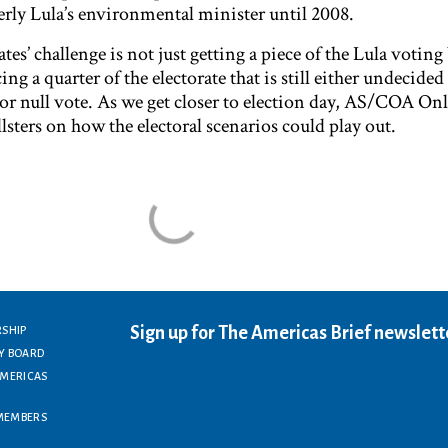
ly Lula’s environmental minister until 2008.
tes’ challenge is not just getting a piece of the Lula voting
g a quarter of the electorate that is still either undecided
 or null vote. As we get closer to election day, AS/COA Onl
llsters on how the electoral scenarios could play out.
Sign up for The Americas Brief newslett
RSHIP
Y BOARD
AMERICAS
MEMBERS