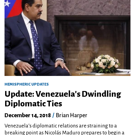
HEMISPHERIC UPDATES
Update: Venezuela's Dwindling
Diplomatic Ties
December 14, 2018
/
Brian Harper
Venezuela’s diplomatic relations are straining to a
breaking point as Nicolás Maduro prepares to begin a