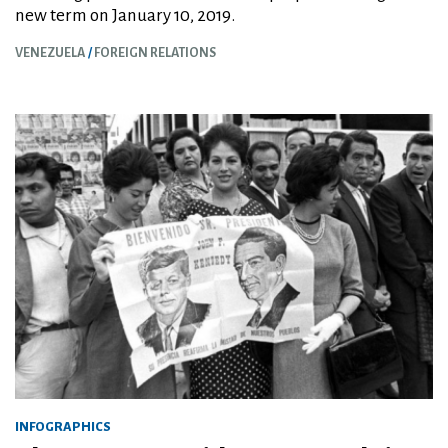
new term on January 10, 2019.
VENEZUELA
FOREIGN RELATIONS
INFOGRAPHICS