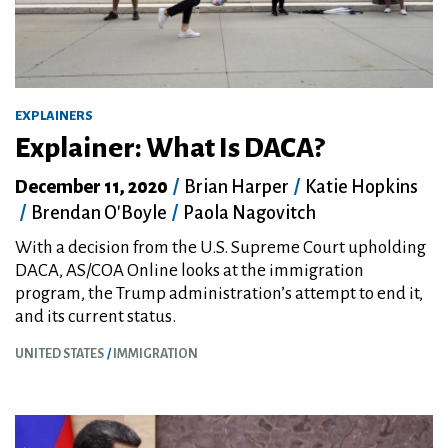
EXPLAINERS
Explainer: What Is DACA?
December 11, 2020
/
Brian Harper
/
Katie Hopkins
/
Brendan O'Boyle
/
Paola Nagovitch
With a decision from the U.S. Supreme Court upholding
DACA, AS/COA Online looks at the immigration
program, the Trump administration’s attempt to end it,
and its current status.
UNITED STATES
IMMIGRATION