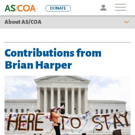
Skip
Icon
DONATE
to
main
About AS/COA
content
Contributions from
Brian Harper