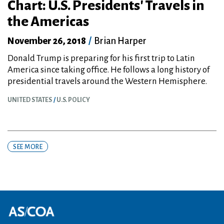
Chart: U.S. Presidents' Travels in
the Americas
November 26, 2018
/
Brian Harper
Donald Trump is preparing for his first trip to Latin
America since taking office. He follows a long history of
presidential travels around the Western Hemisphere.
UNITED STATES
U.S. POLICY
SEE MORE