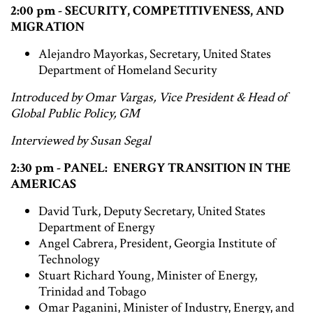
2:00 pm - SECURITY, COMPETITIVENESS, AND
MIGRATION
Alejandro Mayorkas, Secretary, United States
Department of Homeland Security
Introduced by Omar Vargas, Vice President & Head of
Global Public Policy, GM
Interviewed by Susan Segal
2:30 pm - PANEL: ENERGY TRANSITION IN THE
AMERICAS
David Turk, Deputy Secretary, United States
Department of Energy
Angel Cabrera, President, Georgia Institute of
Technology
Stuart Richard Young, Minister of Energy,
Trinidad and Tobago
Omar Paganini, Minister of Industry, Energy, and