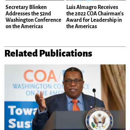
Secretary Blinken
Luis Almagro Receives
Addresses the 52nd
the 2022 COA Chairman's
Washington Conference
Award for Leadership in
on the Americas
the Americas
Related Publications