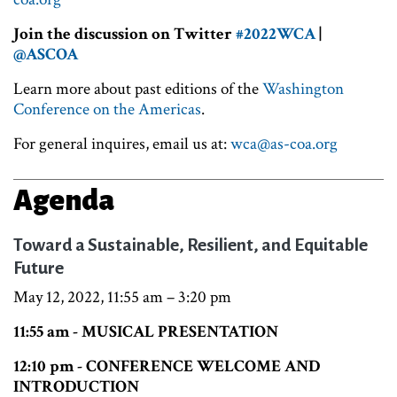
Join the discussion on Twitter
#2022WCA
|
@ASCOA
Learn more about past editions of the
Washington
Conference on the Americas
.
For general inquires, email us at:
wca@as-coa.org
Agenda
Toward a Sustainable, Resilient, and Equitable
Future
May 12, 2022, 11:55 am – 3:20 pm
11:55 am - MUSICAL PRESENTATION
12:10 pm - CONFERENCE WELCOME AND
INTRODUCTION