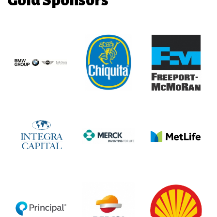
Gold Sponsors