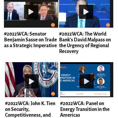
#2022WCA: Senator
#2022WCA: The World
Benjamin Sasse on Trade
Bank's David Malpass on
as a Strategic Imperative
the Urgency of Regional
Recovery
#2022WCA: John K. Tien
#2022WCA: Panel on
on Security,
Energy Transition in the
Competitiveness, and
Americas