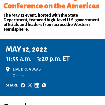
Conference on the Americas
The May 12 event, hosted with the State
Department, featured high-level U.S. government
officials and leaders from across the Western
Hemisphere.
MAY 12, 2022
11:55 a.m. – 3:20 p.m. ET
LIVE BROADCAST
Online
SHARE