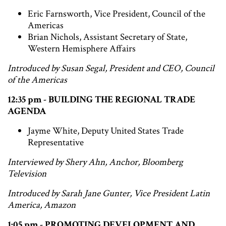
Eric Farnsworth, Vice President, Council of the
Americas
Brian Nichols, Assistant Secretary of State,
Western Hemisphere Affairs
Introduced by Susan Segal, President and CEO, Council
of the Americas
12:35 pm - BUILDING THE REGIONAL TRADE
AGENDA
Jayme White, Deputy United States Trade
Representative
Interviewed by Shery Ahn, Anchor, Bloomberg
Television
Introduced by Sarah Jane Gunter, Vice President Latin
America, Amazon
1:05 pm - PROMOTING DEVELOPMENT AND