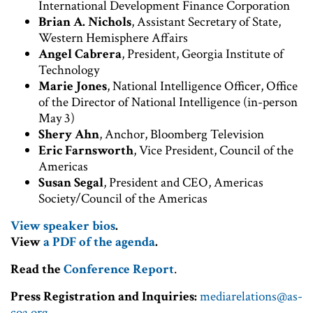
International Development Finance Corporation
Brian A. Nichols
, Assistant Secretary of State,
Western Hemisphere Affairs
Angel Cabrera
, President, Georgia Institute of
Technology
Marie Jones
, National Intelligence Officer, Office
of the Director of National Intelligence (in-person
May 3)
Shery Ahn
, Anchor, Bloomberg Television
Eric Farnsworth
, Vice President, Council of the
Americas
Susan Segal
, President and CEO, Americas
Society/Council of the Americas
View speaker bios
.
View
a PDF of the agenda
.
Read the
Conference Report
.
Press Registration and Inquiries:
mediarelations@as-
coa.org