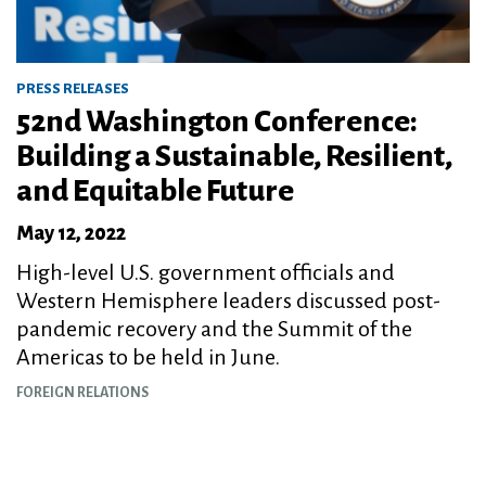
PRESS RELEASES
52nd Washington Conference:
Building a Sustainable, Resilient,
and Equitable Future
May 12, 2022
High-level U.S. government officials and
Western Hemisphere leaders discussed post-
pandemic recovery and the Summit of the
Americas to be held in June.
FOREIGN RELATIONS