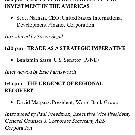
INVESTMENT IN THE AMERICAS
Scott Nathan, CEO, United States International
Development Finance Corporation
Introduced by Susan Segal
1:20 pm - TRADE AS A STRATEGIC IMPERATIVE
Benjamin Sasse, U.S. Senator (R-NE)
Interviewed by Eric Farnsworth
1:45 pm - THE URGENCY OF REGIONAL
RECOVERY
David Malpass, President, World Bank Group
Introduced by Paul Freedman, Executive Vice President,
General Counsel & Corporate Secretary, AES
Corporation