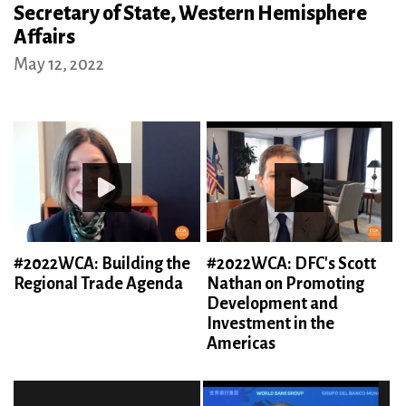
Secretary of State, Western Hemisphere
Affairs
May 12, 2022
#2022WCA: Building the
#2022WCA: DFC's Scott
Regional Trade Agenda
Nathan on Promoting
Development and
Investment in the
Americas