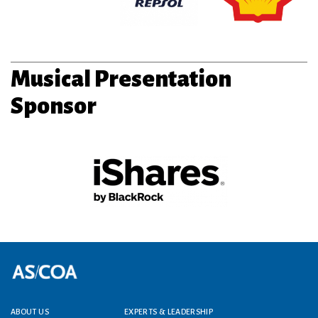
Musical Presentation
Sponsor
Footer menu
ABOUT US
EXPERTS & LEADERSHIP