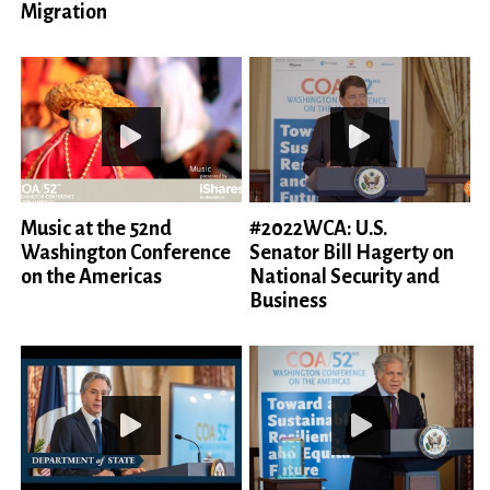
Migration
Music at the 52nd
#2022WCA: U.S.
Washington Conference
Senator Bill Hagerty on
on the Americas
National Security and
Business