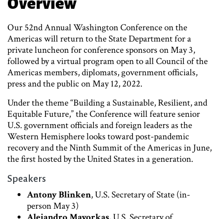
Overview
Our 52nd Annual Washington Conference on the
Americas will return to the State Department for a
private luncheon for conference sponsors on May 3,
followed by a virtual program open to all Council of the
Americas members, diplomats, government officials,
press and the public on May 12, 2022.
Under the theme “Building a Sustainable, Resilient, and
Equitable Future,” the Conference will feature senior
U.S. government officials and foreign leaders as the
Western Hemisphere looks toward post-pandemic
recovery and the Ninth Summit of the Americas in June,
the first hosted by the United States in a generation.
Speakers
Antony Blinken
, U.S. Secretary of State (in-
person May 3)
Alejandro Mayorkas
, U.S. Secretary of