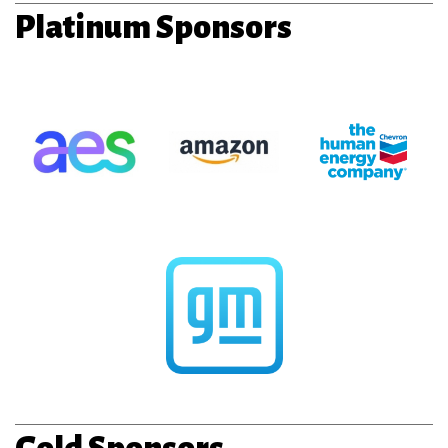
Platinum Sponsors