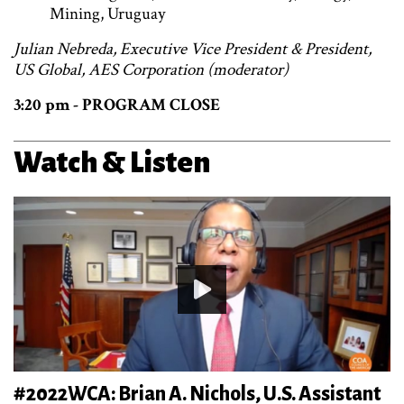
Mining, Uruguay
Julian Nebreda, Executive Vice President & President,
US Global, AES Corporation (moderator)
3:20 pm - PROGRAM CLOSE
Watch & Listen
#2022WCA: Brian A. Nichols, U.S. Assistant