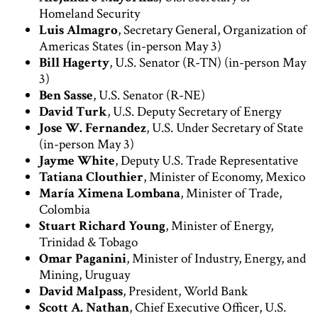
Homeland Security
Luis Almagro
, Secretary General, Organization of
Americas States (in-person May 3)
Bill Hagerty
, U.S. Senator (R-TN) (in-person May
3)
Ben Sasse
, U.S. Senator (R-NE)
David Turk
, U.S. Deputy Secretary of Energy
Jose W. Fernandez
, U.S. Under Secretary of State
(in-person May 3)
Jayme White
, Deputy U.S. Trade Representative
Tatiana Clouthier
, Minister of Economy, Mexico
María Ximena Lombana
, Minister of Trade,
Colombia
Stuart Richard Young
, Minister of Energy,
Trinidad & Tobago
Omar Paganini
, Minister of Industry, Energy, and
Mining, Uruguay
David Malpass
, President, World Bank
Scott A. Nathan
, Chief Executive Officer, U.S.