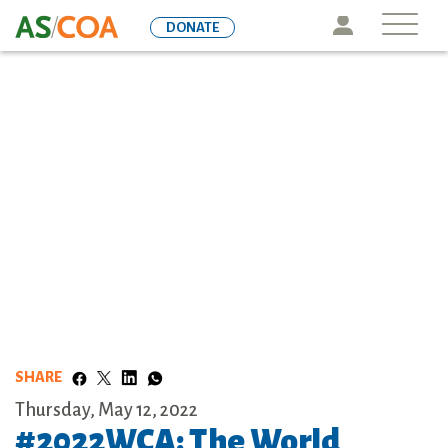
Skip
Icon
DONATE
to
main
content
SHARE
Thursday, May 12, 2022
#2022WCA: The World