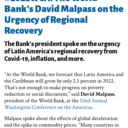
Bank's David Malpass on the
Urgency of Regional
Recovery
The Bank's president spoke on the urgency
of Latin America's regional recovery from
Covid-19, inflation, and more.
“At the World Bank, we forecast that Latin America and
the Caribbean will grow by only 2.3 percent in 2022.
That’s not enough to make progress on poverty
reduction or social discontent," said
David Malpass
,
president of the World Bank, at the
52nd Annual
Washington Conference on the Americas
.
Malpass spoke about the effects of global deceleration
and the spike in commodity prices. “Many countries in