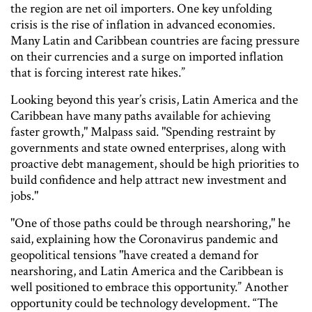
the region are net oil importers. One key unfolding
crisis is the rise of inflation in advanced economies.
Many Latin and Caribbean countries are facing pressure
on their currencies and a surge on imported inflation
that is forcing interest rate hikes.”
Looking beyond this year’s crisis, Latin America and the
Caribbean have many paths available for achieving
faster growth," Malpass said. "Spending restraint by
governments and state owned enterprises, along with
proactive debt management, should be high priorities to
build confidence and help attract new investment and
jobs."
"One of those paths could be through nearshoring," he
said, explaining how the Coronavirus pandemic and
geopolitical tensions "have created a demand for
nearshoring, and Latin America and the Caribbean is
well positioned to embrace this opportunity.” Another
opportunity could be technology development. “The