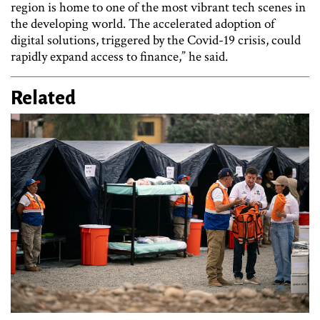
region is home to one of the most vibrant tech scenes in
the developing world. The accelerated adoption of
digital solutions, triggered by the Covid-19 crisis, could
rapidly expand access to finance,” he said.
Related