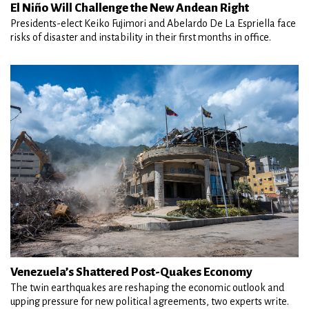
El Niño Will Challenge the New Andean Right
Presidents-elect Keiko Fujimori and Abelardo De La Espriella face
risks of disaster and instability in their first months in office.
Venezuela’s Shattered Post-Quakes Economy
The twin earthquakes are reshaping the economic outlook and
upping pressure for new political agreements, two experts write.