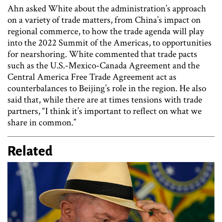
Ahn asked White about the administration’s approach
on a variety of trade matters, from China’s impact on
regional commerce, to how the trade agenda will play
into the 2022 Summit of the Americas, to opportunities
for nearshoring. White commented that trade pacts
such as the U.S.-Mexico-Canada Agreement and the
Central America Free Trade Agreement act as
counterbalances to Beijing’s role in the region. He also
said that, while there are at times tensions with trade
partners, “I think it’s important to reflect on what we
share in common.”
Related