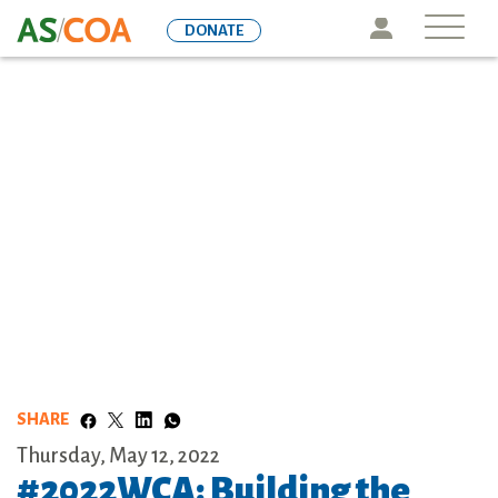
Skip
Icon
DONATE
to
main
content
SHARE
Thursday, May 12, 2022
#2022WCA: Building the