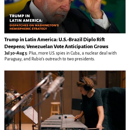
Trump in Latin America: U.S.-Brazil Diplo Rift
Deepens; Venezuelan Vote Anticipation Grows
Jul 30–Aug 5
: Plus, more U.S. spies in Cuba, a nuclear deal with
Paraguay, and Rubio’s outreach to two presidents.