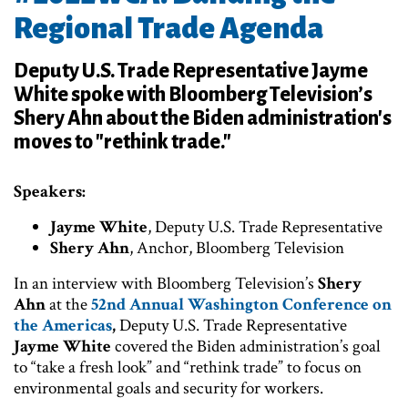
Regional Trade Agenda
Deputy U.S. Trade Representative Jayme
White spoke with Bloomberg Television’s
Shery Ahn about the Biden administration's
moves to "rethink trade."
Speakers:
Jayme White
, Deputy U.S. Trade Representative
Shery Ahn
, Anchor, Bloomberg Television
In an interview with Bloomberg Television’s
Shery
Ahn
at the
52nd Annual Washington Conference on
the Americas
,
Deputy U.S. Trade Representative
Jayme White
covered the Biden administration’s goal
to “take a fresh look” and “rethink trade” to focus on
environmental goals and security for workers.