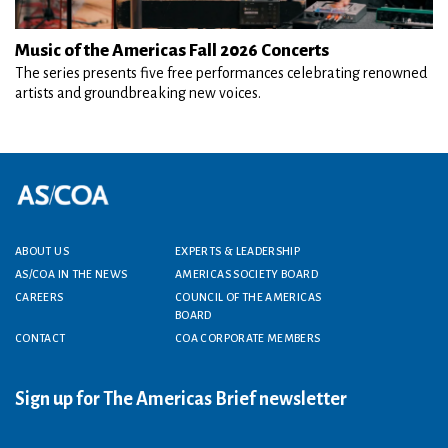
Music of the Americas Fall 2026 Concerts
The series presents five free performances celebrating renowned
artists and groundbreaking new voices.
Footer menu
ABOUT US
EXPERTS & LEADERSHIP
AS/COA IN THE NEWS
AMERICAS SOCIETY BOARD
CAREERS
COUNCIL OF THE AMERICAS
BOARD
CONTACT
COA CORPORATE MEMBERS
Sign up for The Americas Brief newsletter