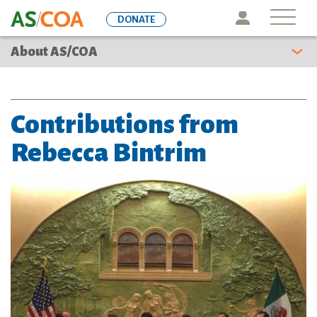
Skip
Icon
DONATE
to
main
About AS/COA
content
Contributions from
Rebecca Bintrim