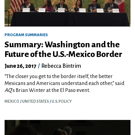
PROGRAM SUMMARIES
Summary: Washington and the
Future of the U.S.-Mexico Border
June 26, 2017
/
Rebecca Bintrim
“The closer you get to the border itself, the better
Mexicans and Americans understand each other,” said
AQ
’s Brian Winter at the El Paso event.
MEXICO
UNITED STATES
U.S. POLICY