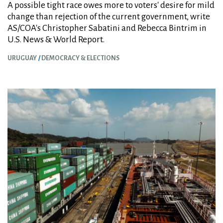
A possible tight race owes more to voters' desire for mild
change than rejection of the current government, write
AS/COA's Christopher Sabatini and Rebecca Bintrim in
U.S. News & World Report.
URUGUAY
DEMOCRACY & ELECTIONS