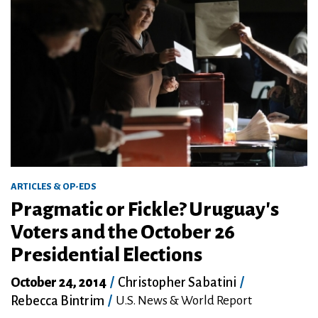
ARTICLES & OP-EDS
Pragmatic or Fickle? Uruguay's
Voters and the October 26
Presidential Elections
October 24, 2014
/
Christopher Sabatini
/
Rebecca Bintrim
/
U.S. News & World Report