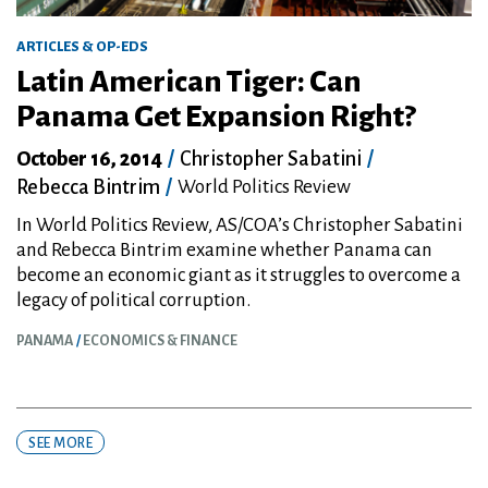
ARTICLES & OP-EDS
Latin American Tiger: Can
Panama Get Expansion Right?
October 16, 2014
/
Christopher Sabatini
/
Rebecca Bintrim
/
World Politics Review
In World Politics Review, AS/COA’s Christopher Sabatini
and Rebecca Bintrim examine whether Panama can
become an economic giant as it struggles to overcome a
legacy of political corruption.
PANAMA
ECONOMICS & FINANCE
SEE MORE