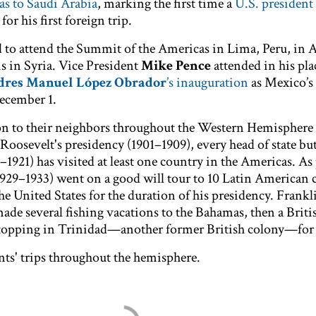
as to Saudi Arabia
, marking the first time a
U.S. president 
for his first foreign trip.
o attend the Summit of the Americas in Lima, Peru, in A
sis in Syria. Vice President
Mike Pence
attended in his pla
res Manuel López Obrador
’s inauguration
as Mexico’s
ecember 1.
ion to their neighbors throughout the Western Hemisphere
oosevelt's presidency (1901–1909), every head of state bu
21) has visited at least one country in the Americas. As 
1929–1933) went on a good will tour to 10 Latin American 
e United States for the duration of his presidency. Frankl
ade several fishing vacations to the Bahamas, then a Briti
 stopping in Trinidad—another former British colony—for 
nts' trips throughout the hemisphere.