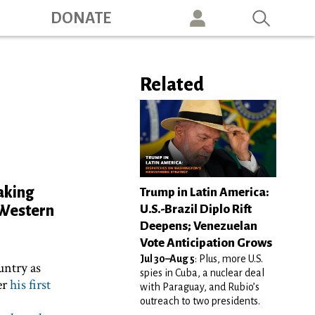
ation
DONATE
Related
taking
Trump in Latin America:
U.S.-Brazil Diplo Rift
e Western
Deepens; Venezuelan
Vote Anticipation Grows
Jul 30–Aug 5
: Plus, more U.S.
untry as
spies in Cuba, a nuclear deal
er
his first
with Paraguay, and Rubio’s
outreach to two presidents.