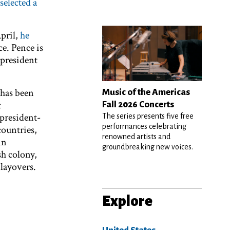
selected a
pril,
he
ce. Pence is
 president
 has been
Music of the Americas
t
Fall 2026 Concerts
president-
The series presents five free
performances celebrating
countries,
renowned artists and
in
groundbreaking new voices.
sh colony,
layovers.
Explore