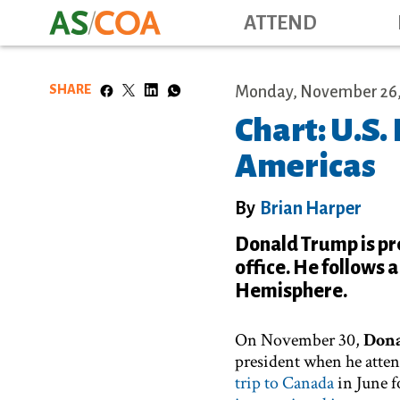
ATTEND
SHARE
Monday, November 26,
Chart: U.S.
Americas
By
Brian Harper
Donald Trump is prep
office. He follows 
Hemisphere.
On November 30,
Don
president when he atte
trip to Canada
in June 