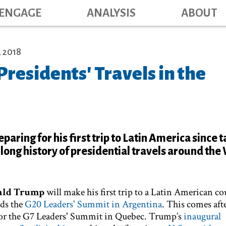
Main navig
Skip
ENGAGE
ANALYSIS
ABOUT
to
main
content
 2018
 Presidents' Travels in the
aring for his first trip to Latin America since 
a long history of presidential travels around th
ald Trump
will make his first trip to a Latin American co
nds the
G20 Leaders' Summit in Argentina
. This comes aft
for the G7 Leaders' Summit in Quebec. Trump’s
inaugural