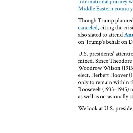
international journey w
Middle Eastern country
Though Trump planned t
canceled
, citing the cri
also slated to attend
And
on Trump’s behalf on D
U.S. presidents' attent
mixed. Since Theodore R
Woodrow Wilson (1913–19
elect, Herbert Hoover (
only to remain within th
Roosevelt (1933–1945) m
as well as occasionally
We look at U.S. preside