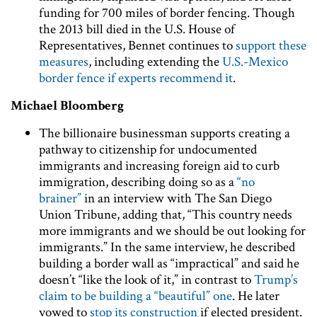
funding for 700 miles of border fencing. Though
the 2013 bill died in the U.S. House of
Representatives, Bennet continues to
support these
measures
, including extending the
U.S.-Mexico
border fence
if experts recommend it
.
Michael Bloomberg
The billionaire businessman supports creating a
pathway to citizenship for undocumented
immigrants and increasing foreign aid to curb
immigration, describing doing so as a
“no
brainer”
in an interview with The San Diego
Union Tribune, adding that, “This country needs
more immigrants and we should be out looking for
immigrants.” In the same interview, he described
building a border wall as “impractical” and said he
doesn’t “like the look of it,” in contrast to
Trump’s
claim to be building a “beautiful” one
. He later
vowed to
stop its construction
if elected president.