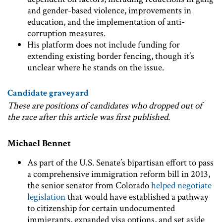
and gender-based violence, improvements in
education, and the implementation of anti-
corruption measures.
His platform does not include funding for
extending existing border fencing, though it’s
unclear where he stands on the issue.
Candidate graveyard
These are positions of candidates who dropped out of
the race after this article was first published.
Michael Bennet
As part of the U.S. Senate’s bipartisan effort to pass
a comprehensive immigration reform bill in 2013,
the senior senator from Colorado
helped negotiate
legislation
that would have established a pathway
to citizenship for certain undocumented
immigrants, expanded visa options, and set aside