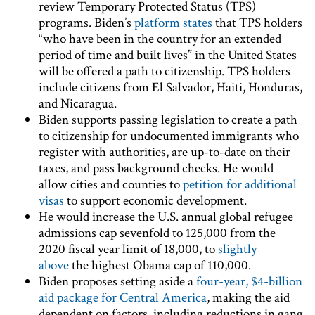
review Temporary Protected Status (TPS)
programs. Biden’s
platform states
that TPS holders
“who have been in the country for an extended
period of time and built lives” in the United States
will be offered a path to citizenship. TPS holders
include citizens from El Salvador, Haiti, Honduras,
and Nicaragua.
Biden supports passing legislation to create a path
to citizenship for undocumented immigrants who
register with authorities, are up-to-date on their
taxes, and pass background checks. He would
allow cities and counties to
petition for additional
visas
to support economic development.
He would increase the U.S. annual global refugee
admissions cap sevenfold to 125,000 from the
2020 fiscal year limit of 18,000, to
slightly
above
the highest Obama cap of 110,000.
Biden proposes setting aside a
four-year, $4-billion
aid package for Central America
, making the aid
dependent on factors, including reductions in gang