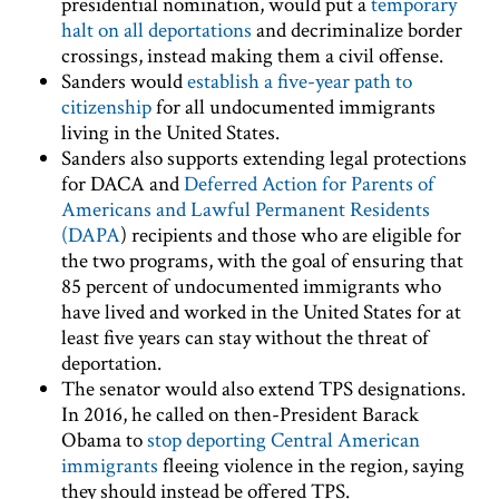
presidential nomination, would put a
temporary
halt on all deportations
and decriminalize border
crossings, instead making them a civil offense.
Sanders would
establish a five-year path to
citizenship
for all undocumented immigrants
living in the United States.
Sanders also supports extending legal protections
for DACA and
Deferred Action for Parents of
Americans and Lawful Permanent Residents
(DAPA
) recipients and those who are eligible for
the two programs, with the goal of ensuring that
85 percent of undocumented immigrants who
have lived and worked in the United States for at
least five years can stay without the threat of
deportation.
The senator would also extend TPS designations.
In 2016, he called on then-President Barack
Obama to
stop deporting Central American
immigrants
fleeing violence in the region, saying
they should instead be offered TPS.