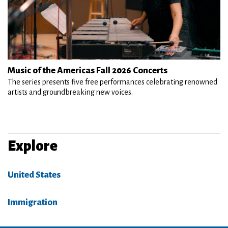
Music of the Americas Fall 2026 Concerts
The series presents five free performances celebrating renowned
artists and groundbreaking new voices.
Explore
United States
Immigration