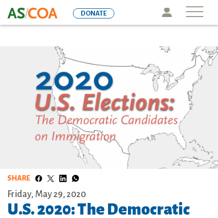
Skip
Icon
DONATE
to
main
content
SHARE
Friday, May 29, 2020
U.S. 2020: The Democratic