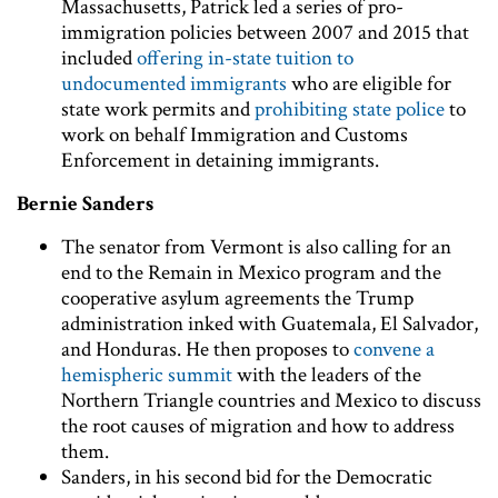
Massachusetts, Patrick led a series of pro-
immigration policies between 2007 and 2015 that
included
offering in-state tuition to
undocumented immigrants
who are eligible for
state work permits and
prohibiting state police
to
work on behalf Immigration and Customs
Enforcement in detaining immigrants.
Bernie Sanders
The senator from Vermont is also calling for an
end to the Remain in Mexico program and the
cooperative asylum agreements the Trump
administration inked with Guatemala, El Salvador,
and Honduras. He then proposes to
convene a
hemispheric summit
with the leaders of the
Northern Triangle countries and Mexico to discuss
the root causes of migration and how to address
them.
Sanders, in his second bid for the Democratic