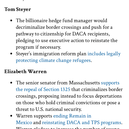
Tom Steyer
The billionaire hedge fund manager would
decriminalize border crossings and push for a
pathway to citizenship for DACA recipients,
pledging to use executive action to reinstate the
program if necessary.
Steyer’s immigration reform plan
includes legally
protecting climate change refugees
.
Elizabeth Warren
The senior senator from Massachusetts
supports
the repeal of Section 1325
that criminalizes border
crossings, proposing instead to focus deportations
on those who hold criminal convictions or pose a
threat to U.S. national security.
Warren supports
ending Remain in
Mexico
and
reinstating DACA and TPS programs
.