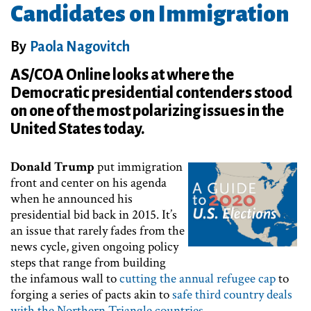
Candidates on Immigration
By
Paola Nagovitch
AS/COA Online looks at where the
Democratic presidential contenders stood
on one of the most polarizing issues in the
United States today.
Donald Trump
put immigration
front and center on his agenda
when he announced his
presidential bid back in 2015. It’s
an issue that rarely fades from the
news cycle, given ongoing policy
steps that range from building
the infamous wall to
cutting the annual refugee cap
to
forging a series of pacts akin to
safe third country deals
with the Northern Triangle countries
.