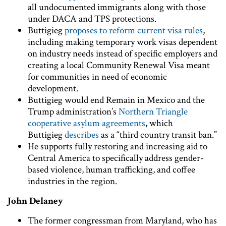
all undocumented immigrants along with those
under DACA and TPS protections.
Buttigieg
proposes to reform current visa rules
,
including making temporary work visas dependent
on industry needs instead of specific employers and
creating a local Community Renewal Visa meant
for communities in need of economic
development.
Buttigieg would end Remain in Mexico and the
Trump administration’s
Northern Triangle
cooperative asylum agreements
, which
Buttigieg
describes
as a “third country transit ban.”
He supports fully restoring and increasing aid to
Central America to specifically address gender-
based violence, human trafficking, and coffee
industries in the region.
John Delaney
The former congressman from Maryland, who has