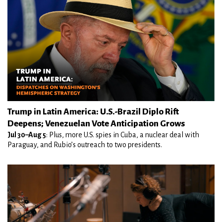
Trump in Latin America: U.S.-Brazil Diplo Rift
Deepens; Venezuelan Vote Anticipation Grows
Jul 30–Aug 5
: Plus, more U.S. spies in Cuba, a nuclear deal with
Paraguay, and Rubio’s outreach to two presidents.