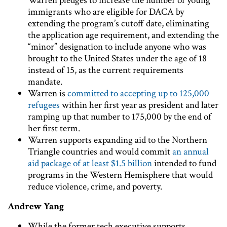
Warren pledges to increase the number of young
immigrants who are eligible for DACA by
extending the program’s cutoff date, eliminating
the application age requirement, and extending the
“minor” designation to include anyone who was
brought to the United States under the age of 18
instead of 15, as the current requirements
mandate.
Warren is
committed to accepting up to 125,000
refugees
within her first year as president and later
ramping up that number to 175,000 by the end of
her first term.
Warren supports expanding aid to the Northern
Triangle countries and would commit
an annual
aid package of at least $1.5 billion
intended to fund
programs in the Western Hemisphere that would
reduce violence, crime, and poverty.
Andrew Yang
While the former tech executive supports