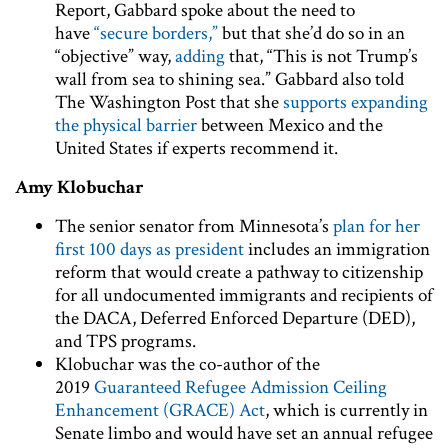
Report, Gabbard spoke about the need to
have
“secure borders,”
but that she’d do so in an
“objective” way,
adding
that, “This is not Trump’s
wall from sea to shining sea.” Gabbard also told
The Washington Post that she
supports expanding
the physical barrier
between Mexico and the
United States if experts recommend it.
Amy Klobuchar
The senior senator from Minnesota’s
plan for her
first 100 days as president
includes an immigration
reform that would create a pathway to citizenship
for all undocumented immigrants and recipients of
the DACA, Deferred Enforced Departure (DED),
and TPS programs.
Klobuchar was the co-author of the
2019
Guaranteed Refugee Admission Ceiling
Enhancement (GRACE) Act
, which is currently in
Senate limbo and would have set an annual refugee