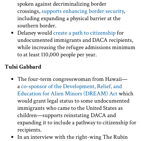
spoken against decriminalizing border
crossings,
supports enhancing border security
,
including expanding a physical barrier at the
southern border.
Delaney would
create a path to citizenship
for
undocumented immigrants and DACA recipients,
while increasing the refugee admissions minimum
to at least 110,000 people per year.
Tulsi Gabbard
The four-term congresswoman from Hawaii—
a
co-sponsor of the Development, Relief, and
Education for Alien Minors (DREAM) Act
which
would grant legal status to some undocumented
immigrants who came to the United States as
children—supports reinstating DACA and
expanding it to include a pathway to citizenship for
recipients.
In an interview with the right-wing The Rubin