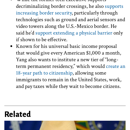
decriminalizing border crossings, he also
supports
increasing border security
, particularly through
technologies such as ground and aerial sensors and
video towers along the U.S.-Mexico border. He
said he’d
support extending a physical barrier
only
if shown to be effective.
Known for his universal basic income proposal
that would give every American $1,000 a month,
Yang also wants to institute a new tier of “long-
term permanent residency,” which would
create an
18-year path to citizenship
, allowing some
immigrants to remain in the United States, work,
and pay taxes while they wait to become citizens.
Related