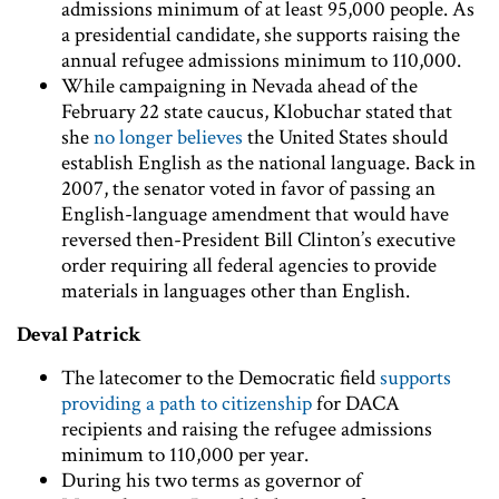
admissions minimum of at least 95,000 people. As
a presidential candidate, she supports raising the
annual refugee admissions minimum to 110,000.
While campaigning in Nevada ahead of the
February 22 state caucus, Klobuchar stated that
she
no longer believes
the United States should
establish English as the national language. Back in
2007, the senator voted in favor of passing an
English-language amendment that would have
reversed then-President Bill Clinton’s executive
order requiring all federal agencies to provide
materials in languages other than English.
Deval Patrick
The latecomer to the Democratic field
supports
providing a path to citizenship
for DACA
recipients and raising the refugee admissions
minimum to 110,000 per year.
During his two terms as governor of