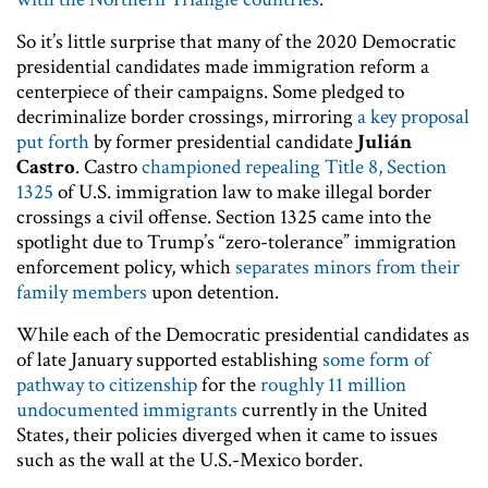
So it’s little surprise that many of the 2020 Democratic
presidential candidates made immigration reform a
centerpiece of their campaigns. Some pledged to
decriminalize border crossings, mirroring
a key proposal
put forth
by former presidential candidate
Julián
Castro
. Castro
championed repealing
Title 8, Section
1325
of U.S. immigration law to make illegal border
crossings a civil offense. Section 1325 came into the
spotlight due to Trump’s “zero-tolerance” immigration
enforcement policy, which
separates minors from their
family members
upon detention.
While each of the Democratic presidential candidates as
of late January supported establishing
some form of
pathway to citizenship
for the
roughly 11 million
undocumented immigrants
currently in the United
States, their policies diverged when it came to issues
such as the wall at the U.S.-Mexico border.