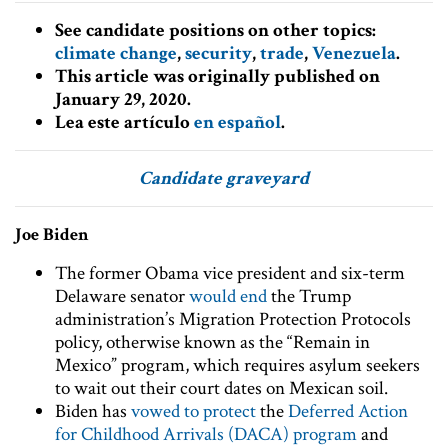
See candidate positions on other topics:
climate change
,
security
,
trade
,
Venezuela
.
This article was originally published on
January 29, 2020.
Lea este artículo
en español
.
Candidate graveyard
Joe Biden
The former Obama vice president and six-term
Delaware senator
would end
the Trump
administration’s Migration Protection Protocols
policy, otherwise known as the “Remain in
Mexico” program, which requires asylum seekers
to wait out their court dates on Mexican soil.
Biden has
vowed to protect
the
Deferred Action
for Childhood Arrivals (DACA) program
and