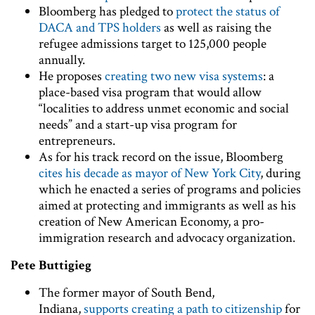
Bloomberg has pledged to
protect the status of
DACA and TPS holders
as well as raising the
refugee admissions target to 125,000 people
annually.
He proposes
creating two new visa systems
: a
place-based visa program that would allow
“localities to address unmet economic and social
needs” and a start-up visa program for
entrepreneurs.
As for his track record on the issue, Bloomberg
cites his decade as mayor of New York City
, during
which he enacted a series of programs and policies
aimed at protecting and immigrants as well as his
creation of New American Economy, a pro-
immigration research and advocacy organization.
Pete Buttigieg
The former mayor of South Bend,
Indiana,
supports creating a path to citizenship
for