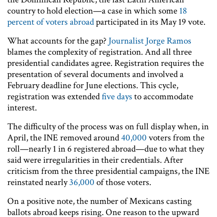
country to hold election—a case in which some
18
percent of voters abroad
participated in its May 19 vote.
What accounts for the gap?
Journalist Jorge Ramos
blames the complexity of registration. And all three
presidential candidates agree. Registration requires the
presentation of several documents and involved a
February deadline for June elections. This cycle,
registration was extended
five days
to accommodate
interest.
The difficulty of the process was on full display when, in
April, the INE removed around
40,000
voters from the
roll—nearly 1 in 6 registered abroad—due to what they
said were irregularities in their credentials. After
criticism from the three presidential campaigns, the INE
reinstated nearly
36,000
of those voters.
On a positive note, the number of Mexicans casting
ballots abroad keeps rising. One reason to the upward