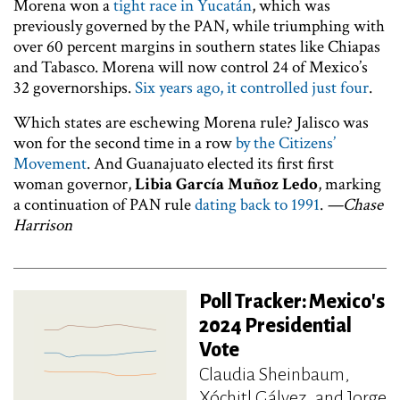
Morena won a
tight race in Yucatán
, which was
previously governed by the PAN, while triumphing with
over 60 percent margins in southern states like Chiapas
and Tabasco. Morena will now control 24 of Mexico’s
32 governorships.
Six years ago, it controlled just four
.
Which states are eschewing Morena rule? Jalisco was
won for the second time in a row
by the Citizens’
Movement
. And Guanajuato elected its first first
woman governor,
Libia García Muñoz Ledo
, marking
a continuation of PAN rule
dating back to 1991
.
—Chase
Harrison
Poll Tracker: Mexico's
2024 Presidential
Vote
Claudia Sheinbaum,
Xóchitl Gálvez, and Jorge