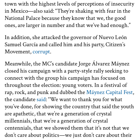
town with the highest levels of perceptions of insecurity
in Mexico—also said: “They’re shaking with fear in the
National Palace because they know that we, the good
ones, are larger in number and that we’ve had enough.”
In addition, she attacked the governor of Nuevo León
Samuel García and called him and his party, Citizen’s
Movement,
corrupt
.
Meanwhile, the MC’s candidate Jorge Álvarez Máynez
closed his campaign with a party-style rally seeking to
connect with the group his campaign has focused on
throughout the election: young voters. In a festival of
rap, rock, and punk and dubbed the
Máynez Capital Fest
,
the candidate
said
: “We want to thank you for what
you’ve done, for showing the country that said the youth
are apathetic, that we’re a generation of crystal
millennials, that we’re a generation of crystal
centennials, that we showed them that it's not that we
don’t care about politics—we just don’t care about their