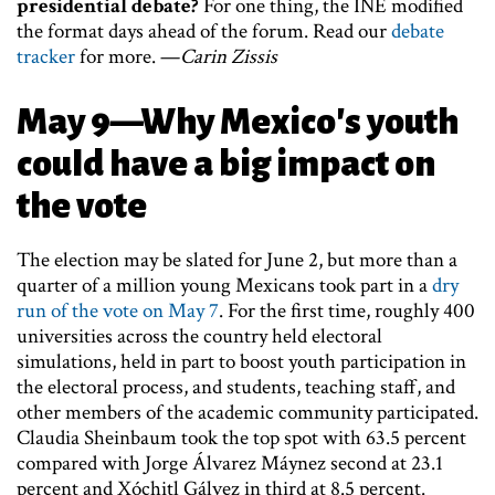
presidential debate?
For one thing, the INE modified
the format days ahead of the forum. Read our
debate
tracker
for more. —
Carin Zissis
May 9—Why Mexico's youth
could have a big impact on
the vote
The election may be slated for June 2, but more than a
quarter of a million young Mexicans took part in a
dry
run of the vote on May 7
. For the first time, roughly 400
universities across the country held electoral
simulations, held in part to boost youth participation in
the electoral process, and students, teaching staff, and
other members of the academic community participated.
Claudia Sheinbaum took the top spot with 63.5 percent
compared with Jorge Álvarez Máynez second at 23.1
percent and Xóchitl Gálvez in third at 8.5 percent.