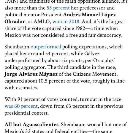
(PAN) and candidate of the main opposition alliance. It’s
also more than the
53 percent
her predecessor and
political mentor President
Andrés Manuel López
Obrador
, or AMLO,
won in 2018
. And, it’s the largest
share of the vote captured since 1982—a time when
Mexico was not considered a free and fair democracy.
Sheinbaum
outperformed
polling expectations, which
placed her around 54 percent, while Gálvez
underperformed by about six points, per Oraculus’
polling aggregator. The third candidate in the race,
Jorge Alvárez Máynez
of the Citizens Movement,
captured about 10.5 percent of the vote, roughly in line
with estimates.
With 91 percent of votes counted, turnout in the race
was 60 percent
, down from 63 percent in the previous
presidential contest.
All but Aguascalientes
. Sheinbaum won all but one of
Mexico’s 32 states and federal entities—the same