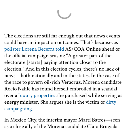
The elections are still far enough out that news events
could have an impact on outcomes. That’s because, as
pollster Lorena Becerra told
AS/COA Online ahead of
the official campaign season: “A greater part of the
electorate [starts] paying attention closer to the
election.” And in this election cycles, there’s no lack of
news—both nationally and in the states. In the case of
the race to govern oil-rich Veracruz, Morena candidate
Rocío Nahle has found herself embroiled in a scandal
over a
luxury properties
she purchased while serving as
energy minister. She argues she is the victim of
dirty
campaigning
.
In Mexico City, the interim mayor Martí Batres—seen
as a close ally of the Morena candidate Clara Brugada—