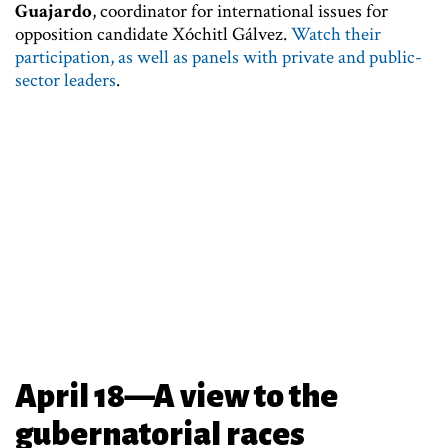
Guajardo
, coordinator for international issues for
opposition candidate Xóchitl Gálvez.
Watch their
participation, as well as panels with private and public-
sector leaders
.
April 18—A view to the
gubernatorial races