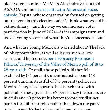
older voters in mind, Me Veo’s Alexandra Zapata told
AS/COA Online
in a recent Latin America in Focus
episode
. Zapata, whose organization focused on getting
out the vote in this election, said: “I think what would be
extraordinary—and the way we can increase voter
participation in June of 2024—is if campaigns turn and
look at young voters and what they're concerned about.”
And what are young Mexicans worried about? The lack
of job opportunities, as well as issues such as low
salaries and high crime,
per a February Expansión
Pólitica/University of the Valley of Mexico poll
of 18 to
29-year-olds
. Overall, those polled said they felt
excluded by (64 percent), unenthusiastic about (68
percent), and mistrustful of (73 percent) politics in
Mexico. They also appear to be disenchanted with
political parties, given that 69 percent say the parties are
in crisis and 60 percent it’s better to vote for distinct
parties for different roles rather than down the party
line. The youth’s lack of commitment to any one