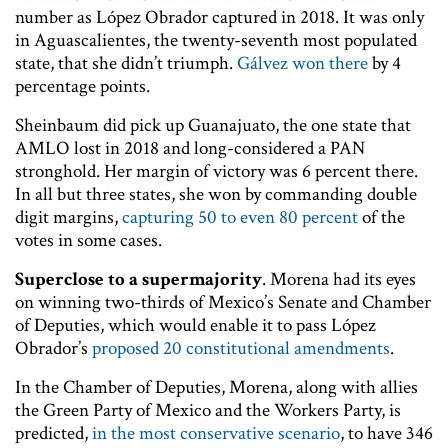
number as López Obrador captured in 2018. It was only
in Aguascalientes, the twenty-seventh most populated
state, that she didn’t triumph.
Gálvez won there
by 4
percentage points.
Sheinbaum did pick up Guanajuato, the one state that
AMLO lost in 2018 and long-considered a PAN
stronghold. Her margin of victory was 6 percent there.
In all but three states, she won by commanding double
digit margins,
capturing 50 to even 80 percent
of the
votes in some cases.
Superclose to a supermajority
. Morena had its eyes
on winning two-thirds of Mexico’s Senate and Chamber
of Deputies, which would enable it to pass López
Obrador’s
proposed 20 constitutional amendments
.
In the Chamber of Deputies, Morena, along with allies
the Green Party of Mexico and the Workers Party, is
predicted,
in the most conservative scenario
, to have 346