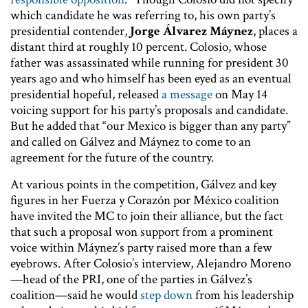
which candidate he was referring to, his own party’s
presidential contender,
Jorge Álvarez Máynez
, places a
distant third at roughly 10 percent. Colosio, whose
father was assassinated while running for president 30
years ago and who himself has been eyed as an eventual
presidential hopeful, released
a message
on May 14
voicing support for his party’s proposals and candidate.
But he added that “our Mexico is bigger than any party”
and called on Gálvez and Máynez to come to an
agreement for the future of the country.
At various points in the competition, Gálvez and key
figures in her Fuerza y Corazón por México coalition
have invited the MC to join their alliance, but the fact
that such a proposal won support from a prominent
voice within Máynez’s party raised more than a few
eyebrows. After Colosio’s interview, Alejandro Moreno
—head of the PRI, one of the parties in Gálvez’s
coalition—said he would
step down
from his leadership