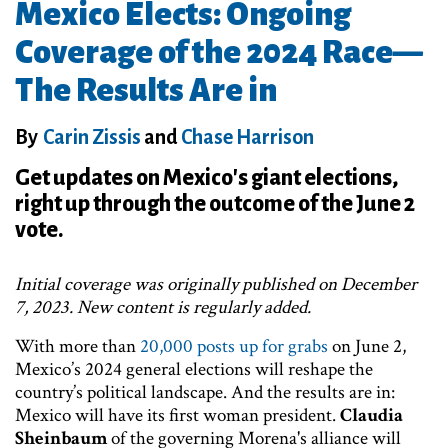
Mexico Elects: Ongoing
Coverage of the 2024 Race—
The Results Are in
By
Carin Zissis
and
Chase Harrison
Get updates on Mexico's giant elections,
right up through the outcome of the June 2
vote.
Initial coverage was originally published on December
7, 2023. New content is regularly added.
With more than
20,000 posts up for grabs
on June 2,
Mexico’s 2024 general elections will reshape the
country’s political landscape. And the results are in:
Mexico will have its first woman president.
Claudia
Sheinbaum
of the governing Morena's alliance will