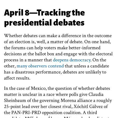
April 8—Tracking the
presidential debates
Whether debates can make a difference in the outcome
of an election is, well, a matter of debate. On one hand,
the forums can help voters make better-informed
decisions at the ballot box and engage with the electoral
process in a manner that
deepens democracy
. On the
other,
many observers contend
that unless a candidate
has a disastrous performance, debates are unlikely to
affect results.
In the case of Mexico, the question of whether debates
matter is unclear in a race where polls give Claudia
Sheinbaum of the governing Morena alliance a roughly
25-point lead over her closest rival, Xóchitl Gálvez of
the PAN-PRI-PRD opposition coalition. A third