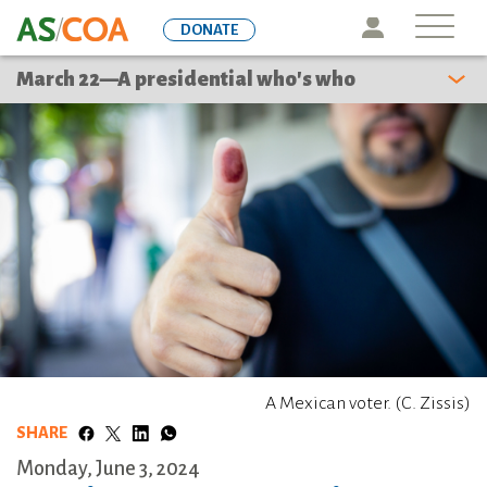
Skip
Icon
DONATE
to
main
March 22—A presidential who's who
content
A Mexican voter. (C. Zissis)
SHARE
Monday, June 3, 2024