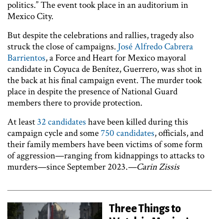
politics.” The event took place in an auditorium in
Mexico City.
But despite the celebrations and rallies, tragedy also
struck the close of campaigns.
José Alfredo Cabrera
Barrientos
, a Force and Heart for Mexico mayoral
candidate in Coyuca de Benítez, Guerrero, was shot in
the back at his final campaign event. The murder took
place in despite the presence of National Guard
members there to provide protection.
At least
32 candidates
have been killed during this
campaign cycle and some
750 candidates
, officials, and
their family members have been victims of some form
of aggression—ranging from kidnappings to attacks to
murders—since September 2023.
—Carin Zissis
Three Things to