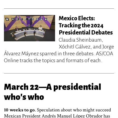
Mexico Elects:
Tracking the 2024
Presidential Debates
Claudia Sheinbaum,
Xóchitl Gálvez, and Jorge
Álvarez Máynez sparred in three debates. AS/COA
Online tracks the topics and formats of each.
March 22—A presidential
who's who
10 weeks to go
. Speculation about who might succeed
Mexican President Andrés Manuel López Obrador has