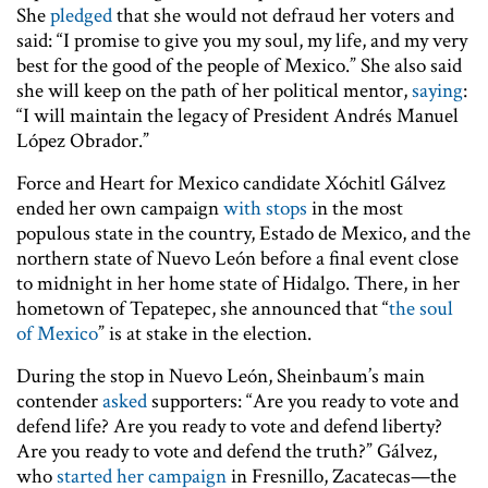
She
pledged
that she would not defraud her voters and
said: “I promise to give you my soul, my life, and my very
best for the good of the people of Mexico.” She also said
she will keep on the path of her political mentor,
saying
:
“I will maintain the legacy of President Andrés Manuel
López Obrador.”
Force and Heart for Mexico candidate Xóchitl Gálvez
ended her own campaign
with stops
in the most
populous state in the country, Estado de Mexico, and the
northern state of Nuevo León before a final event close
to midnight in her home state of Hidalgo. There, in her
hometown of Tepatepec, she announced that “
the soul
of Mexico
” is at stake in the election.
During the stop in Nuevo León, Sheinbaum’s main
contender
asked
supporters: “Are you ready to vote and
defend life? Are you ready to vote and defend liberty?
Are you ready to vote and defend the truth?” Gálvez,
who
started her campaign
in Fresnillo, Zacatecas—the