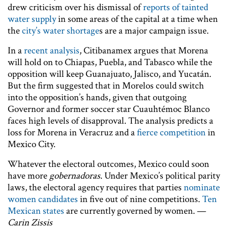
drew criticism over his dismissal of
reports of tainted
water supply
in some areas of the capital at a time when
the
city’s water shortage
s are a major campaign issue.
In a
recent analysis
, Citibanamex argues that Morena
will hold on to Chiapas, Puebla, and Tabasco while the
opposition will keep Guanajuato, Jalisco, and Yucatán.
But the firm suggested that in Morelos could switch
into the opposition’s hands, given that outgoing
Governor and former soccer star Cuauhtémoc Blanco
faces high levels of disapproval. The analysis predicts a
loss for Morena in Veracruz and a
fierce competition
in
Mexico City.
Whatever the electoral outcomes, Mexico could soon
have more
gobernadoras
. Under Mexico’s political parity
laws, the electoral agency requires that parties
nominate
women candidates
in five out of nine competitions.
Ten
Mexican states
are currently governed by women. —
Carin Zissis