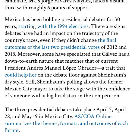
candidate, MC’s Jorge Álvarez Máynez, lands a distant
third with roughly 6 points of support.
Mexico has been holding presidential debates for 30
years,
starting with the 1994 elections
. There are signs
debates have had an impact on the trajectory of the
country’s races, even if they didn't change
the final
outcomes of the last two presidential votes
of 2012 and
2018. Moreover, some have speculated that Gálvez has a
down-to-earth nature that matches that of current
President Andrés Manuel López Obrador—a trait that
could help her
on the debate floor against Sheinbaum’s
dry style. Still, Sheinbaum’s polling allows the former
Mexico City mayor to take the stage with the confidence
of someone with a big head start in the competition.
The three presidential debates take place April 7, April
28, and May 19 in Mexico City.
AS/COA Online
summarizes the themes, formats, and outcomes of each
forum
.