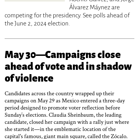
Álvarez Máynez are
competing for the presidency. See polls ahead of
the June 2, 2024 election.
May 30—Campaigns close
ahead of vote and in shadow
of violence
Candidates across the country wrapped up their
campaigns on May 29 as Mexico entered a three-day
period designed to promote voter reflection before
Sunday’s elections. Claudia Sheinbaum, the leading
candidate, closed her campaign with a rally just where
she started it—in the emblematic location of the
capital's famous, giant main square, called the Zócalo.