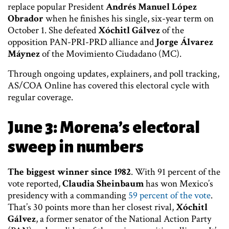
replace popular President
Andrés Manuel López
Obrador
when he finishes his single, six-year term on
October 1. She defeated
Xóchitl Gálvez
of the
opposition PAN-PRI-PRD alliance and
Jorge Álvarez
Máynez
of the Movimiento Ciudadano (MC).
Through ongoing updates, explainers, and poll tracking,
AS/COA Online has covered this electoral cycle with
regular coverage.
June 3: Morena’s electoral
sweep in numbers
The biggest winner since 1982
. With 91 percent of the
vote reported,
Claudia Sheinbaum
has won Mexico’s
presidency with a commanding
59 percent of the vote
.
That’s 30 points more than her closest rival,
Xóchitl
Gálvez
, a former senator of the National Action Party