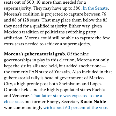
seats out of 500, 10 more than needed for a
supermajority. They may have up to 380.
In the Senate
,
Morena’s coalition is projected to capture between 76
and 88 of 128 seats. That may place them below the 85
they need for a qualified majority. Either way, given
Mexico’s tradition of politicians switching party
affiliation, Morena could still be able to capture the few
extra seats needed to achieve a supermajority.
Morena’s gubernatorial grab
. Of the nine
governorships in play in this election, Morena not only
kept the six its alliance held, but added another one—
the formerly PAN state of Yucatán. Also included in that
gubernatorial tally is head of government of Mexico
City, a high profile post both Sheinbaum and López
Obrador held, and the highly populated states Puebla
and Veracruz.
That latter state was expected to be a
close race
, but former Energy Secretary
Rocío Nahle
won commandingly
with about 60 percent of the vote
.