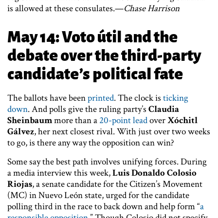
is allowed at these consulates.—
Chase Harrison
May 14: Voto útil and the
debate over the third-party
candidate’s political fate
The ballots have been
printed
. The clock is
ticking
down
. And polls give the ruling party’s
Claudia
Sheinbaum
more than a
20-point lead
over
Xóchitl
Gálvez
, her next closest rival. With just over two weeks
to go, is there any way the opposition can win?
Some say the best path involves unifying forces. During
a media interview this week,
Luis Donaldo Colosio
Riojas
, a senate candidate for the Citizen’s Movement
(MC) in Nuevo León state, urged for the candidate
polling third in the race to back down and help form “
a
responsible opposition
.” Though Colosio did not specify