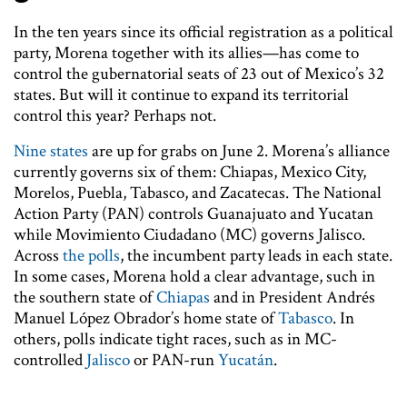
In the ten years since its official registration as a political
party, Morena together with its allies—has come to
control the gubernatorial seats of 23 out of Mexico’s 32
states. But will it continue to expand its territorial
control this year? Perhaps not.
Nine states
are up for grabs on June 2. Morena’s alliance
currently governs six of them: Chiapas, Mexico City,
Morelos, Puebla, Tabasco, and Zacatecas. The National
Action Party (PAN) controls Guanajuato and Yucatan
while Movimiento Ciudadano (MC) governs Jalisco.
Across
the polls
, the incumbent party leads in each state.
In some cases, Morena hold a clear advantage, such in
the southern state of
Chiapas
and in President Andrés
Manuel López Obrador’s home state of
Tabasco
. In
others, polls indicate tight races, such as in MC-
controlled
Jalisco
or PAN-run
Yucatán
.