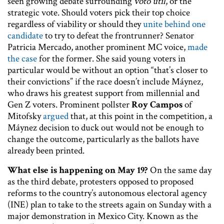
seen growing debate surrounding
voto útil
, or the
strategic vote. Should voters pick their top choice
regardless of viability or should they
unite behind one
candidate
to try to defeat the frontrunner? Senator
Patricia Mercado, another prominent MC voice,
made
the case
for the former. She said young voters in
particular would be without an option “that’s closer to
their convictions” if the race doesn’t include Máynez,
who draws his greatest support from millennial and
Gen Z voters. Prominent pollster
Roy Campos
of
Mitofsky
argued
that, at this point in the competition, a
Máynez decision to duck out would not be enough to
change the outcome, particularly as the ballots have
already been printed.
What else is happening on May 19?
On the same day
as the third debate, protesters opposed to proposed
reforms to the country’s autonomous electoral agency
(INE) plan to take to the streets again on Sunday with a
major demonstration in Mexico City. Known as the