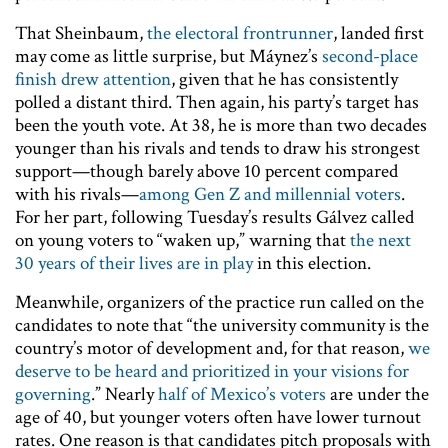
That Sheinbaum,
the electoral frontrunner
, landed first
may come as little surprise, but Máynez’s
second-place
finish drew attention
, given that he has consistently
polled a distant third. Then again, his party’s target has
been the youth vote. At 38, he is more than two decades
younger than his rivals and tends to draw his strongest
support—though barely above 10 percent compared
with his rivals—
among Gen Z and millennial voters
.
For her part, following Tuesday’s results Gálvez called
on young voters to “waken up,” warning that
the next
30 years of their lives are in play
in this election.
Meanwhile, organizers of the practice run called on the
candidates to note that “the university community is the
country’s motor of development and, for that reason,
we
deserve to be heard and prioritized in your visions for
governing
.” Nearly
half of Mexico’s voters
are under the
age of 40, but younger voters often have lower turnout
rates. One reason is that candidates pitch proposals with