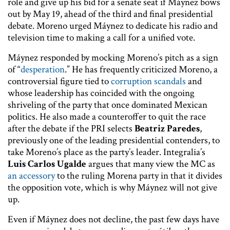
role and give up his bid for a senate seat if Máynez bows
out by May 19, ahead of the third and final presidential
debate. Moreno urged Máynez to dedicate his radio and
television time to making a call for a unified vote.
Máynez responded by mocking Moreno’s pitch as a sign
of “
desperation
.” He has frequently criticized Moreno, a
controversial figure tied to
corruption scandals
and
whose leadership has coincided with the ongoing
shriveling of the party that once dominated Mexican
politics. He also made a counteroffer to quit the race
after the debate if the PRI selects
Beatriz Paredes
,
previously one of the leading presidential contenders, to
take Moreno’s place as the party’s leader. Integralia’s
Luis Carlos Ugalde
argues that many view the MC as
an accessory
to the ruling Morena party in that it divides
the opposition vote, which is why Máynez will not give
up.
Even if Máynez does not decline, the past few days have