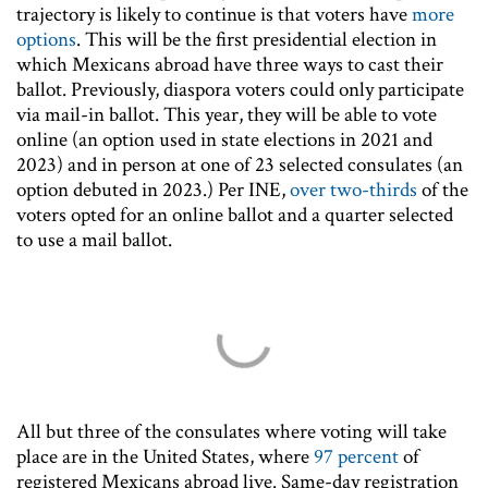
trajectory is likely to continue is that voters have
more
options
. This will be the first presidential election in
which Mexicans abroad have three ways to cast their
ballot. Previously, diaspora voters could only participate
via mail-in ballot. This year, they will be able to vote
online (an option used in state elections in 2021 and
2023) and in person at one of 23 selected consulates (an
option debuted in 2023.) Per INE,
over two-thirds
of the
voters opted for an online ballot and a quarter selected
to use a mail ballot.
All but three of the consulates where voting will take
place are in the United States, where
97 percent
of
registered Mexicans abroad live. Same-day registration