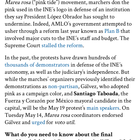
Marea rosa
(“pink tide”) movement, marchers don the
pink used in the INE’s logo in defense of an institution
they say President López Obrador has sought to
undermine. Indeed, AMLO’s government attempted to
usher through a reform last year known as
Plan B
that
involved major cuts to the INE’s staff and budget. The
Supreme Court
stalled the reform
.
In the past, the protests have drawn hundreds of
thousands of demonstrators
in defense of the INE’s
autonomy, as well as the judiciary’s independence. But
while the marches’ organizers previously identified their
demonstrations as
non-partisan
, Gálvez, who adopted
pink as a campaign color, and
Santiago Taboada
, the
Fuerza y Corazón por México mayoral candidate in the
capital, will be the May 19 protest’s
main speakers
. On
Tuesday May 14,
Marea rosa
coordinators endorsed
Gálvez and
urged
for
voto utíl
.
What do you need to know about the final