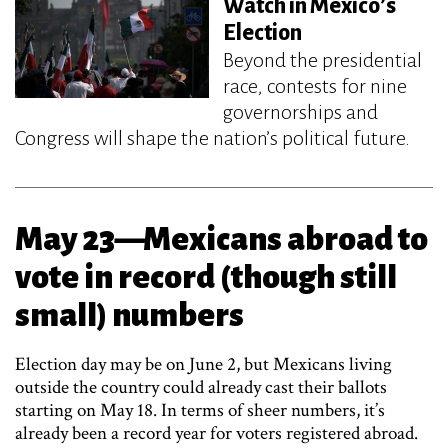
Watch in Mexico’s
Election
Beyond the presidential
race, contests for nine
governorships and
Congress will shape the nation’s political future.
May 23—Mexicans abroad to
vote in record (though still
small) numbers
Election day may be on June 2, but Mexicans living
outside the country could already cast their ballots
starting on May 18. In terms of sheer numbers, it’s
already been a record year for voters registered abroad.