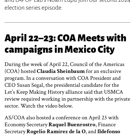
election series episode.
April 22–23: COA Meets with
campaigns in Mexico City
During the week of April 22, Council of the Americas
(COA) hosted
Claudia Sheinbaum
for an exclusive
program. In a conversation with COA President and
CEO Susan Segal, the presidential candidate for the
Let’s Keep Making History alliance said that USMCA
review required working in partnership with the private
sector. Watch the video below.
AS/COA also hosted a conference on April 23 with
Economy Secretary
Raquel Buenrostro
, Finance
Secretary
Rogelio Ramírez de la O
, and
Ildefonso