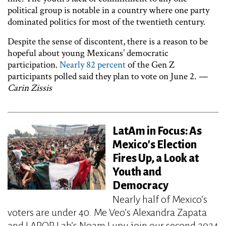
political group is notable in a country where one party
dominated politics for most of the twentieth century.
Despite the sense of discontent, there is a reason to be
hopeful about young Mexicans’ democratic
participation.
Nearly 82 percent
of the Gen Z
participants polled said they plan to vote on June 2.
—
Carin Zissis
LatAm in Focus: As
Mexico's Election
Fires Up, a Look at
Youth and
Democracy
Nearly half of Mexico’s
voters are under 40. Me Veo’s Alexandra Zapata
and LAPOP Lab’s Noam Lupu join our second 2024