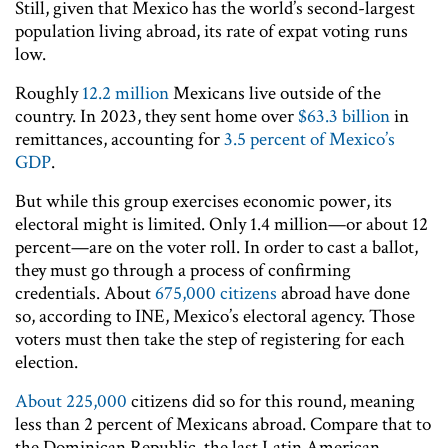
Still, given that Mexico has the world’s second-largest
population living abroad, its rate of expat voting runs
low.
Roughly
12.2 million
Mexicans live outside of the
country. In 2023, they sent home over
$63.3 billion
in
remittances, accounting for
3.5 percent of Mexico’s
GDP
.
But while this group exercises economic power, its
electoral might is limited. Only 1.4 million—or about 12
percent—are on the voter roll. In order to cast a ballot,
they must go through a process of confirming
credentials. About
675,000 citizens
abroad have done
so, according to INE, Mexico’s electoral agency. Those
voters must then take the step of registering for each
election.
About 225,000
citizens did so for this round, meaning
less than 2 percent of Mexicans abroad. Compare that to
the Dominican Republic, the last Latin American