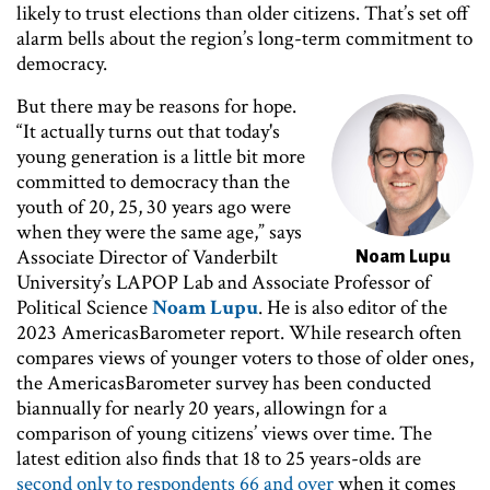
likely to trust elections than older citizens. That’s set off
alarm bells about the region’s long-term commitment to
democracy.
But there may be reasons for hope.
Image
“It actually turns out that today's
young generation is a little bit more
committed to democracy than the
youth of 20, 25, 30 years ago were
when they were the same age,” says
Associate Director of Vanderbilt
Noam Lupu
University’s LAPOP Lab and Associate Professor of
Political Science
Noam Lupu
. He is also editor of the
2023 AmericasBarometer report. While research often
compares views of younger voters to those of older ones,
the AmericasBarometer survey has been conducted
biannually for nearly 20 years, allowingn for a
comparison of young citizens’ views over time. The
latest edition also finds that 18 to 25 years-olds are
second only to respondents 66 and over
when it comes