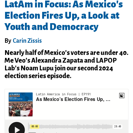
LatAm in Focus: As Mexico's
Election Fires Up, a Look at
Youth and Democracy
By
Carin Zissis
Nearly half of Mexico’s voters are under 40.
Me Veo’s Alexandra Zapata and LAPOP
Lab’s Noam Lupu join our second 2024
election series episode.