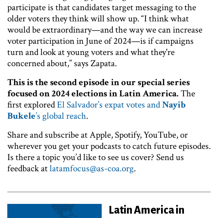
participate is that candidates target messaging to the
older voters they think will show up. “I think what
would be extraordinary—and the way we can increase
voter participation in June of 2024—is if campaigns
turn and look at young voters and what they're
concerned about,” says Zapata.
This is the second episode in our special series
focused on 2024 elections in Latin America.
The
first explored
El Salvador’s expat votes and
Nayib
Bukele
’s global reach
.
Share and subscribe at Apple, Spotify, YouTube, or
wherever you get your podcasts to catch future episodes.
Is there a topic you’d like to see us cover? Send us
feedback at
latamfocus@as-coa.org
.
Latin America in