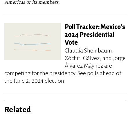
Americas or its members.
Poll Tracker: Mexico's
2024 Presidential
Vote
Claudia Sheinbaum,
Xóchitl Gálvez, and Jorge
Álvarez Máynez are
competing for the presidency. See polls ahead of
the June 2, 2024 election.
Related