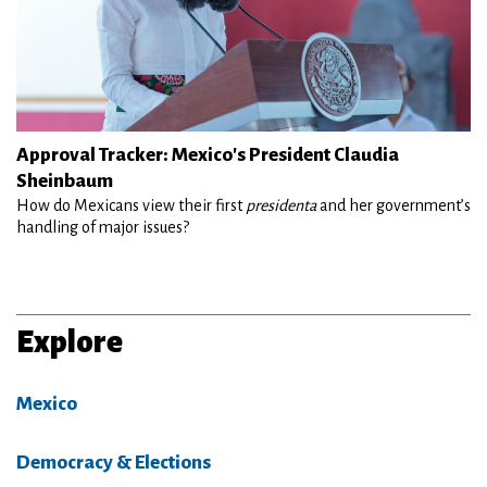
Approval Tracker: Mexico's President Claudia
Sheinbaum
How do Mexicans view their first
presidenta
and her government’s
handling of major issues?
Explore
Mexico
Democracy & Elections