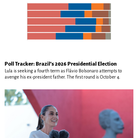
Poll Tracker: Brazil’s 2026 Presidential Election
Lula is seeking a fourth term as Flávio Bolsonaro attempts to
avenge his ex-president father. The first round is October 4.