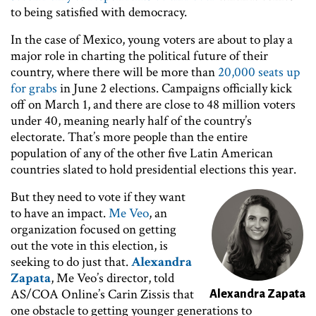
to being satisfied with democracy.
In the case of Mexico, young voters are about to play a
major role in charting the political future of their
country, where there will be more than
20,000 seats up
for grabs
in June 2 elections. Campaigns officially kick
off on March 1, and there are close to 48 million voters
under 40, meaning nearly half of the country’s
electorate. That’s more people than the entire
population of any of the other five Latin American
countries slated to hold presidential elections this year.
But they need to vote if they want
Image
to have an impact.
Me Veo
, an
organization focused on getting
out the vote in this election, is
seeking to do just that.
Alexandra
Zapata
, Me Veo’s director, told
AS/COA Online’s Carin Zissis that
Alexandra Zapata
one obstacle to getting younger generations to