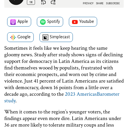
Apple
Spotify
Youtube
Google
Simplecast
Sometimes it feels like we keep hearing the same
gloomy news. Study after study shows signs of declining
support for democracy in Latin America as its citizens
find themselves wooed by populists, frustrated with
their economic prospects, and worn out by crime and
violence. Just 41 percent of Latin Americans are satisfied
with democracy, down 16 points from a little over a
decade ago, according to the
2023 AmericasBarometer
study
.
When it comes to the region’s younger voters, the
findings appear even more dire. Latin Americans under
36 are more likely to tolerate military coups and less