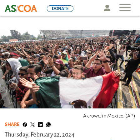
Skip
Icon
DONATE
to
main
content
A crowd in Mexico. (AP)
SHARE
Thursday, February 22, 2024