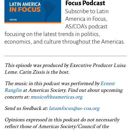
Focus Podcast
Subscribe to Latin
America in Focus,
AS/COA's podcast
focusing on the latest trends in politics,
economics, and culture throughout the Americas.
This episode was produced by Executive Producer Luisa
Leme. Carin Zissis is the host.
The music in this podcast was performed by
Ernest
Ranglin
at Americas Society. Find out about upcoming
concerts at:
musicoftheamericas.org
Send us feedback at:
latamfocus@as-coa.org
Opinions expressed in this podcast do not necessarily
reflect those of Americas Society/Council of the