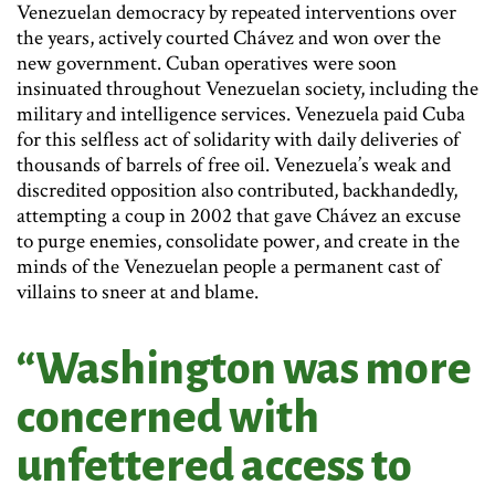
Venezuelan democracy by repeated interventions over
the years, actively courted Chávez and won over the
new government. Cuban operatives were soon
insinuated throughout Venezuelan society, including the
military and intelligence services. Venezuela paid Cuba
for this selfless act of solidarity with daily deliveries of
thousands of barrels of free oil. Venezuela’s weak and
discredited opposition also contributed, backhandedly,
attempting a coup in 2002 that gave Chávez an excuse
to purge enemies, consolidate power, and create in the
minds of the Venezuelan people a permanent cast of
villains to sneer at and blame.
“Washington was more
concerned with
unfettered access to