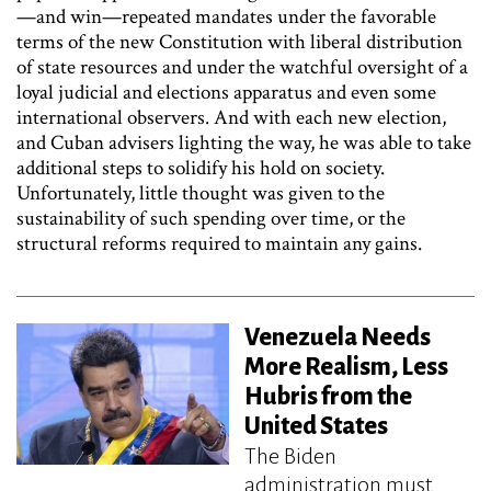
—and win—repeated mandates under the favorable
terms of the new Constitution with liberal distribution
of state resources and under the watchful oversight of a
loyal judicial and elections apparatus and even some
international observers. And with each new election,
and Cuban advisers lighting the way, he was able to take
additional steps to solidify his hold on society.
Unfortunately, little thought was given to the
sustainability of such spending over time, or the
structural reforms required to maintain any gains.
Venezuela Needs
More Realism, Less
Hubris from the
United States
The Biden
administration must