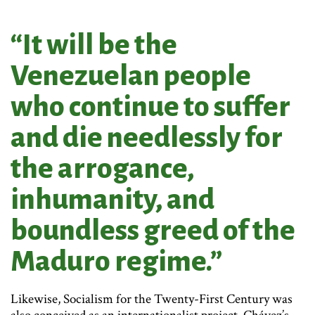
“It will be the
Venezuelan people
who continue to suffer
and die needlessly for
the arrogance,
inhumanity, and
boundless greed of the
Maduro regime.”
Likewise, Socialism for the Twenty-First Century was