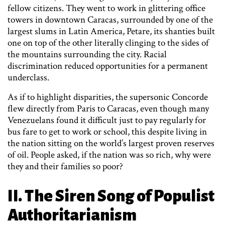
fellow citizens. They went to work in glittering office
towers in downtown Caracas, surrounded by one of the
largest slums in Latin America, Petare, its shanties built
one on top of the other literally clinging to the sides of
the mountains surrounding the city. Racial
discrimination reduced opportunities for a permanent
underclass.
As if to highlight disparities, the supersonic Concorde
flew directly from Paris to Caracas, even though many
Venezuelans found it difficult just to pay regularly for
bus fare to get to work or school, this despite living in
the nation sitting on the world’s largest proven reserves
of oil. People asked, if the nation was so rich, why were
they and their families so poor?
II. The Siren Song of Populist
Authoritarianism