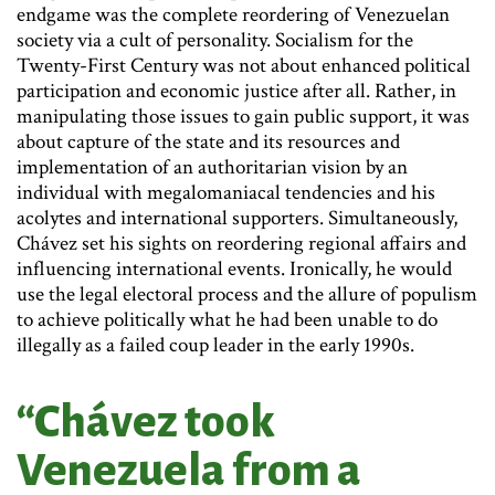
endgame was the complete reordering of Venezuelan
society via a cult of personality. Socialism for the
Twenty-First Century was not about enhanced political
participation and economic justice after all. Rather, in
manipulating those issues to gain public support, it was
about capture of the state and its resources and
implementation of an authoritarian vision by an
individual with megalomaniacal tendencies and his
acolytes and international supporters. Simultaneously,
Chávez set his sights on reordering regional affairs and
influencing international events. Ironically, he would
use the legal electoral process and the allure of populism
to achieve politically what he had been unable to do
illegally as a failed coup leader in the early 1990s.
“Chávez took
Venezuela from a