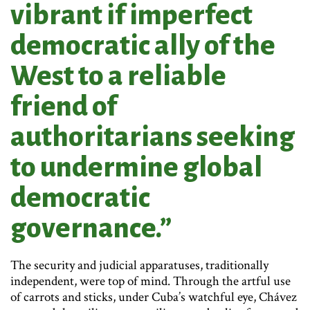
vibrant if imperfect
democratic ally of the
West to a reliable
friend of
authoritarians seeking
to undermine global
democratic
governance.”
The security and judicial apparatuses, traditionally
independent, were top of mind. Through the artful use
of carrots and sticks, under Cuba’s watchful eye, Chávez