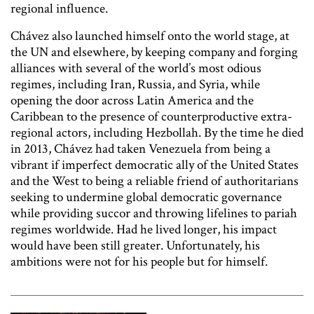
regional influence.
Chávez also launched himself onto the world stage, at
the UN and elsewhere, by keeping company and forging
alliances with several of the world’s most odious
regimes, including Iran, Russia, and Syria, while
opening the door across Latin America and the
Caribbean to the presence of counterproductive extra-
regional actors, including Hezbollah. By the time he died
in 2013, Chávez had taken Venezuela from being a
vibrant if imperfect democratic ally of the United States
and the West to being a reliable friend of authoritarians
seeking to undermine global democratic governance
while providing succor and throwing lifelines to pariah
regimes worldwide. Had he lived longer, his impact
would have been still greater. Unfortunately, his
ambitions were not for his people but for himself.