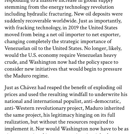
responding to a massive increase in global supply
stemming from the energy technology revolution
including hydraulic fracturing. New oil deposits were
suddenly recoverable worldwide. Just as importantly,
with fracking technology, in 2019 the United States
moved from being a net oil importer to net exporter,
changing completely the strategic importance of
Venezuelan oil to the United States. No longer, likely,
would the U.S. economy require Venezuelan heavy
crude, and Washington now had the policy space to
consider new initiatives that would begin to pressure
the Maduro regime.
Just as Chávez had reaped the benefit of exploding oil
prices and used the resulting windfall to underwrite his
national and international populist, anti-democratic,
anti-Western revolutionary project, Maduro inherited
the same project, his legitimacy hinging on its full
realization, but without the resources required to
implement it. Nor would Washington now have to be as