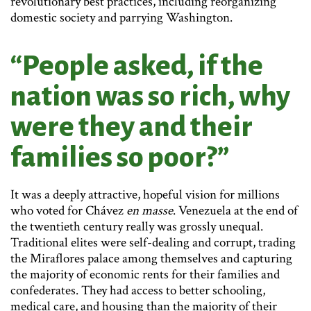
revolutionary best practices, including reorganizing
domestic society and parrying Washington.
“People asked, if the
nation was so rich, why
were they and their
families so poor?”
It was a deeply attractive, hopeful vision for millions
who voted for Chávez
en masse
. Venezuela at the end of
the twentieth century really was grossly unequal.
Traditional elites were self-dealing and corrupt, trading
the Miraflores palace among themselves and capturing
the majority of economic rents for their families and
confederates. They had access to better schooling,
medical care, and housing than the majority of their