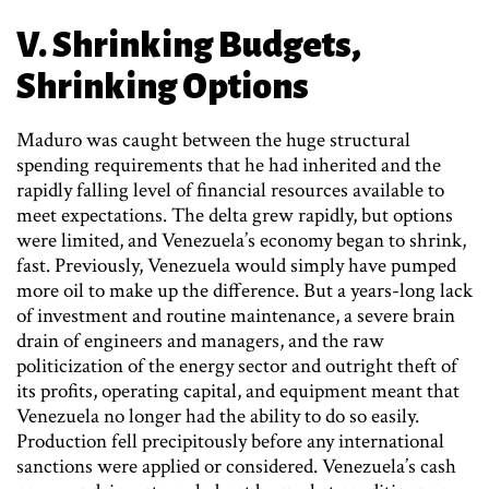
V. Shrinking Budgets,
Shrinking Options
Maduro was caught between the huge structural
spending requirements that he had inherited and the
rapidly falling level of financial resources available to
meet expectations. The delta grew rapidly, but options
were limited, and Venezuela’s economy began to shrink,
fast. Previously, Venezuela would simply have pumped
more oil to make up the difference. But a years-long lack
of investment and routine maintenance, a severe brain
drain of engineers and managers, and the raw
politicization of the energy sector and outright theft of
its profits, operating capital, and equipment meant that
Venezuela no longer had the ability to do so easily.
Production fell precipitously before any international
sanctions were applied or considered. Venezuela’s cash