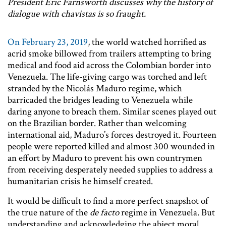
President Eric Farnsworth discusses why the history of
dialogue with chavistas is so fraught.
On February 23, 2019
, the world watched horrified as
acrid smoke billowed from trailers attempting to bring
medical and food aid across the Colombian border into
Venezuela. The life-giving cargo was torched and left
stranded by the Nicolás Maduro regime, which
barricaded the bridges leading to Venezuela while
daring anyone to breach them. Similar scenes played out
on the Brazilian border. Rather than welcoming
international aid, Maduro’s forces destroyed it. Fourteen
people were reported killed and almost 300 wounded in
an effort by Maduro to prevent his own countrymen
from receiving desperately needed supplies to address a
humanitarian crisis he himself created.
It would be difficult to find a more perfect snapshot of
the true nature of the
de facto
regime in Venezuela. But
understanding and acknowledging the abject moral