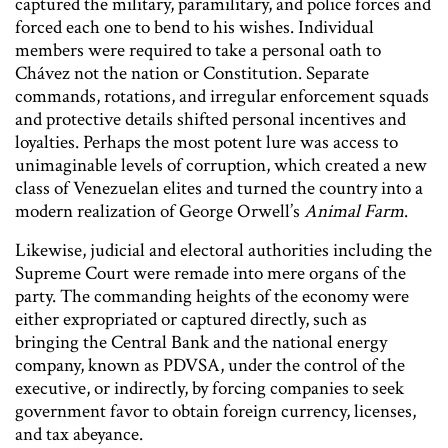
captured the military, paramilitary, and police forces and
forced each one to bend to his wishes. Individual
members were required to take a personal oath to
Chávez not the nation or Constitution. Separate
commands, rotations, and irregular enforcement squads
and protective details shifted personal incentives and
loyalties. Perhaps the most potent lure was access to
unimaginable levels of corruption, which created a new
class of Venezuelan elites and turned the country into a
modern realization of George Orwell’s
Animal Farm
.
Likewise, judicial and electoral authorities including the
Supreme Court were remade into mere organs of the
party. The commanding heights of the economy were
either expropriated or captured directly, such as
bringing the Central Bank and the national energy
company, known as PDVSA, under the control of the
executive, or indirectly, by forcing companies to seek
government favor to obtain foreign currency, licenses,
and tax abeyance.