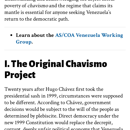
poverty of
chavismo
and the regime that claims its
mantle is essential for anyone seeking Venezuela’s
return to the democratic path.
Learn about the
AS/COA Venezuela Working
Group
.
I. The Original Chavismo
Project
Twenty years after Hugo Chávez first took the
presidential sash in 1999, circumstances were supposed
to be different. According to Chávez, government
decisions would be subject to the will of the people as
determined by plebiscite. Direct democracy under the
new 1999 Constitution would replace the decrepit,
corrupt, deeply unfair political economy that Venezuela