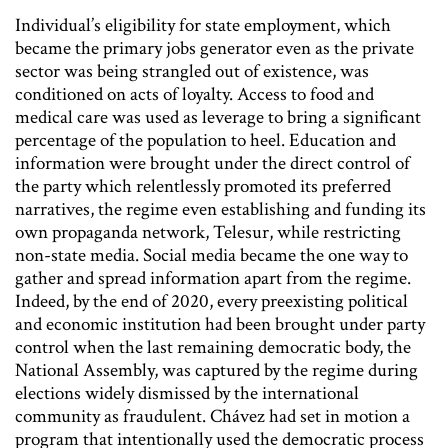
Individual’s eligibility for state employment, which
became the primary jobs generator even as the private
sector was being strangled out of existence, was
conditioned on acts of loyalty. Access to food and
medical care was used as leverage to bring a significant
percentage of the population to heel. Education and
information were brought under the direct control of
the party which relentlessly promoted its preferred
narratives, the regime even establishing and funding its
own propaganda network, Telesur, while restricting
non-state media. Social media became the one way to
gather and spread information apart from the regime.
Indeed, by the end of 2020, every preexisting political
and economic institution had been brought under party
control when the last remaining democratic body, the
National Assembly, was captured by the regime during
elections widely dismissed by the international
community as fraudulent. Chávez had set in motion a
program that intentionally used the democratic process