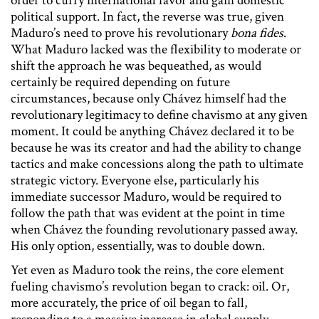
order to curry international favor and gain domestic
political support. In fact, the reverse was true, given
Maduro’s need to prove his revolutionary
bona fides
.
What Maduro lacked was the flexibility to moderate or
shift the approach he was bequeathed, as would
certainly be required depending on future
circumstances, because only Chávez himself had the
revolutionary legitimacy to define chavismo at any given
moment. It could be anything Chávez declared it to be
because he was its creator and had the ability to change
tactics and make concessions along the path to ultimate
strategic victory. Everyone else, particularly his
immediate successor Maduro, would be required to
follow the path that was evident at the point in time
when Chávez the founding revolutionary passed away.
His only option, essentially, was to double down.
Yet even as Maduro took the reins, the core element
fueling chavismo’s revolution began to crack: oil. Or,
more accurately, the price of oil began to fall,