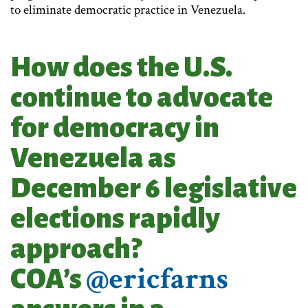
to eliminate democratic practice in Venezuela.
How does the U.S.
continue to advocate
for democracy in
Venezuela as
December 6 legislative
elections rapidly
approach?
@ericfarns
COA’s