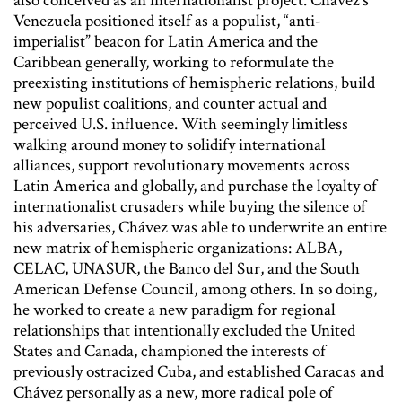
also conceived as an internationalist project. Chávez’s
Venezuela positioned itself as a populist, “anti-
imperialist” beacon for Latin America and the
Caribbean generally, working to reformulate the
preexisting institutions of hemispheric relations, build
new populist coalitions, and counter actual and
perceived U.S. influence. With seemingly limitless
walking around money to solidify international
alliances, support revolutionary movements across
Latin America and globally, and purchase the loyalty of
internationalist crusaders while buying the silence of
his adversaries, Chávez was able to underwrite an entire
new matrix of hemispheric organizations: ALBA,
CELAC, UNASUR, the Banco del Sur, and the South
American Defense Council, among others. In so doing,
he worked to create a new paradigm for regional
relationships that intentionally excluded the United
States and Canada, championed the interests of
previously ostracized Cuba, and established Caracas and
Chávez personally as a new, more radical pole of