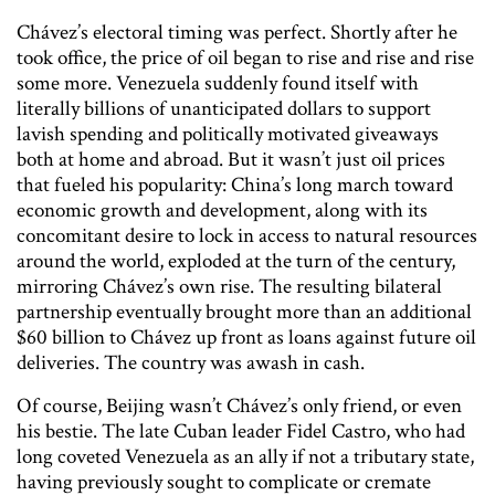
Chávez’s electoral timing was perfect. Shortly after he
took office, the price of oil began to rise and rise and rise
some more. Venezuela suddenly found itself with
literally billions of unanticipated dollars to support
lavish spending and politically motivated giveaways
both at home and abroad. But it wasn’t just oil prices
that fueled his popularity: China’s long march toward
economic growth and development, along with its
concomitant desire to lock in access to natural resources
around the world, exploded at the turn of the century,
mirroring Chávez’s own rise. The resulting bilateral
partnership eventually brought more than an additional
$60 billion to Chávez up front as loans against future oil
deliveries. The country was awash in cash.
Of course, Beijing wasn’t Chávez’s only friend, or even
his bestie. The late Cuban leader Fidel Castro, who had
long coveted Venezuela as an ally if not a tributary state,
having previously sought to complicate or cremate