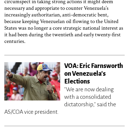
circumspect in taking strong actions it might deem
necessary and appropriate to counter Venezuela’s
increasingly authoritarian, anti-democratic bent,
because keeping Venezuelan oil flowing to the United
States was no longer a core strategic national interest as
it had been during the twentieth and early twenty-first
centuries.
VOA: Eric Farnsworth
on Venezuela's
Elections
"We are now dealing
with a consolidated
dictatorship," said the
AS/COA vice president.