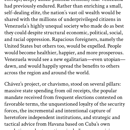
had previously endured. Rather than enriching a small,
self-dealing elite, the nation’s vast oil wealth would be
shared with the millions of underprivileged citizens in
Venezuela’s highly unequal society who made do as best
they could despite structural economic, political, social,
and racial oppression. Rapacious foreigners, namely the
United States but others too, would be expelled. People
would become healthier, happier, and more prosperous.
Venezuela would see a new egalitarian—even utopian—
dawn, and would happily spread the benefits to others
across the region and around the world.
Chávez’s project, or chavismo, stood on several pillars:
massive state spending from oil receipts, the popular
mandate received from frequent elections contested on
favorable terms, the unquestioned loyalty of the security
forces, the incremental and intentional capture of
heretofore independent institutions, and strategic and
tactical advice from Havana based on Cuba’s own