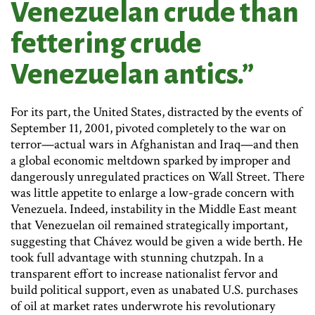
Venezuelan crude than
fettering crude
Venezuelan antics.”
For its part, the United States, distracted by the events of
September 11, 2001, pivoted completely to the war on
terror—actual wars in Afghanistan and Iraq—and then
a global economic meltdown sparked by improper and
dangerously unregulated practices on Wall Street. There
was little appetite to enlarge a low-grade concern with
Venezuela. Indeed, instability in the Middle East meant
that Venezuelan oil remained strategically important,
suggesting that Chávez would be given a wide berth. He
took full advantage with stunning chutzpah. In a
transparent effort to increase nationalist fervor and
build political support, even as unabated U.S. purchases
of oil at market rates underwrote his revolutionary