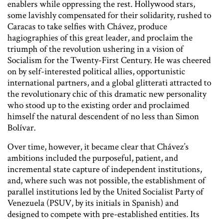
enablers while oppressing the rest. Hollywood stars,
some lavishly compensated for their solidarity, rushed to
Caracas to take selfies with Chávez, produce
hagiographies of this great leader, and proclaim the
triumph of the revolution ushering in a vision of
Socialism for the Twenty-First Century. He was cheered
on by self-interested political allies, opportunistic
international partners, and a global glitterati attracted to
the revolutionary chic of this dramatic new personality
who stood up to the existing order and proclaimed
himself the natural descendent of no less than Simon
Bolívar.
Over time, however, it became clear that Chávez’s
ambitions included the purposeful, patient, and
incremental state capture of independent institutions,
and, where such was not possible, the establishment of
parallel institutions led by the United Socialist Party of
Venezuela (PSUV, by its initials in Spanish) and
designed to compete with pre-established entities. Its