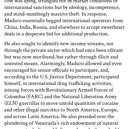
cow was dying, strangled not by market conditions or
international sanctions but by ideology, incompetence,
and mind-numbingly massive theft. In response,
Maduro essentially begged international operators from
China, India, Russia, and elsewhere to accept sweetheart
deals in a desperate bid for additional production.
He also sought to identify new income streams, not
through the private sector which had once been vibrant
but was now moribund, but rather through illicit and
untested means. Alarmingly, Maduro allowed and even
encouraged his senior officials to participate, and,
according to the U.S. Justice Department, participated
himself, in international drug trafficking activities,
joining forces with Revolutionary Armed Forces of
Colombia (FARC) and the National Liberation Army
(ELN) guerrillas to move untold quantities of cocaine
and other illegal narcotics to North America, Europe,
and across Latin America. He also presided over the
plundering of Venezuela’s rich endowment of natural