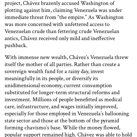
project, Chávez brazenly accused Washington of
plotting against him, claiming Venezuela was under
immediate threat from “the empire.” As Washington
was more concerned with unfettered access to
Venezuelan crude than fettering crude Venezuelan
antics, Chávez received only mild and ineffective
pushback.
With immense new wealth, Chávez’s Venezuela threw
itself the mother of all parties. Rather than create a
sovereign wealth fund for a rainy day, invest
meaningfully in its people, or diversify its
unidimensional economy, current consumption
substituted for longer-term structural reforms and
investment. Millions of people benefitted as medical
care, infrastructure, and wages initially improved,
especially for those employed in Venezuela’s ballooning
state sector and those at the bottom of the pyramid
forming chavismo’s base. While the money flowed,
popular support remained high. Chávez was able to hold