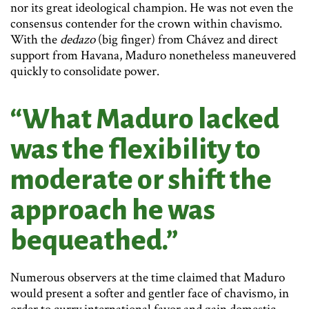
nor its great ideological champion. He was not even the
consensus contender for the crown within chavismo.
With the
dedazo
(big finger) from Chávez and direct
support from Havana, Maduro nonetheless maneuvered
quickly to consolidate power.
“What Maduro lacked
was the flexibility to
moderate or shift the
approach he was
bequeathed.”
Numerous observers at the time claimed that Maduro
would present a softer and gentler face of chavismo, in