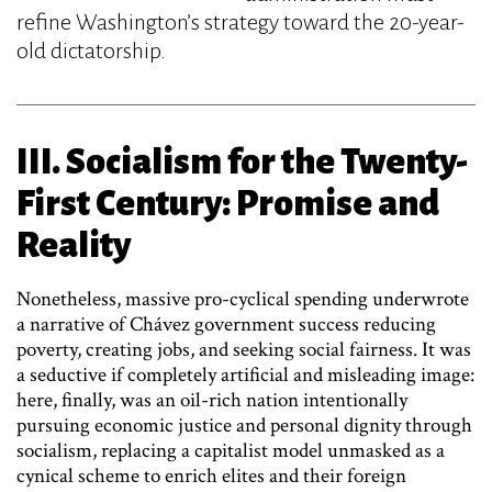
refine Washington’s strategy toward the 20-year-
old dictatorship.
III. Socialism for the Twenty-
First Century: Promise and
Reality
Nonetheless, massive pro-cyclical spending underwrote
a narrative of Chávez government success reducing
poverty, creating jobs, and seeking social fairness. It was
a seductive if completely artificial and misleading image:
here, finally, was an oil-rich nation intentionally
pursuing economic justice and personal dignity through
socialism, replacing a capitalist model unmasked as a
cynical scheme to enrich elites and their foreign