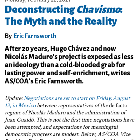
Deconstructing
Chavismo
:
The Myth and the Reality
By
Eric Farnsworth
After 20 years, Hugo Chávez and now
Nicolás Maduro's project is exposed as less
an ideology than a cold-blooded grab for
lasting power and self-enrichment, writes
AS/COA’s Eric Farnsworth.
Update:
Negotiations are set to start on Friday, August
13, in Mexico
between representatives of the
de facto
regime of Nicolás Maduro and the administration of
Juan Guaidó. This is not the first time negotiations have
been attempted, and expectations for meaningful
democratic progress are modest. Below, AS/COA Vice