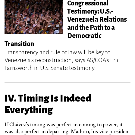
Congressional
Testimony: U.S.-
Venezuela Relations
and the Path to a
Democratic
Transition
Transparency and rule of law will be key to
Venezuela's reconstruction, says AS/COA's Eric
Farnsworth in U.S. Senate testimony.
IV. Timing Is Indeed
Everything
If Chávez’s timing was perfect in coming to power, it
was also perfect in departing. Maduro, his vice president