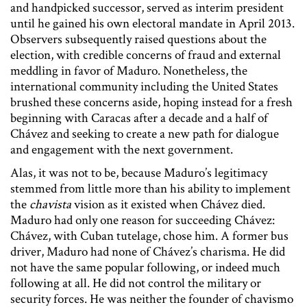
and handpicked successor, served as interim president
until he gained his own electoral mandate in April 2013.
Observers subsequently raised questions about the
election, with credible concerns of fraud and external
meddling in favor of Maduro. Nonetheless, the
international community including the United States
brushed these concerns aside, hoping instead for a fresh
beginning with Caracas after a decade and a half of
Chávez and seeking to create a new path for dialogue
and engagement with the next government.
Alas, it was not to be, because Maduro’s legitimacy
stemmed from little more than his ability to implement
the
chavista
vision as it existed when Chávez died.
Maduro had only one reason for succeeding Chávez:
Chávez, with Cuban tutelage, chose him. A former bus
driver, Maduro had none of Chávez’s charisma. He did
not have the same popular following, or indeed much
following at all. He did not control the military or
security forces. He was neither the founder of chavismo