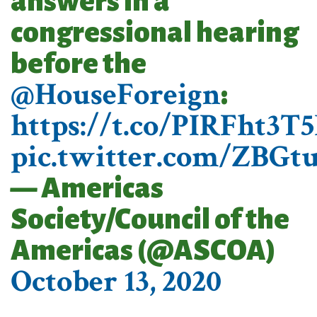
answers in a
congressional hearing
before the
@HouseForeign
:
https://t.co/PIRFht3T
pic.twitter.com/ZBG
— Americas
Society/Council of the
Americas (@ASCOA)
October 13, 2020