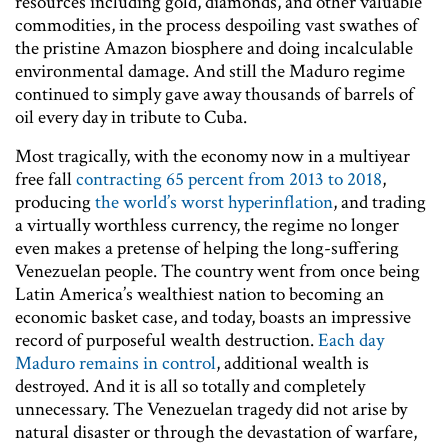
resources including gold, diamonds, and other valuable
commodities, in the process despoiling vast swathes of
the pristine Amazon biosphere and doing incalculable
environmental damage. And still the Maduro regime
continued to simply gave away thousands of barrels of
oil every day in tribute to Cuba.
Most tragically, with the economy now in a multiyear
free fall
contracting 65 percent from 2013 to 2018
,
producing
the world’s worst hyperinflation
, and trading
a virtually worthless currency, the regime no longer
even makes a pretense of helping the long-suffering
Venezuelan people. The country went from once being
Latin America’s wealthiest nation to becoming an
economic basket case, and today, boasts an impressive
record of purposeful wealth destruction.
Each day
Maduro remains in control
, additional wealth is
destroyed. And it is all so totally and completely
unnecessary. The Venezuelan tragedy did not arise by
natural disaster or through the devastation of warfare,