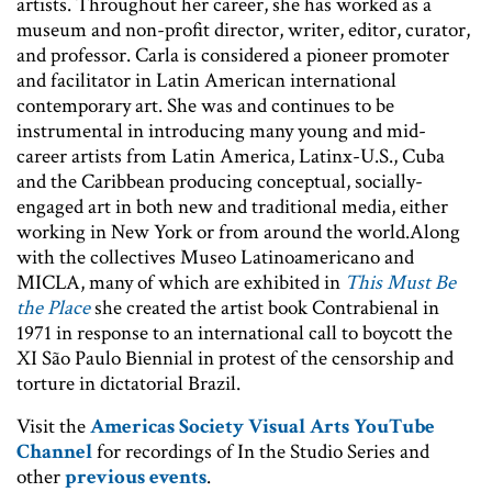
artists. Throughout her career, she has worked as a
museum and non-profit director, writer, editor, curator,
and professor. Carla is considered a pioneer promoter
and facilitator in Latin American international
contemporary art. She was and continues to be
instrumental in introducing many young and mid-
career artists from Latin America, Latinx-U.S., Cuba
and the Caribbean producing conceptual, socially-
engaged art in both new and traditional media, either
working in New York or from around the world.Along
with the collectives Museo Latinoamericano and
MICLA, many of which are exhibited in
This Must Be
the Place
she created the artist book Contrabienal in
1971 in response to an international call to boycott the
XI São Paulo Biennial in protest of the censorship and
torture in dictatorial Brazil.
Visit the
Americas Society Visual Arts YouTube
Channel
for recordings of In the Studio Series and
other
previous events
.