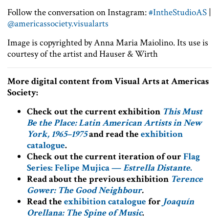
Follow the conversation on Instagram:
#IntheStudioAS
|
@americassociety.visualarts
Image is copyrighted by Anna Maria Maiolino. Its use is
courtesy of the artist and Hauser & Wirth
More digital content from Visual Arts at Americas
Society:
Check out the current exhibition
This Must
Be the Place: Latin American Artists in New
York, 1965–1975
and read the
exhibition
catalogue
.
Check out the current iteration of our
Flag
Series: Felipe Mujica —
Estrella Distante
.
Read about the previous exhibition
Terence
Gower: The Good Neighbour
.
Read the
exhibition catalogue
for
Joaquín
Orellana: The Spine of Music
.