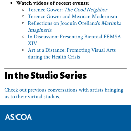
Watch videos of recent events:
Terence Gower:
The Good Neighbor
Terence Gower and Mexican Modernism
Reflections on Joaquín Orellana's
Marimba
Imaginaria
In Discussion: Presenting Biennial FEMSA
XIV
Art at a Distance: Promoting Visual Arts
during the Health Crisis
In the Studio Series
Check out previous conversations with artists bringing
us to their virtual studios
.