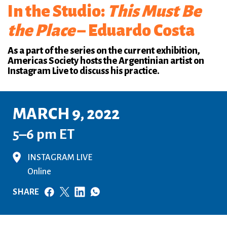
In the Studio:
This Must Be
the Place
– Eduardo Costa
As a part of the series on the current exhibition,
Americas Society hosts the Argentinian artist on
Instagram Live to discuss his practice.
MARCH 9, 2022
5–6 pm ET
INSTAGRAM LIVE
Online
SHARE