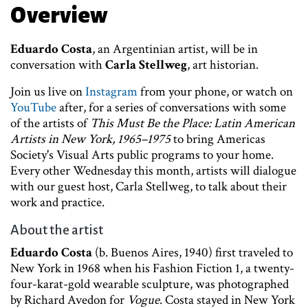
Overview
Eduardo Costa
, an Argentinian artist, will be in
conversation with
Carla Stellweg
, art historian.
Join us live on
Instagram
from your phone, or watch on
YouTube
after, for a series of conversations with some
of the artists of
This Must Be the Place: Latin American
Artists in New York, 1965–1975
to bring Americas
Society's Visual Arts public programs to your home.
Every other Wednesday this month, artists will dialogue
with our guest host, Carla Stellweg, to talk about their
work and practice.
About the artist
Eduardo Costa
(b. Buenos Aires, 1940) first traveled to
New York in 1968 when his Fashion Fiction 1, a twenty-
four-karat-gold wearable sculpture, was photographed
by Richard Avedon for
Vogue
. Costa stayed in New York