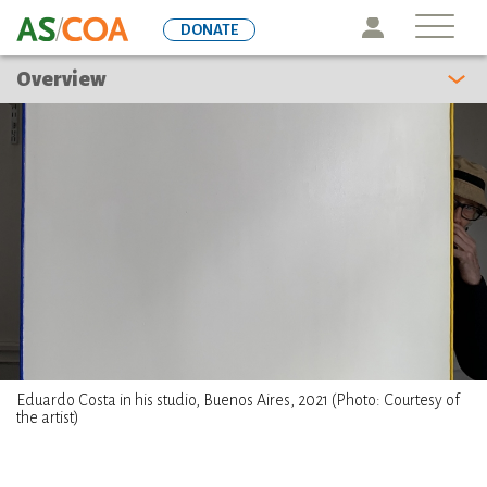
Skip
Icon
DONATE
to
main
Overview
content
Eduardo Costa in his studio, Buenos Aires, 2021 (Photo: Courtesy of
the artist)