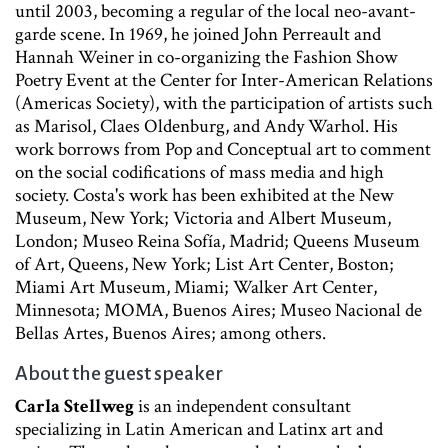
until 2003, becoming a regular of the local neo-avant-
garde scene. In 1969, he joined John Perreault and
Hannah Weiner in co-organizing the Fashion Show
Poetry Event at the Center for Inter-American Relations
(Americas Society), with the participation of artists such
as Marisol, Claes Oldenburg, and Andy Warhol. His
work borrows from Pop and Conceptual art to comment
on the social codifications of mass media and high
society. Costa's work has been exhibited at the New
Museum, New York; Victoria and Albert Museum,
London; Museo Reina Sofía, Madrid; Queens Museum
of Art, Queens, New York; List Art Center, Boston;
Miami Art Museum, Miami; Walker Art Center,
Minnesota; MOMA, Buenos Aires; Museo Nacional de
Bellas Artes, Buenos Aires; among others.
About the guest speaker
Carla Stellweg
is an independent consultant
specializing in Latin American and Latinx art and