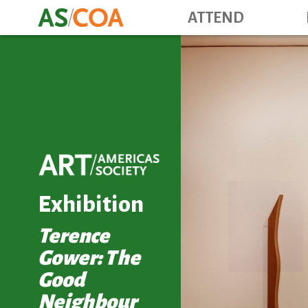
ATTEND
Exhibition
Terence
Gower: The
Good
Neighbour