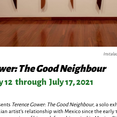
Instala
wer: The Good Neighbour
 12
through
July 17, 2021
sents
Terence Gower: The Good Neighbour
, a solo ex
an artist’s relationship with Mexico since the early 