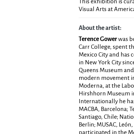
This exhibition is cur
Visual Arts at America
About the artist:
Terence Gower
was bo
Carr College, spent th
Mexico City and has 
in New York City si
Queens Museum and m
modern movement in M
Moderna, at the Labo
Hirshhorn Museum in 
Internationally he ha
MACBA, Barcelona; Te
Santiago, Chile; Nati
Berlin; MUSAC, León,
participated in the 