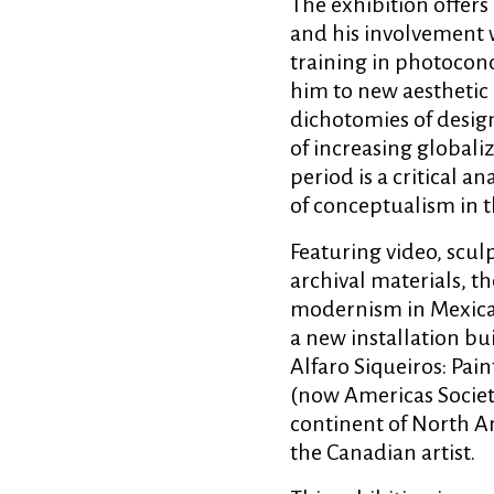
The exhibition offers 
and his involvement w
training in photocon
him to new aesthetic 
dichotomies of design
of increasing global
period is a critical a
of conceptualism in 
Featuring video, sculp
archival materials, t
modernism in Mexican 
a new installation bu
Alfaro Siqueiros: Pai
(now Americas Society
continent of North Am
the Canadian artist.