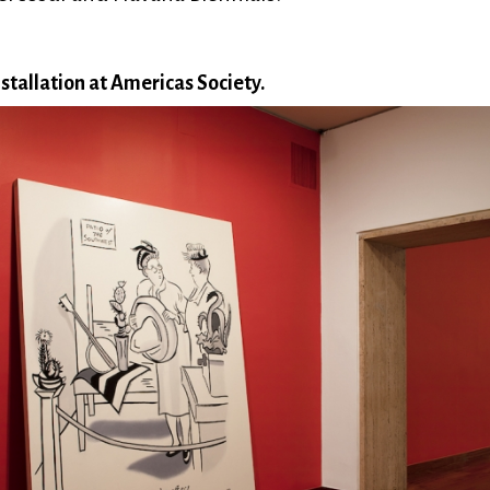
stallation at Americas Society.