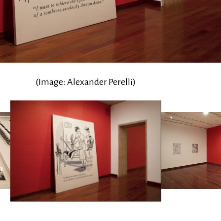
(Image: Alexander Perelli)