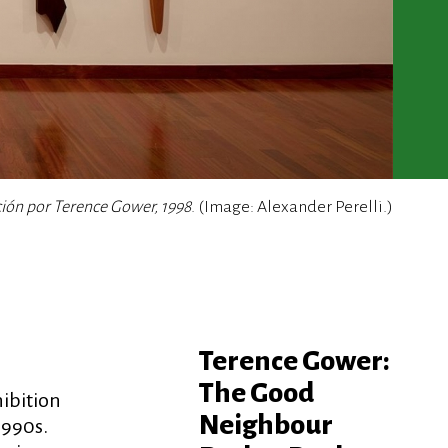
ción por Terence Gower, 1998
. (Image: Alexander Perelli.)
Terence Gower:
The Good
hibition
Neighbour
1990s.