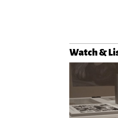
Watch & Li