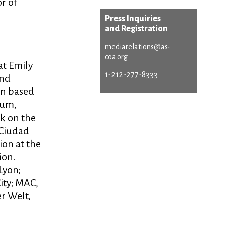
r of
Press Inquiries
and Registration
mediarelations@as-
coa.org
at Emily
1-212-277-8333
and
en based
eum,
k on the
 Ciudad
ion at the
ion.
Lyon;
ity; MAC,
er Welt,