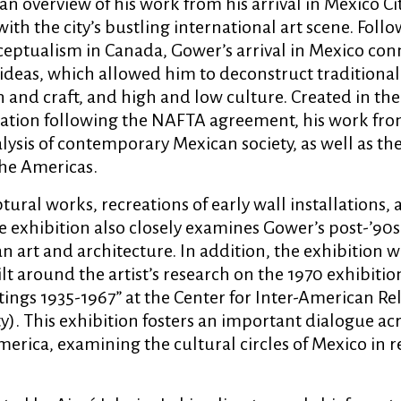
an overview of his work from his arrival in Mexico Ci
ith the city’s bustling international art scene. Follo
ceptualism in Canada, Gower’s arrival in Mexico co
ideas, which allowed him to deconstruct traditional
 and craft, and high and low culture. Created in the
ization following the NAFTA agreement, his work fro
nalysis of contemporary Mexican society, as well as th
the Americas.
tural works, recreations of early wall installations,
he exhibition also closely examines Gower’s post-’90
art and architecture. In addition, the exhibition wi
ilt around the artist’s research on the 1970 exhibitio
ntings 1935-1967” at the Center for Inter-American Re
). This exhibition fosters an important dialogue ac
erica, examining the cultural circles of Mexico in r