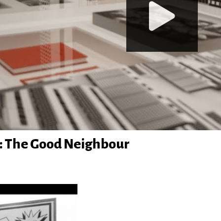
: The Good Neighbour