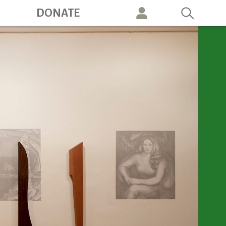
ation
DONATE