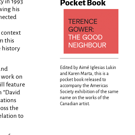
ty in 1993
Pocket Book
wing his
nnected
 context
m this
e history
Edited by Aimé Iglesias Lukin
 and
and Karen Marta, this is a
s work on
pocket book released to
ll feature
accompany the Americas
n “David
Society exhibition of the same
name on the works of the
lations
Canadian artist.
ross the
elation to