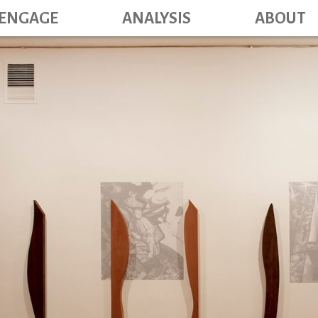
Main navig
Skip
ENGAGE
ANALYSIS
ABOUT
to
main
content