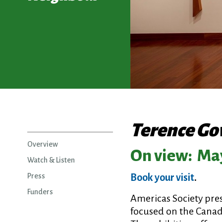
Terence Go
Overview
On view:
May
Watch & Listen
Press
Book your visit
.
Funders
Americas Society pre
focused on the Canadi