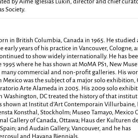
ated by Aimé Iglesias Lukin, director and chief curato
s Society.
rn in British Columbia, Canada in 1965. He studied 
e early years of his practice in Vancouver, Cologne, 
continued to show widely internationally. He has be
nce 1995 where he has shown at MoMA PS1, New Mus
any commercial and non-profit galleries. His wor
exico was the subject of a major solo exhibition,
ratorio Arte Alameda in 2005. His 2009 solo exhibit
Washington, DC treated the history of that institut
s shown at Institut d’Art Contemporain Villurbaine, 
nsta Konsthal, Stockholm; Museo Tamayo, Mexico C
onal Gallery of Canada, Ottawa; Haus der Kulturen d
 Spain; and Audain Gallery, Vancouver, and he has
Mercosul and Havana Biennials.