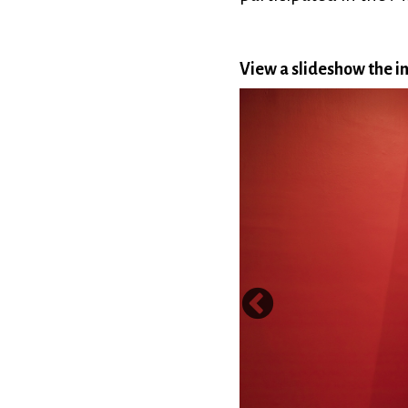
View a slideshow the in