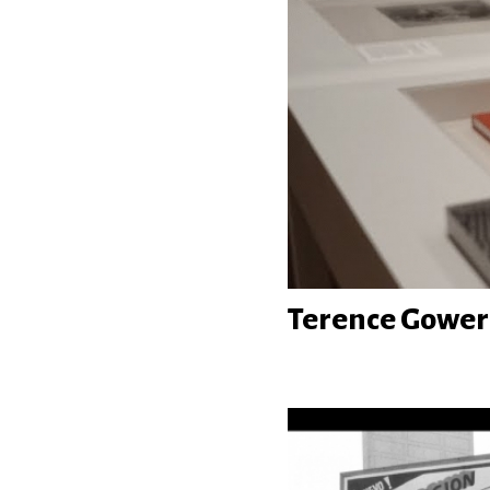
Terence Gower