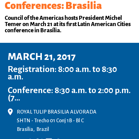
Conferences: Brasilia
Council of the Americas hosts President Michel
Temer on March 21 at its first Latin American Cities
conference in Brasília.
MARCH 21, 2017
Registration: 8:00 a.m. to 8:30
a.m.
Conference: 8:30 a.m. to 2:00 p.m.
(7...
ROYAL TULIP BRASILIA ALVORADA
SHTN - Trecho 01 Conj 1B - Bl C
Brasília
Brazil