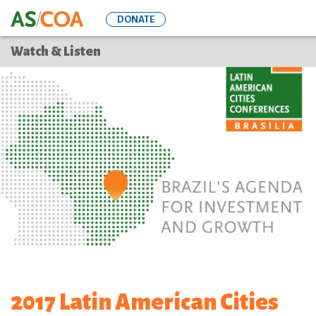
Skip
DONATE
to
main
Watch & Listen
content
2017 Latin American Cities