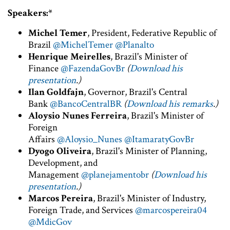
Speakers:*
Michel Temer
, President, Federative Republic of
Brazil
@MichelTemer
@Planalto
Henrique Meirelles
, Brazil's Minister of
Finance
@FazendaGovBr
(
Download his
presentation
.)
Ilan Goldfajn
, Governor, Brazil's Central
Bank
@BancoCentralBR
(
Download his remarks
.)
Aloysio Nunes Ferreira
, Brazil's Minister of
Foreign
Affairs
@Aloysio_Nunes
@ItamaratyGovBr
Dyogo Oliveira
, Brazil's Minister of Planning,
Development, and
Management
@planejamentobr
(
Download his
presentation
.)
Marcos Pereira
, Brazil's Minister of Industry,
Foreign Trade, and Services
@marcospereira04
@MdicGov