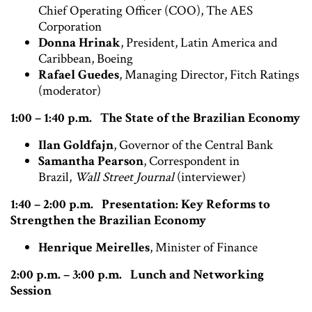
Chief Operating Officer (COO), The AES
Corporation
Donna Hrinak
, President, Latin America and
Caribbean, Boeing
Rafael Guedes
, Managing Director, Fitch Ratings
(moderator)
1:00 – 1:40 p.m. The State of the Brazilian Economy
Ilan Goldfajn
, Governor of the Central Bank
Samantha Pearson
, Correspondent in
Brazil,
Wall Street Journal
(interviewer)
1:40 – 2:00 p.m.
Presentation: Key Reforms to
Strengthen the Brazilian Economy
Henrique Meirelles
, Minister of Finance
2:00 p.m. – 3:00 p.m. Lunch and Networking
Session