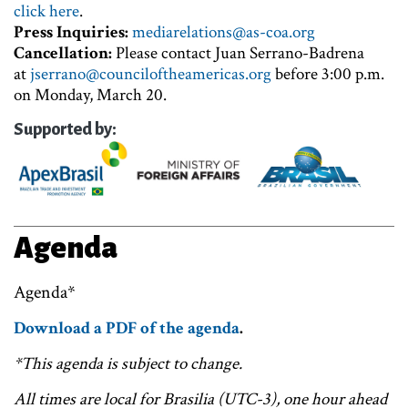
click here
.
Press Inquiries:
mediarelations@as-coa.org
Cancellation:
Please contact Juan Serrano-Badrena
at
jserrano@counciloftheamericas.org
before 3:00 p.m.
on Monday, March 20.
Supported by:
Agenda
Agenda*
Download a PDF of the agenda
.
*This agenda is subject to change.
All times are local for Brasilia (UTC-3), one hour ahead