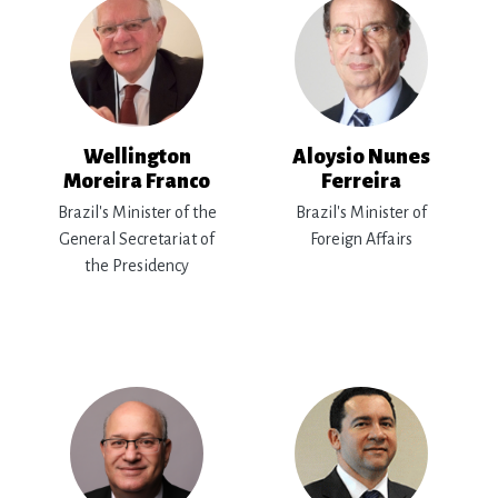
Wellington
Aloysio Nunes
Moreira Franco
Ferreira
Brazil's Minister of the
Brazil's Minister of
General Secretariat of
Foreign Affairs
the Presidency