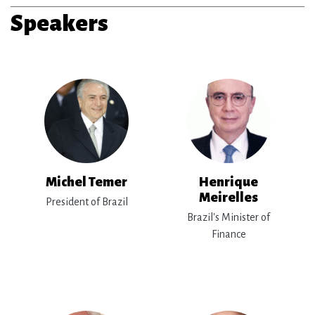
Speakers
Michel Temer
Henrique
Meirelles
President of Brazil
Brazil's Minister of
Finance