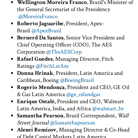
Wellington Moreira Franco
, Brazil's Minister of
the General Secretariat of the Presidency
@MoreiraFranco
Roberto Jaguaribe
, President, Apex-
Brasil
@ApexBrasil
Bernerd Da Santos
, Senior Vice President and
Chief Operating Officer (COO), The AES
Corporation
@TheAESCorp
Rafael Guedes
, Managing Director, Fitch
Ratings
@FitchLatAm
Donna Hrinak
, President, Latin America and
Caribbean, Boeing
@BoeingBrasil
Rogerio Mendonça
, President and CEO, GE Oil
& Gas Latin America
@ge_oilandgas
Enrique Ostalé,
President and CEO, Walmart
Latin America, India, and Africa
@walmart_br
Samantha Pearson
, Brazil Correspondent,
Wall
Street Journal
@Samanthapearson
Alexei Remizov,
Managing Director & Co-Head
of Debt Capital Markets Latin America,