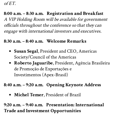
of ET.
8:00 a.m. – 8:30 a.m. Registration and Breakfast
A VIP Holding Room will be available for government
officials throughout the conference so that they can
engage with international investors and executives.
8:30 a.m. – 8:40 a.m. Welcome Remarks
Susan Segal
, President and CEO, Americas
Society/Council of the Americas
Roberto Jaguaribe
, President, Agência Brasileira
de Promoção de Exportações e
Investimentos (Apex-Brasil)
8:40 a.m. – 9:20 a.m. Opening Keynote Address
Michel Temer
, President of Brazil
9:20 a.m. – 9:40 a.m. Presentation: International
Trade and Investment Opportunities