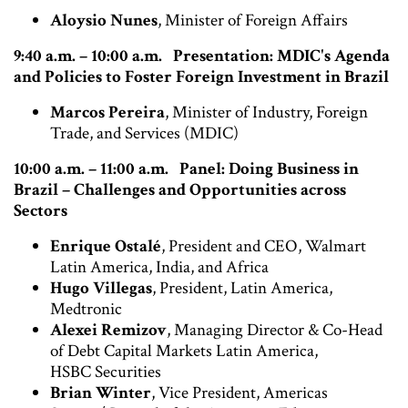
Aloysio Nunes
, Minister of Foreign Affairs
9:40 a.m. – 10:00 a.m.
Presentation: MDIC's Agenda
and Policies to Foster Foreign Investment in Brazil
Marcos Pereira
, Minister of Industry, Foreign
Trade, and Services (MDIC)
10:00 a.m. – 11:00 a.m. Panel: Doing Business in
Brazil – Challenges and Opportunities across
Sectors
Enrique Ostalé
, President and CEO, Walmart
Latin America, India, and Africa
Hugo Villegas
, President, Latin America,
Medtronic
Alexei Remizov
, Managing Director & Co-Head
of Debt Capital Markets Latin America,
HSBC Securities
Brian Winter
, Vice President, Americas