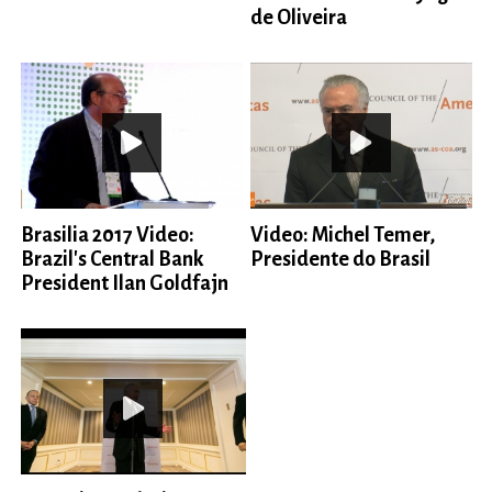
de Oliveira
Brasilia 2017 Video:
Video: Michel Temer,
Brazil's Central Bank
Presidente do Brasil
President Ilan Goldfajn