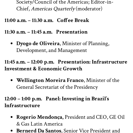
Society/Council of the Americas; Editor-in-
Chief,
Americas Quarterly
(moderator)
11:00 a.m. – 11:30 a.m. Coffee Break
11:30 a.m. – 11:45 a.m.
Presentation
Dyogo de Oliveira
, Minister of Planning,
Development, and Management
11:45 a.m. – 12:00 p.m.
Presentation: Infrastructure
Investment & Economic Growth
Wellington Moreira Franco
, Minister of the
General Secretariat of the Presidency
12:00 – 1:00 p.m. Panel: Investing in Brazil’s
Infrastructure
Rogerio Mendonça,
President and CEO, GE Oil
& Gas Latin America
Bernerd Da Santos
, Senior Vice President and