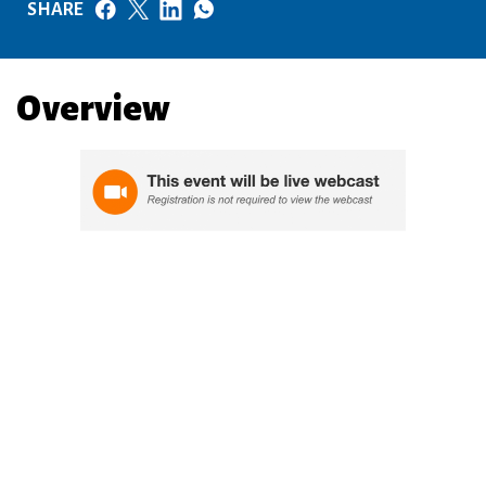
SHARE
Overview