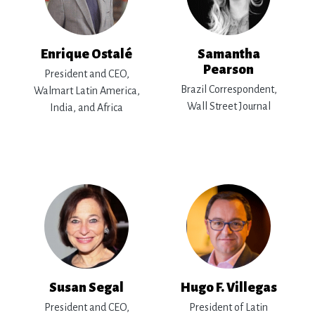
Enrique Ostalé
Samantha
Pearson
President and CEO,
Brazil Correspondent,
Walmart Latin America,
Wall Street Journal
India, and Africa
Susan Segal
Hugo F. Villegas
President and CEO,
President of Latin