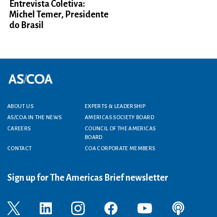
Entrevista Coletiva:
Michel Temer, Presidente
do Brasil
Footer menu
ABOUT US
EXPERTS & LEADERSHIP
AS/COA IN THE NEWS
AMERICAS SOCIETY BOARD
CAREERS
COUNCIL OF THE AMERICAS
BOARD
CONTACT
COA CORPORATE MEMBERS
Sign up for The Americas Brief newsletter