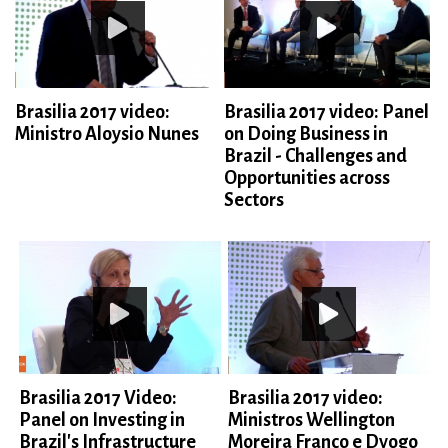
Brasilia 2017 video:
Brasilia 2017 video: Panel
Ministro Aloysio Nunes
on Doing Business in
Brazil - Challenges and
Opportunities across
Sectors
Brasilia 2017 Video:
Brasilia 2017 video:
Panel on Investing in
Ministros Wellington
Brazil's Infrastructure
Moreira Franco e Dyogo