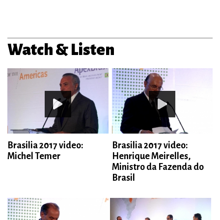
Watch & Listen
Brasilia 2017 video:
Brasilia 2017 video:
Michel Temer
Henrique Meirelles,
Ministro da Fazenda do
Brasil