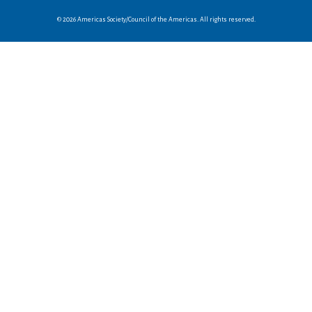
© 2026 Americas Society/Council of the Americas. All rights reserved.