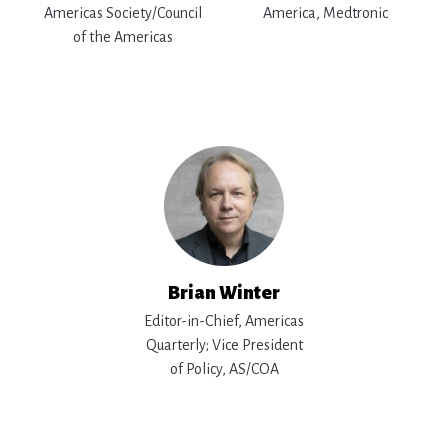
Americas Society/Council
America, Medtronic
of the Americas
Brian Winter
Editor-in-Chief, Americas
Quarterly; Vice President
of Policy, AS/COA