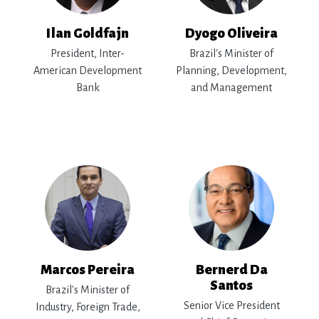
Ilan Goldfajn
Dyogo Oliveira
President, Inter-
Brazil's Minister of
American Development
Planning, Development,
Bank
and Management
Marcos Pereira
Bernerd Da
Santos
Brazil's Minister of
Senior Vice President
Industry, Foreign Trade,