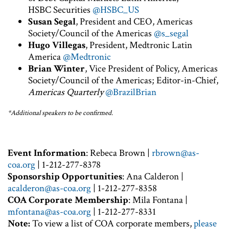
HSBC Securities
@HSBC_US
Susan Segal
, President and CEO, Americas
Society/Council of the Americas
@s_segal
Hugo Villegas
, President, Medtronic Latin
America
@Medtronic
Brian Winter
, Vice President of Policy, Americas
Society/Council of the Americas; Editor-in-Chief,
Americas Quarterly
@BrazilBrian
*Additional speakers to be confirmed.
Event Information
: Rebeca Brown |
rbrown@as-
coa.org
| 1-212-277-8378
Sponsorship Opportunities
: Ana Calderon |
acalderon@as-coa.org
| 1-212-277-8358
COA Corporate Membership
: Mila Fontana |
mfontana@as-coa.org
| 1-212-277-8331
Note:
To view a list of COA corporate members,
please