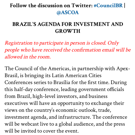
Follow the discussion on Twitter:
#CouncilBR
|
@ASCOA
BRAZIL'S AGENDA FOR INVESTMENT AND
GROWTH
Registration to participate in person is closed. Only
people who have received the confirmation email will be
allowed in the room.
The Council of the Americas, in partnership with Apex-
Brasil, is bringing its Latin American Cities
Conferences series to Brasília for the first time. During
this half-day conference, leading government officials
from Brazil, high-level investors, and business
executives will have an opportunity to exchange their
views on the country’s economic outlook, trade,
investment agenda, and infrastructure. The conference
will be webcast live to a global audience, and the press
will be invited to cover the event.