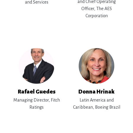
and Chief Operating
and Services
Officer, The AES
Corporation
Rafael Guedes
Donna Hrinak
Managing Director, Fitch
Latin America and
Ratings
Caribbean, Boeing Brazil