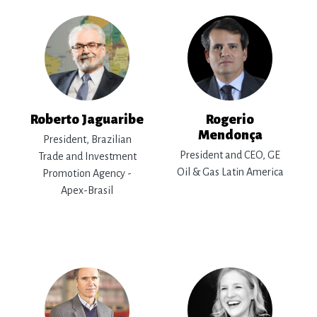
Roberto Jaguaribe
Rogerio
Mendonça
President, Brazilian
President and CEO, GE
Trade and Investment
Oil & Gas Latin America
Promotion Agency -
Apex-Brasil