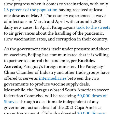
slow progress when it comes to vaccinations, with only
1.3 percent of the population
having received at least
one dose as of May 3. The country experienced a wave
of infections in March and April with around 2,000
daily new cases. In April, Paraguayans
took to the streets
to air grievances about the handling of the pandemic,
slow vaccination rates, and corruption in their country.
As the government finds itself under pressure and short
on vaccines, Beijing has communicated that it is willing
to partner to control the pandemic, per
Euclides
Acevedo
, Paraguay’s foreign minister. The Paraguay-
China Chamber of Industry and other trade groups have
offered to serve as
intermediaries
between the two
governments to produce vaccine supply deals.
Meanwhile, the Paraguay-based South American soccer
federation Conmebol will be receiving
50,000 doses of
Sinovac
through a deal it made independent of any
government action ahead of the 2021 Copa América
soccer tournament. Chile also donated
20,000 Sinovac