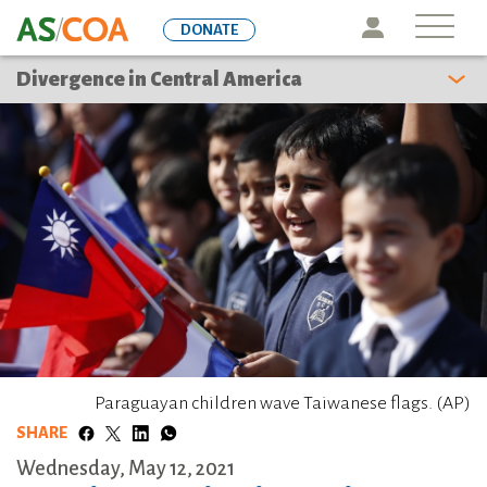
Skip
Icon
DONATE
to
main
Divergence in Central America
content
Paraguayan children wave Taiwanese flags. (AP)
SHARE
Wednesday, May 12, 2021