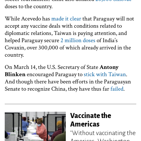
doses to the country.
While Acevedo has
made it clear
that Paraguay will not
accept any vaccine deals with conditions related to
diplomatic relations, Taiwan is paying attention, and
helped Paraguay secure
2 million doses
of India’s
Covaxin, over 300,000 of which already arrived in the
country.
On March 14, the U.S. Secretary of State
Antony
Blinken
encouraged Paraguay to
stick with Taiwan
.
And though there have been efforts in the Paraguayan
Senate to recognize China, they have thus far
failed
.
Vaccinate the
Americas
"Without vaccinating the
Americas, Washington