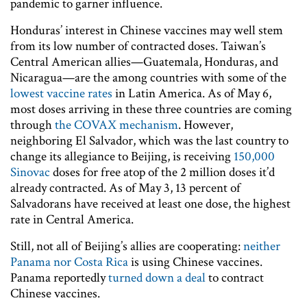
pandemic to garner influence.
Honduras’ interest in Chinese vaccines may well stem
from its low number of contracted doses. Taiwan’s
Central American allies—Guatemala, Honduras, and
Nicaragua—are the among countries with some of the
lowest vaccine rates
in Latin America. As of May 6,
most doses arriving in these three countries are coming
through
the COVAX mechanism
. However,
neighboring El Salvador, which was the last country to
change its allegiance to Beijing, is receiving
150,000
Sinovac
doses for free atop of the 2 million doses it’d
already contracted. As of May 3, 13 percent of
Salvadorans have received at least one dose, the highest
rate in Central America.
Still, not all of Beijing’s allies are cooperating:
neither
Panama nor Costa Rica
is using Chinese vaccines.
Panama reportedly
turned down a deal
to contract
Chinese vaccines.