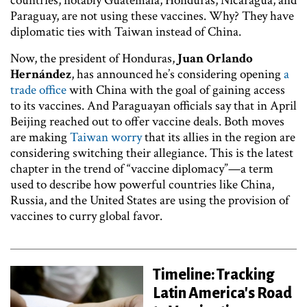
countries, notably Guatemala, Honduras, Nicaragua, and
Paraguay, are not using these vaccines. Why? They have
diplomatic ties with Taiwan instead of China.
Now, the president of Honduras,
Juan Orlando
Hernández
, has announced he’s considering opening
a
trade office
with China with the goal of gaining access
to its vaccines. And Paraguayan officials say that in April
Beijing reached out to offer vaccine deals. Both moves
are making
Taiwan worry
that its allies in the region are
considering switching their allegiance. This is the latest
chapter in the trend of “vaccine diplomacy”—a term
used to describe how powerful countries like China,
Russia, and the United States are using the provision of
vaccines to curry global favor.
Timeline: Tracking
Latin America's Road