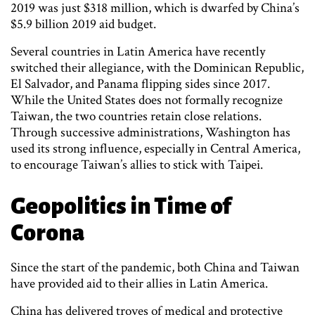
2019 was just $318 million, which is dwarfed by China’s
$5.9 billion 2019 aid budget.
Several countries in Latin America have recently
switched their allegiance, with the Dominican Republic,
El Salvador, and Panama flipping sides since 2017.
While the United States does not formally recognize
Taiwan, the two countries retain close relations.
Through successive administrations, Washington has
used its strong influence, especially in Central America,
to encourage Taiwan’s allies to stick with Taipei.
Geopolitics in Time of
Corona
Since the start of the pandemic, both China and Taiwan
have provided aid to their allies in Latin America.
China has delivered troves of medical and protective