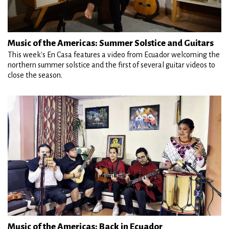
Music of the Americas: Summer Solstice and Guitars
This week's En Casa features a video from Ecuador welcoming the
northern summer solstice and the first of several guitar videos to
close the season.
Music of the Americas: Back in Ecuador