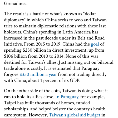
Grenadines.
The result is a battle of what’s known as “dollar
diplomacy” in which China seeks to woo and Taiwan
tries to maintain diplomatic relations with these last
holdouts. China’s spending in Latin America has
increased in the past decade under its Belt and Road
Initiative. From 2015 to 2019, China had the
goal
of
spending $250 billion in direct investment, up from
$106 billion from 2010 to 2014. None of this was
destined for Taiwan’s allies. Just missing out on bilateral
trade alone is costly. It is estimated that Paraguay
forgoes
$350 million a year
from not trading directly
with China, about 1 percent of its GDP.
On the other side of the coin, Taiwan is doing what it
can to hold its allies close.
In Paraguay
, for example,
Taipei has built thousands of homes, funded
scholarships, and helped bolster the country’s health
care system. However,
Taiwan’s global aid budget
in