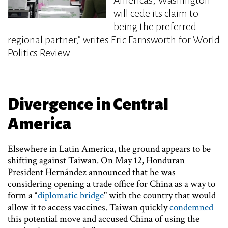
will cede its claim to
being the preferred
regional partner," writes Eric Farnsworth for World
Politics Review.
Divergence in Central
America
Elsewhere in Latin America, the ground appears to be
shifting against Taiwan. On May 12, Honduran
President Hernández announced that he was
considering opening a trade office for China as a way to
form a “
diplomatic bridge
" with the country that would
allow it to access vaccines. Taiwan quickly
condemned
this potential move and accused China of using the