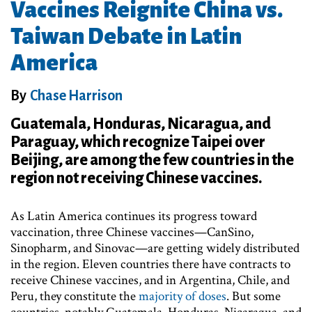
Vaccines Reignite China vs.
Taiwan Debate in Latin
America
By
Chase Harrison
Guatemala, Honduras, Nicaragua, and
Paraguay, which recognize Taipei over
Beijing, are among the few countries in the
region not receiving Chinese vaccines.
As Latin America continues its progress toward
vaccination, three Chinese vaccines—CanSino,
Sinopharm, and Sinovac—are getting widely distributed
in the region. Eleven countries there have contracts to
receive Chinese vaccines, and in Argentina, Chile, and
Peru, they constitute the
majority of doses
. But some