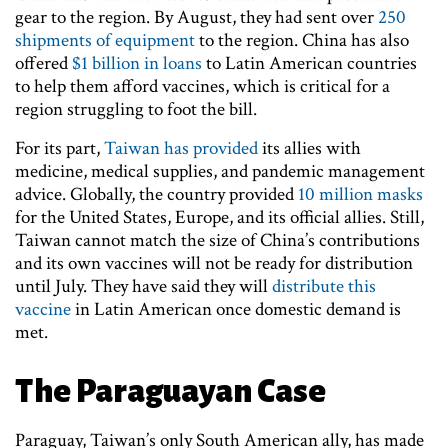
gear to the region. By August, they had sent over
250
shipments of equipment
to the region. China has also
offered
$1 billion in loans
to Latin American countries
to help them afford vaccines, which is critical for a
region struggling to foot the bill.
For its part,
Taiwan has provided
its allies with
medicine, medical supplies, and pandemic management
advice. Globally, the country provided
10 million masks
for the United States, Europe, and its official allies. Still,
Taiwan cannot match the size of China’s contributions
and its own vaccines will not be ready for distribution
until July. They have said they will
distribute this
vaccine
in Latin American once domestic demand is
met.
The Paraguayan Case
Paraguay, Taiwan’s only South American ally, has made