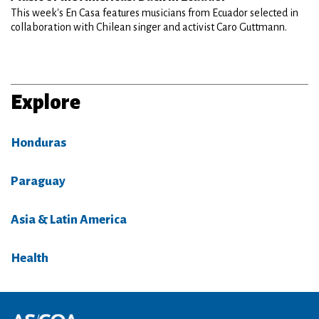
This week's En Casa features musicians from Ecuador selected in
collaboration with Chilean singer and activist Caro Guttmann.
Explore
Honduras
Paraguay
Asia & Latin America
Health