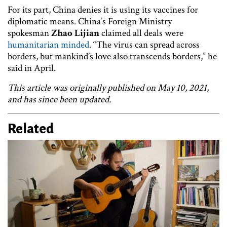
For its part, China denies it is using its vaccines for
diplomatic means. China’s Foreign Ministry
spokesman
Zhao Lijian
claimed all deals were
humanitarian minded
. “The virus can spread across
borders, but mankind’s love also transcends borders,” he
said in April.
This article was originally published on May 10, 2021,
and has since been updated.
Related