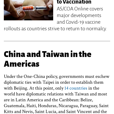
to Vaccination
AS/COA Online covers
major developments
and Covid-19 vaccine
rollouts as countries strive to return to normalcy.
China and Taiwan in the
Americas
Under the One-China policy, governments must eschew
diplomatic ties with Taipei in order to establish them
with Beijing. At this point, only
14 countries
in the
world have diplomatic relations with Taiwan and most
are in Latin America and the Caribbean: Belize,
Guatemala, Haiti, Honduras, Nicaragua, Paraguay, Saint
Kitts and Nevis, Saint Lucia, and Saint Vincent and the