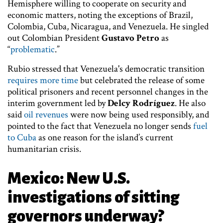
Hemisphere willing to cooperate on security and
economic matters, noting the exceptions of Brazil,
Colombia, Cuba, Nicaragua, and Venezuela. He singled
out Colombian President
Gustavo Petro
as
“
problematic
.”
Rubio stressed that Venezuela's democratic transition
requires more time
but celebrated the release of some
political prisoners and recent personnel changes in the
interim government led by
Delcy Rodríguez
. He also
said
oil revenues
were now being used responsibly, and
pointed to the fact that Venezuela no longer sends
fuel
to Cuba
as one reason for the island’s current
humanitarian crisis.
Mexico: New U.S.
investigations of sitting
governors underway?