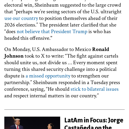
electoral win, Sheinbaum suggested to the large crowd
that "perhaps we’re seeing sectors of the U.S. ultraright
use our country
to position themselves ahead of their
2026 elections.” The president later clarified that she
“does
not believe that President Trump
is who has
headed this offensive."
On Monday, U.S. Ambassador to Mexico
Ronald
Johnson
took to X to write: “The fight against cartels
should unite us, not divide us … Every moment spent
turning this shared security challenge into a political
dispute is
a missed opportunity
to strengthen our
partnership.” Sheinbaum responded in a Tuesday press
conference, saying, “He should
stick to bilateral issues
and respect internal matters in our country.”
LatAm in Focus: Jorge
Castañeda on the