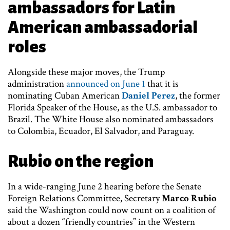
ambassadors for Latin
American ambassadorial
roles
Alongside these major moves, the Trump
administration
announced on June 1
that it is
nominating Cuban American
Daniel Perez
, the former
Florida Speaker of the House, as the U.S. ambassador to
Brazil. The White House also nominated ambassadors
to Colombia, Ecuador, El Salvador, and Paraguay.
Rubio on the region
In a wide-ranging June 2 hearing before the Senate
Foreign Relations Committee, Secretary
Marco Rubio
said the Washington could now count on a coalition of
about a dozen “friendly countries” in the Western