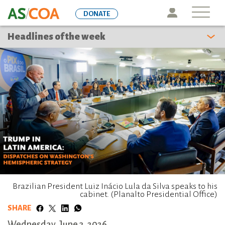
Skip
Icon
DONATE
to
main
Headlines of the week
content
Brazilian President Luiz Inácio Lula da Silva speaks to his
cabinet. (Planalto Presidential Office)
SHARE
Wednesday, June 3, 2026