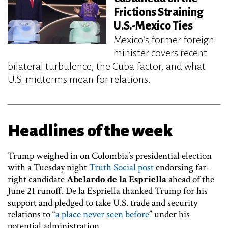
Frictions Straining
U.S.-Mexico Ties
Mexico’s former foreign
minister covers recent
bilateral turbulence, the Cuba factor, and what
U.S. midterms mean for relations.
Headlines of the week
Trump weighed in on Colombia’s presidential election
with a Tuesday night
Truth Social post
endorsing far-
right candidate
Abelardo de la Espriella
ahead of the
June 21 runoff. De la Espriella thanked Trump for his
support and pledged to take U.S. trade and security
relations to “
a place never seen before
” under his
potential administration.