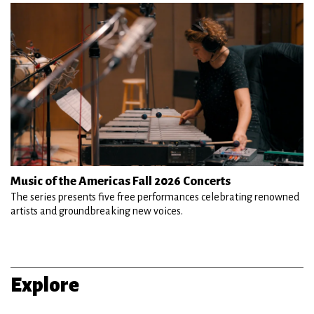
Music of the Americas Fall 2026 Concerts
The series presents five free performances celebrating renowned
artists and groundbreaking new voices.
Explore