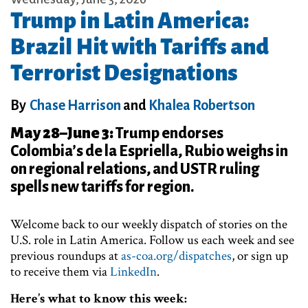
Trump in Latin America:
Brazil Hit with Tariffs and
Terrorist Designations
By
Chase Harrison
and
Khalea Robertson
May 28–June 3:
Trump endorses
Colombia’s de la Espriella, Rubio weighs in
on regional relations, and USTR ruling
spells new tariffs for region.
Welcome back to our weekly dispatch of stories on the
U.S. role in Latin America. Follow us each week and see
previous roundups at
as-coa.org/dispatches
, or sign up
to receive them via
LinkedIn
.
Here’s what to know this week: