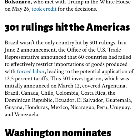
Bolsonaro
, who met with Trump in the White House
on May 26,
took credit
for the decisions.
301 rulings hit the Americas
Brazil wasn’t the only country hit by 301 rulings. In a
June 2 announcement, the Office of the U.S. Trade
Representative announced that 60 countries had failed
to effectively restrict importations of goods produced
with
forced labor
, leading to the potential application of
12.5 percent tariffs. This 301 investigation, which was
initially announced on March 12, covered Argentina,
Brazil, Canada, Chile, Colombia, Costa Rica, the
Dominican Republic, Ecuador, El Salvador, Guatemala,
Guyana, Honduras, Mexico, Nicaragua, Peru, Uruguay,
and Venezuela.
Washington nominates