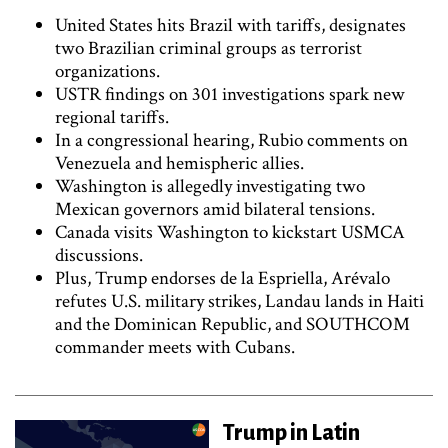
United States hits Brazil with tariffs, designates
two Brazilian criminal groups as terrorist
organizations.
USTR findings on 301 investigations spark new
regional tariffs.
In a congressional hearing, Rubio comments on
Venezuela and hemispheric allies.
Washington is allegedly investigating two
Mexican governors amid bilateral tensions.
Canada visits Washington to kickstart USMCA
discussions.
Plus, Trump endorses de la Espriella, Arévalo
refutes U.S. military strikes, Landau lands in Haiti
and the Dominican Republic, and SOUTHCOM
commander meets with Cubans.
Trump in Latin