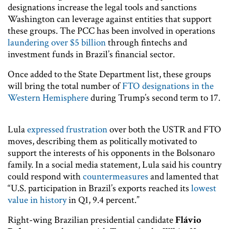
designations increase the legal tools and sanctions
Washington can leverage against entities that support
these groups. The PCC has been involved in operations
laundering over $5 billion
through fintechs and
investment funds in Brazil’s financial sector.
Once added to the State Department list, these groups
will bring the total number of
FTO designations in the
Western Hemisphere
during Trump’s second term to 17.
Lula
expressed frustration
over both the USTR and FTO
moves, describing them as politically motivated to
support the interests of his opponents in the Bolsonaro
family. In a social media statement, Lula said his country
could respond with
countermeasures
and lamented that
“U.S. participation in Brazil’s exports reached its
lowest
value in history
in Q1, 9.4 percent.”
Right-wing Brazilian presidential candidate
Flávio