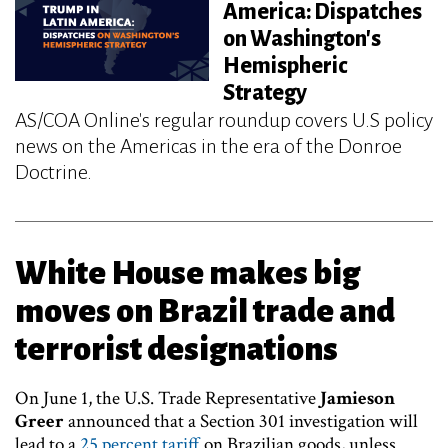
America: Dispatches
on Washington's
Hemispheric
Strategy
AS/COA Online's regular roundup covers U.S policy
news on the Americas in the era of the Donroe
Doctrine.
White House makes big
moves on Brazil trade and
terrorist designations
On June 1, the U.S. Trade Representative
Jamieson
Greer
announced that a Section 301 investigation will
lead to a
25 percent tariff
on Brazilian goods, unless