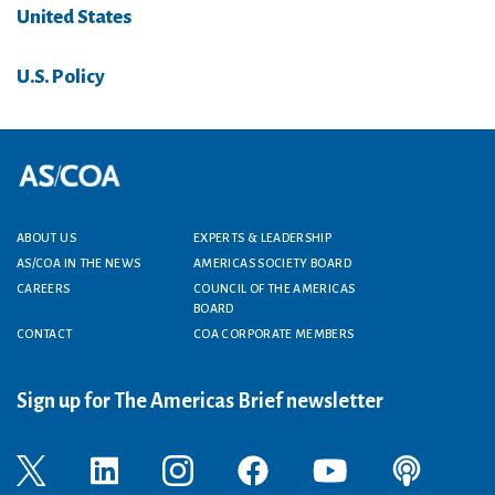
United States
U.S. Policy
Footer menu
ABOUT US
EXPERTS & LEADERSHIP
AS/COA IN THE NEWS
AMERICAS SOCIETY BOARD
CAREERS
COUNCIL OF THE AMERICAS
BOARD
CONTACT
COA CORPORATE MEMBERS
Sign up for The Americas Brief newsletter