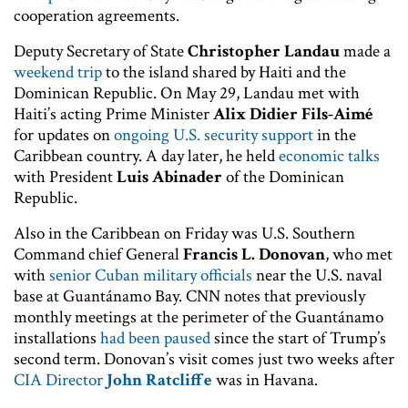
cooperation agreements.
Deputy Secretary of State
Christopher Landau
made a
weekend trip
to the island shared by Haiti and the
Dominican Republic. On May 29, Landau met with
Haiti’s acting Prime Minister
Alix Didier Fils-Aimé
for updates on
ongoing U.S. security support
in the
Caribbean country. A day later, he held
economic talks
with President
Luis Abinader
of the Dominican
Republic.
Also in the Caribbean on Friday was U.S. Southern
Command chief General
Francis L. Donovan
, who met
with
senior Cuban military officials
near the U.S. naval
base at Guantánamo Bay. CNN notes that previously
monthly meetings at the perimeter of the Guantánamo
installations
had been paused
since the start of Trump’s
second term. Donovan’s visit comes just two weeks after
CIA Director
John Ratcliffe
was in Havana.