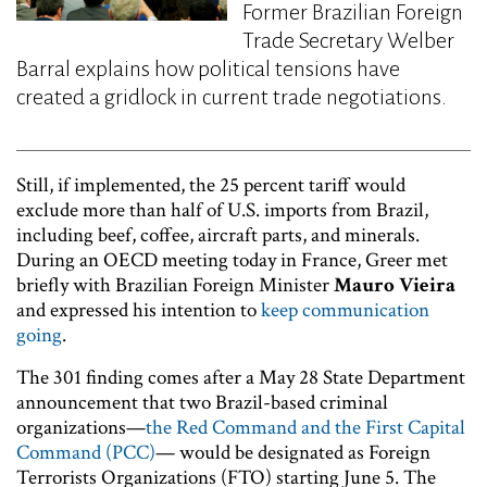
Former Brazilian Foreign
Trade Secretary Welber
Barral explains how political tensions have
created a gridlock in current trade negotiations.
Still, if implemented, the 25 percent tariff would
exclude more than half of U.S. imports from Brazil,
including beef, coffee, aircraft parts, and minerals.
During an OECD meeting today in France, Greer met
briefly with Brazilian Foreign Minister
Mauro Vieira
and expressed his intention to
keep communication
going
.
The 301 finding comes after a May 28 State Department
announcement that two Brazil-based criminal
organizations—
the Red Command and the First Capital
Command (PCC)
— would be designated as Foreign
Terrorists Organizations (FTO) starting June 5. The