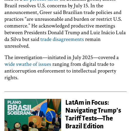
Brazil resolves U.S. concerns by July 15. In the
announcement, Greer said Brazilian trade policies and
practices “are unreasonable and burden or restrict U.S.
commerce.” He acknowledged productive meetings
between Presidents Donald Trump and Luiz Inácio Lula
da Silva but said
trade disagreements
remain
unresolved.
The investigation—initiated in July 2025—covered a
wide swathe of issues
ranging from digital trade to
anticorruption enforcement to intellectual property
rights.
LatAm in Focus:
Navigating Trump’s
Tariff Tests—The
Brazil Edition