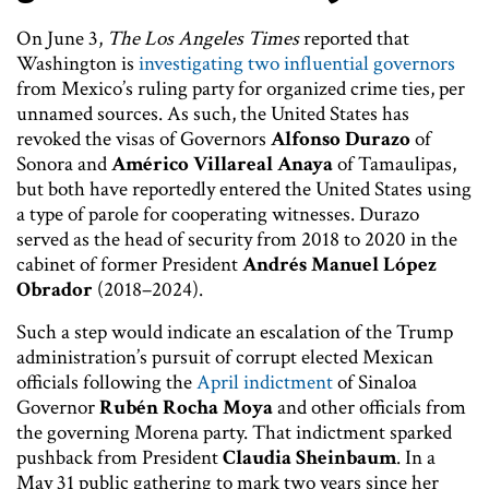
On June 3,
The Los Angeles Times
reported that
Washington is
investigating two influential governors
from Mexico’s ruling party for organized crime ties, per
unnamed sources. As such, the United States has
revoked the visas of Governors
Alfonso Durazo
of
Sonora and
Américo Villareal Anaya
of Tamaulipas,
but both have reportedly entered the United States using
a type of parole for cooperating witnesses. Durazo
served as the head of security from 2018 to 2020 in the
cabinet of former President
Andrés Manuel López
Obrador
(2018–2024).
Such a step would indicate an escalation of the Trump
administration’s pursuit of corrupt elected Mexican
officials following the
April indictment
of Sinaloa
Governor
Rubén Rocha Moya
and other officials from
the governing Morena party. That indictment sparked
pushback from President
Claudia Sheinbaum
. In a
May 31 public gathering to mark two years since her