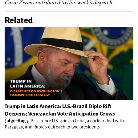
Carin Zissis contributed to this week's dispatch
.
Related
Trump in Latin America: U.S.-Brazil Diplo Rift
Deepens; Venezuelan Vote Anticipation Grows
Jul 30–Aug 5
: Plus, more U.S. spies in Cuba, a nuclear deal with
Paraguay, and Rubio’s outreach to two presidents.