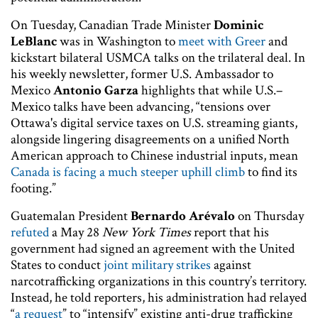
On Tuesday, Canadian Trade Minister
Dominic
LeBlanc
was in Washington to
meet with Greer
and
kickstart bilateral USMCA talks on the trilateral deal. In
his weekly newsletter, former U.S. Ambassador to
Mexico
Antonio Garza
highlights that while U.S.–
Mexico talks have been advancing, “tensions over
Ottawa's digital service taxes on U.S. streaming giants,
alongside lingering disagreements on a unified North
American approach to Chinese industrial inputs, mean
Canada is facing a much steeper uphill climb
to find its
footing.”
Guatemalan President
Bernardo Arévalo
on Thursday
refuted
a May 28
New York Times
report that his
government had signed an agreement with the United
States to conduct
joint military strikes
against
narcotrafficking organizations in this country’s territory.
Instead, he told reporters, his administration had relayed
“
a request
” to “intensify” existing anti-drug trafficking