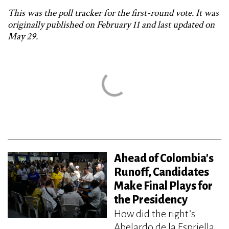
This was the poll tracker for the first-round vote. It was
originally published on February 11 and last updated on
May 29.
Ahead of Colombia's
Runoff, Candidates
Make Final Plays for
the Presidency
How did the right’s
Abelardo de la Espriella