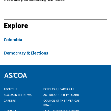
Explore
Colombia
Democracy & Elections
Footer menu
ABOUT US
EXPERTS & LEADERSHIP
AS/COA IN THE NEWS
AMERICAS SOCIETY BOARD
CAREERS
COUNCIL OF THE AMERICAS
BOARD
CONTACT
COA CORPORATE MEMBERS