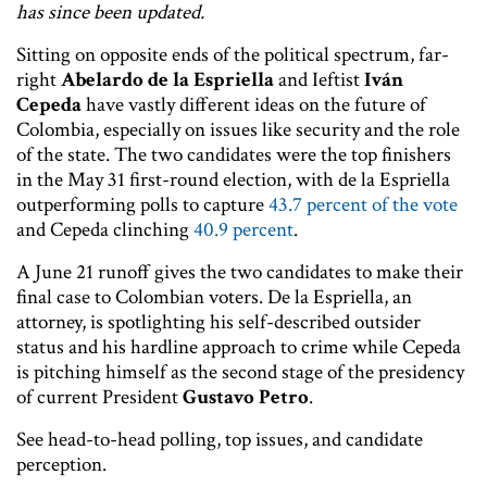
has since been updated.
Sitting on opposite ends of the political spectrum, far-
right
Abelardo de la Espriella
and Ieftist
Iván
Cepeda
have vastly different ideas on the future of
Colombia, especially on issues like security and the role
of the state. The two candidates were the top finishers
in the May 31 first-round election, with de la Espriella
outperforming polls to capture
43.7 percent of the vote
and Cepeda clinching
40.9 percent
.
A June 21 runoff gives the two candidates to make their
final case to Colombian voters. De la Espriella, an
attorney, is spotlighting his self-described outsider
status and his hardline approach to crime while Cepeda
is pitching himself as the second stage of the presidency
of current President
Gustavo Petro
.
See head-to-head polling, top issues, and candidate
perception.