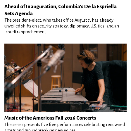
Ahead of Inauguration, Colombia's De la Espriella
Sets Agenda
The president-elect, who takes office August 7, has already
unveiled shifts on security strategy, diplomacy, U.S. ties, and an
Israeli rapprochement.
Music of the Americas Fall 2026 Concerts
The series presents five free performances celebrating renowned
artists and groundbreaking new voices.