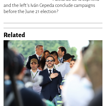
and the left’s Iván Cepeda conclude campaigns
before the June 21 election?
Related