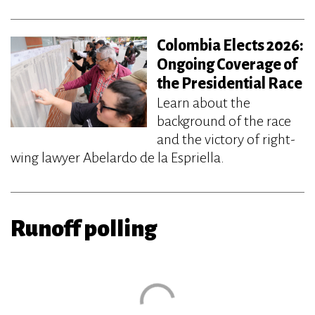
Colombia Elects 2026:
Ongoing Coverage of
the Presidential Race
Learn about the
background of the race
and the victory of right-
wing lawyer Abelardo de la Espriella.
Runoff polling