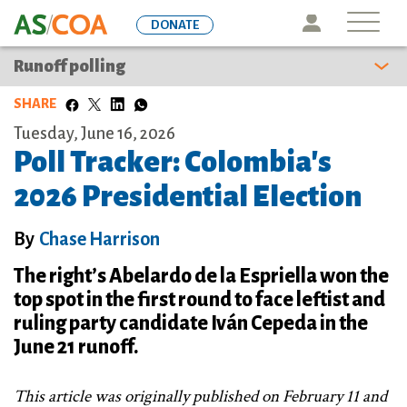
Skip
Icon
DONATE
to
main
Runoff polling
content
SHARE
Tuesday, June 16, 2026
Poll Tracker: Colombia's
2026 Presidential Election
By
Chase Harrison
The right’s Abelardo de la Espriella won the
top spot in the first round to face leftist and
ruling party candidate Iván Cepeda in the
June 21 runoff.
This article was originally published on February 11 and