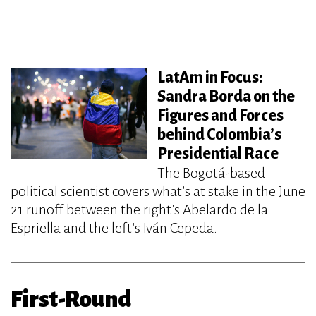
LatAm in Focus:
Sandra Borda on the
Figures and Forces
behind Colombia’s
Presidential Race
The Bogotá-based
political scientist covers what's at stake in the June
21 runoff between the right's Abelardo de la
Espriella and the left's Iván Cepeda.
First-Round