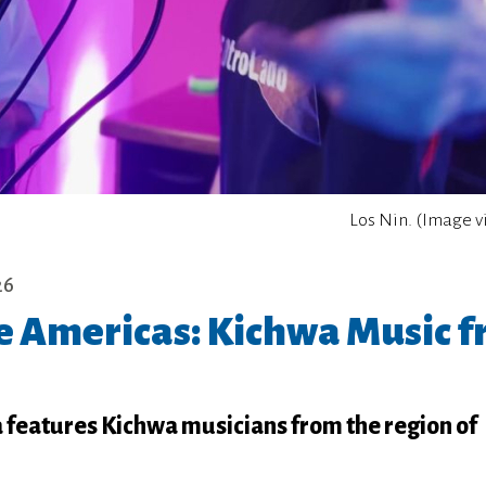
Los Nin. (Image v
26
he Americas: Kichwa Music 
a features Kichwa musicians from the region of