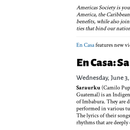
Americas Society is your
America, the Caribbean
benefits, while also joi
ties that bind our natio
En Casa
features new vi
En Casa: S
Wednesday, June 3,
Saraurku
(Camilo Pup
Guatemal) is an Indige
of Imbabura. They are d
performed in various t
The lyrics of their songs
rhythms that are deeply 