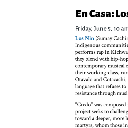
En Casa: Lo
Friday, June 5, 10 a
Los Nin
(Sumay Cachimu
Indigenous communities
performs rap in Kichwa
they blend with hip-hop 
contemporary musical con
their working-class, ru
Otavalo and Cotacachi, t
language that refuses to
resistance through mus
"Credo" was composed i
project seeks to challeng
toward a deeper, more h
martyrs, whom those in p