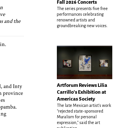
Fall 2026 Concerts
in
The series presents five free
ive
performances celebrating
as and the
renowned artists and
groundbreaking new voices.
Nin.
Artforum Reviews Lilia
, and Inty
Carrillo's Exhibition at
n province
Americas Society
ies
The late Mexican artist's work
nopamba.
"rejected state-sponsored
ting
Muralism for personal
expression," said the art