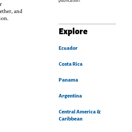
publication.
r
ether, and
ion.
Explore
Ecuador
Costa Rica
Panama
Argentina
Central America &
Caribbean