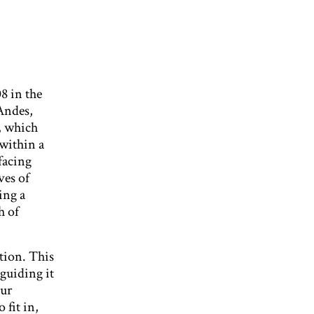
8 in the
Andes,
, which
 within a
facing
ves of
ing a
h of
tion. This
 guiding it
our
 fit in,