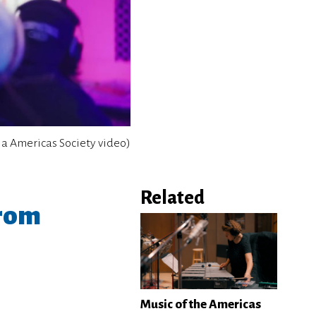
ia Americas Society video)
Related
from
Music of the Americas