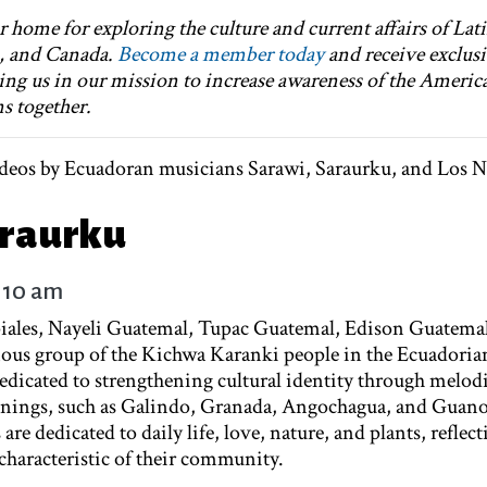
 home for exploring the culture and current affairs of Lat
, and Canada.
Become a member today
and receive exclus
ning us in our mission to increase awareness of the Americ
ns together.
deos by Ecuadoran musicians Sarawi, Saraurku, and Los 
araurku
 10 am
iales, Nayeli Guatemal, Tupac Guatemal, Edison Guatemal
nous group of the Kichwa Karanki people in the Ecuadoria
edicated to strengthening cultural identity through melod
unings, such as Galindo, Granada, Angochagua, and Gua
 are dedicated to daily life, love, nature, and plants, reflec
characteristic of their community.