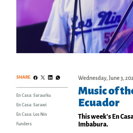
SHARE
Wednesday, June 3, 20
Music of t
En Casa: Saraurku
Ecuador
En Casa: Sarawi
En Casa: Los Nin
This week's En Cas
Imbabura.
Funders