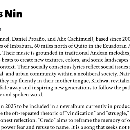
s Nin
m
el, Daniel Proaño, and Alic Cachimuel), based since 200
 of Imbabura, 60 miles north of Quito in the Ecuadoran 
. Their music is grounded in traditional Andean melodies
beats to create new textures, colors, and sonic landscapes
text. Their socially conscious lyrics reflect social issues 
ral, and urban community within a neoliberal society. Nati
hey rap fluently in their mother tongue, Kichwa, revitaliz
 fade away and inspiring new generations to follow the pat
ic and spoken word.
n 2025 to be included in a new album currently in produc
e the oft-repeated rhetoric of “vindication” and “struggle,”
onest reflection. “Credo” aims to reframe the memory of 
ower fear and refuse to name. It is a song that seeks not to