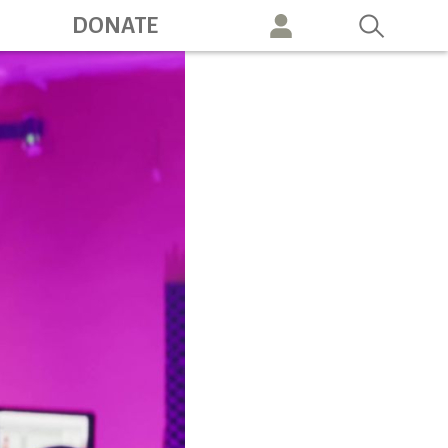
ation
DONATE