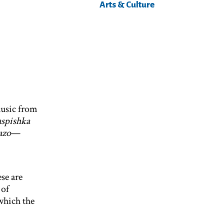
Arts & Culture
music from
aspishka
azo
—
se are
 of
which the