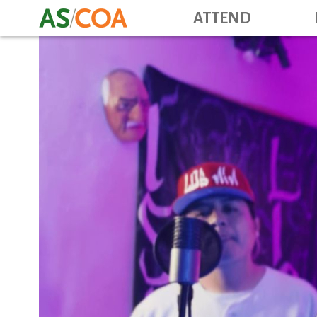
ATTEND