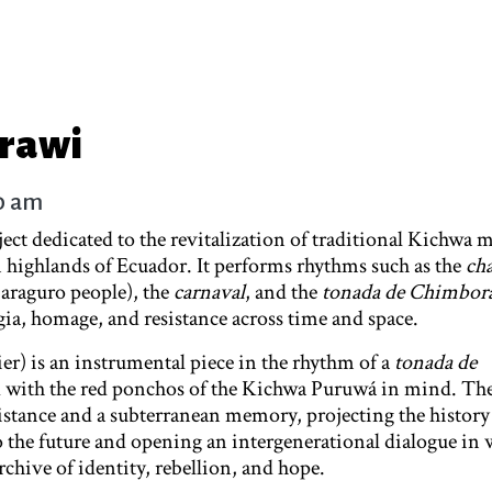
arawi
10 am
oject dedicated to the revitalization of traditional Kichwa 
n highlands of Ecuador. It performs rhythms such as the
ch
araguro people), the
carnaval
, and the
tonada de Chimbor
gia, homage, and resistance across time and space.
er) is an instrumental piece in the rhythm of a
tonada de
d with the red ponchos of the Kichwa Puruwá in mind. The
istance and a subterranean memory, projecting the history
o the future and opening an intergenerational dialogue in 
chive of identity, rebellion, and hope.