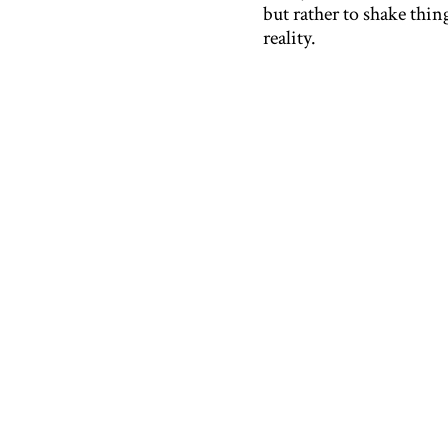
but rather to shake thi
reality.