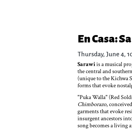
En Casa: S
Thursday, June 4, 
Sarawi
is a musical pr
the central and souther
(unique to the Kichwa S
forms that evoke nostal
"Puka Walla" (Red Soldi
Chimborazo
, conceive
garments that evoke res
insurgent ancestors int
song becomes a living ar