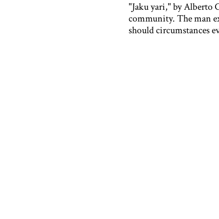
"Jaku yari," by Alberto 
community. The man expr
should circumstances ev