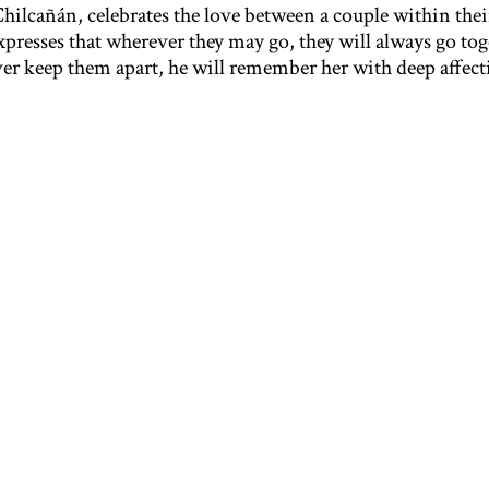
Chilcañán, celebrates the love between a couple within thei
esses that wherever they may go, they will always go tog
er keep them apart, he will remember her with deep affect