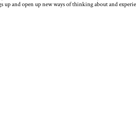
ngs up and open up new ways of thinking about and experi