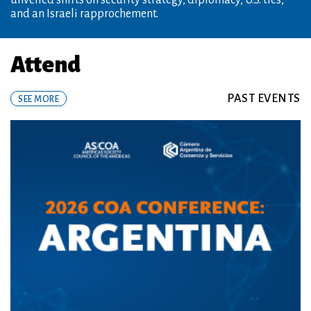
Thursday, August 20, 8:30 am
Attend
PAST EVENTS
SEE MORE