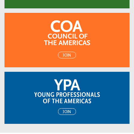
JOIN
JOIN