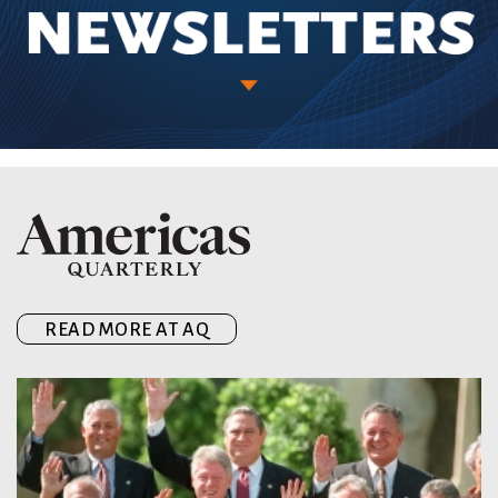
READ MORE AT AQ