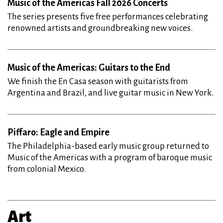
Music of the Americas Fall 2026 Concerts
The series presents five free performances celebrating
renowned artists and groundbreaking new voices.
Music of the Americas: Guitars to the End
We finish the En Casa season with guitarists from
Argentina and Brazil, and live guitar music in New York.
Piffaro: Eagle and Empire
The Philadelphia-based early music group returned to
Music of the Americas with a program of baroque music
from colonial Mexico.
Art