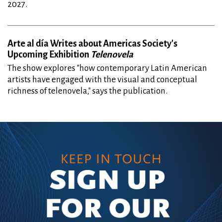
2027.
Arte al día Writes about Americas Society's
Upcoming Exhibition
Telenovela
The show explores "how contemporary Latin American
artists have engaged with the visual and conceptual
richness of telenovela," says the publication.