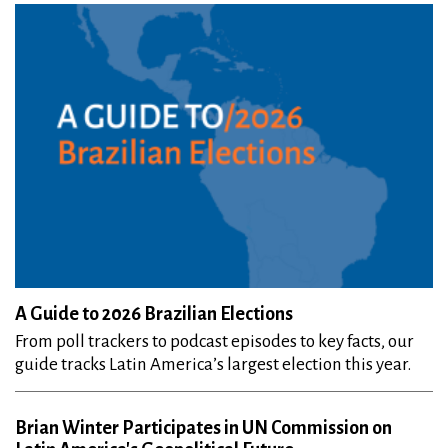
A Guide to 2026 Brazilian Elections
From poll trackers to podcast episodes to key facts, our
guide tracks Latin America’s largest election this year.
Brian Winter Participates in UN Commission on
Latin America's Geopolitical Future