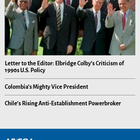
Letter to the Editor: Elbridge Colby’s Criticism of
1990s U.S. Policy
Colombia’s Mighty Vice President
Chile’s Rising Anti-Establishment Powerbroker