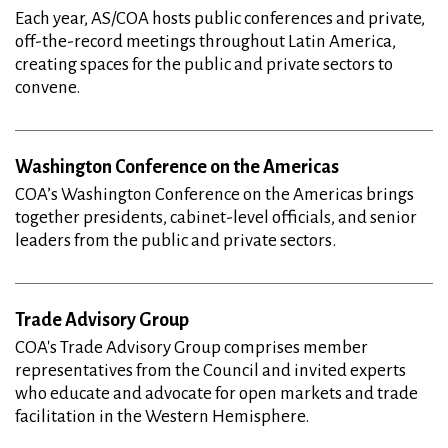
Each year, AS/COA hosts public conferences and private,
off-the-record meetings throughout Latin America,
creating spaces for the public and private sectors to
convene.
Washington Conference on the Americas
COA’s Washington Conference on the Americas brings
together presidents, cabinet-level officials, and senior
leaders from the public and private sectors.
Trade Advisory Group
COA's Trade Advisory Group comprises member
representatives from the Council and invited experts
who educate and advocate for open markets and trade
facilitation in the Western Hemisphere.