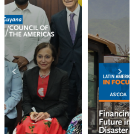
Previous
Next