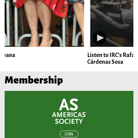
Listen to IRC’s Rafael Velasquez and CAF’s Ángel
Cárdenas Sosa
Membership
JOIN