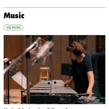
Music
SEE MORE