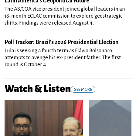
The AS/COA vice president joined global leaders in an
18-month ECLAC commission to explore geostrategic
shifts. Findings were released August 4.
Poll Tracker: Brazil’s 2026 Presidential Election
Lula is seeking a fourth term as Flávio Bolsonaro
attempts to avenge his ex-president father. The first
round is October 4.
Watch & Listen
SEE MORE