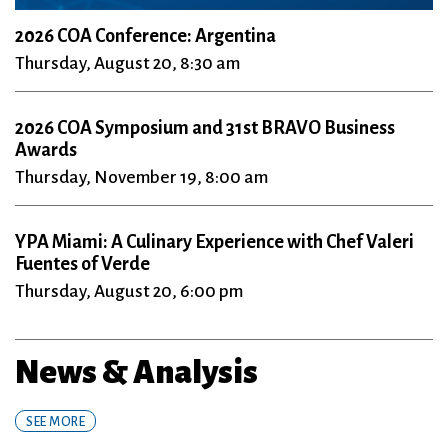
2026 COA Conference: Argentina
Thursday, August 20, 8:30 am
2026 COA Symposium and 31st BRAVO Business
Awards
Thursday, November 19, 8:00 am
YPA Miami: A Culinary Experience with Chef Valeri
Fuentes of Verde
Thursday, August 20, 6:00 pm
News & Analysis
SEE MORE