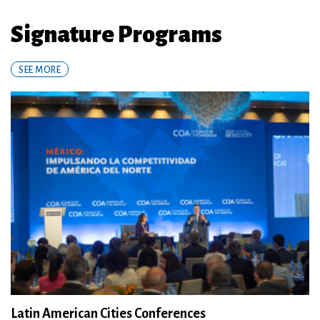
Signature Programs
SEE MORE
Latin American Cities Conferences