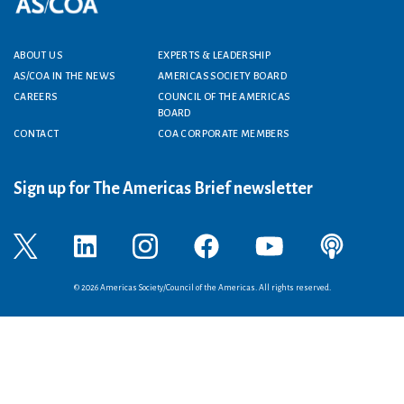
Footer menu
ABOUT US
EXPERTS & LEADERSHIP
AS/COA IN THE NEWS
AMERICAS SOCIETY BOARD
CAREERS
COUNCIL OF THE AMERICAS
BOARD
CONTACT
COA CORPORATE MEMBERS
Sign up for The Americas Brief newsletter
© 2026 Americas Society/Council of the Americas. All rights reserved.