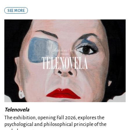
SEE MORE
Telenovela
The exhibition, opening Fall 2026, explores the
psychological and philosophical principle of the