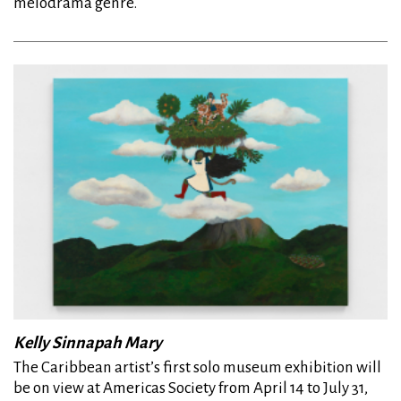
melodrama genre.
Kelly Sinnapah Mary
The Caribbean artist’s first solo museum exhibition will
be on view at Americas Society from April 14 to July 31,