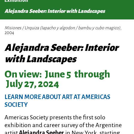
Exhibition
Alejandra Seeber: Interior with Landscapes
Misiones / Urquiza (Iapacho y algodon / bambu y cubo magico)
,
2004
Alejandra Seeber: Interior
with Landscapes
On view:
June 5
through
July 27, 2024
LEARN MORE ABOUT ART AT AMERICAS
SOCIETY
Americas Society presents the first solo
exhibition and career survey of the Argentine
artist
Alejandra Seeber
in New York, starting