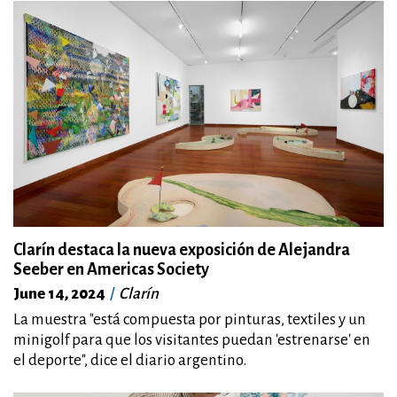
Clarín destaca la nueva exposición de Alejandra
Seeber en Americas Society
June 14, 2024
Clarín
La muestra "está compuesta por pinturas, textiles y un
minigolf para que los visitantes puedan 'estrenarse' en
el deporte", dice el diario argentino.