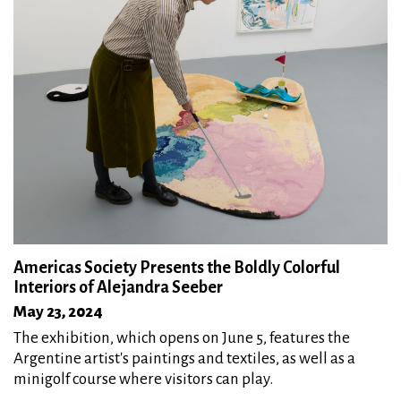
Americas Society Presents the Boldly Colorful
Interiors of Alejandra Seeber
May 23, 2024
The exhibition, which opens on June 5, features the
Argentine artist's paintings and textiles, as well as a
minigolf course where visitors can play.