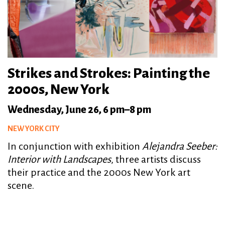
Strikes and Strokes: Painting the
2000s, New York
Wednesday, June 26, 6 pm–8 pm
NEW YORK CITY
In conjunction with exhibition
Alejandra Seeber:
Interior with Landscapes
, three artists discuss
their practice and the 2000s New York art
scene.