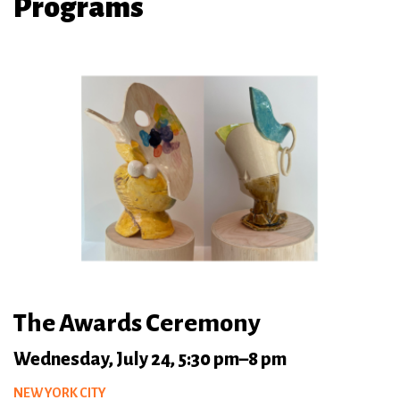
Programs
The Awards Ceremony
Wednesday, July 24, 5:30 pm–8 pm
NEW YORK CITY