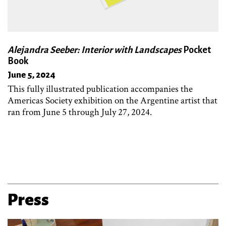
Alejandra Seeber: Interior with Landscapes
Pocket
Book
June 5, 2024
This fully illustrated publication accompanies the
Americas Society exhibition on the Argentine artist that
ran from June 5 through July 27, 2024.
Press