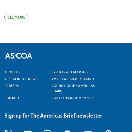
SEE MORE
Footer menu
ABOUT US
EXPERTS & LEADERSHIP
AS/COA IN THE NEWS
AMERICAS SOCIETY BOARD
CAREERS
COUNCIL OF THE AMERICAS
BOARD
CONTACT
COA CORPORATE MEMBERS
Sign up for The Americas Brief newsletter