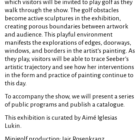
which visitors will be invited to play golf as they
walk through the show. The golf obstacles
become active sculptures in the exhibition,
creating porous boundaries between artwork
and audience. This playful environment
manifests the explorations of edges, doorways,
windows, and borders in the artist’s painting. As
they play, visitors will be able to trace Seeber’s
artistic trajectory and see how her interventions
in the form and practice of painting continue to
this day.
To accompany the show, we will present a series
of public programs and publish a catalogue.
This exhibition is curated by Aimé Iglesias
Lukin.
Minigolf production: Iair Rosenkranz