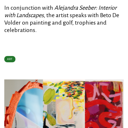
In conjunction with
Alejandra Seeber: Interior
with Landscapes
, the artist speaks with Beto De
Volder on painting and golf, trophies and
celebrations.
ART