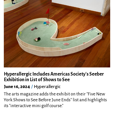
Hyperallergic Includes Americas Society's Seeber
Exhibition in List of Shows to See
June 16, 2024
Hyperallergic
The arts magazine adds the exhibit on their "Five New
York Shows to See Before June Ends''
list and highlights
its "interactive mini golf course."