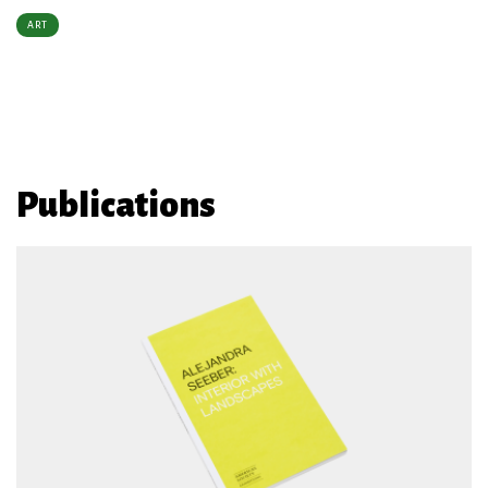
ART
Publications