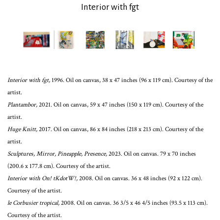
Interior with fgt
Interior with fgt,
1996. Oil on canvas, 38 x 47 inches (96 x 119 cm). Courtesy of the
artist.
Plantambor,
2021. Oil on canvas, 59 x 47 inches (150 x 119 cm). Courtesy of the
artist.
Huge Knitt,
2017. Oil on canvas, 86 x 84 inches (218 x 213 cm). Courtesy of the
artist.
Sculptures, Mirror, Pineapple, Presence,
2023. Oil on canvas. 79 x 70 inches
(200.6 x 177.8 cm). Courtesy of the artist.
Interior with On! tKdotW!,
2008. Oil on canvas. 36 x 48 inches (92 x 122 cm).
Courtesy of the artist.
le Corbusier tropical,
2008. Oil on canvas. 36 3/5 x 46 4/5 inches (93.5 x 113 cm).
Courtesy of the artist.