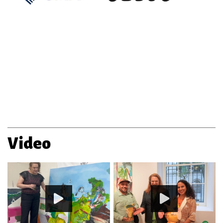
Video