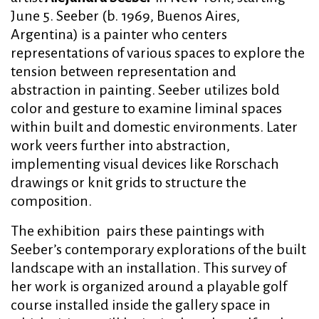
June 5. Seeber (b. 1969, Buenos Aires,
Argentina) is a painter who centers
representations of various spaces to explore the
tension between representation and
abstraction in painting. Seeber utilizes bold
color and gesture to examine liminal spaces
within built and domestic environments. Later
work veers further into abstraction,
implementing visual devices like Rorschach
drawings or knit grids to structure the
composition.
The exhibition pairs these paintings with
Seeber’s contemporary explorations of the built
landscape with an installation. This survey of
her work is organized around a playable golf
course installed inside the gallery space in