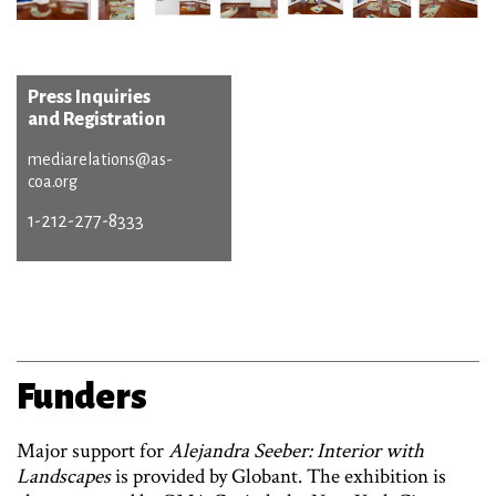
Press Inquiries
and Registration
mediarelations@as-
coa.org
1-212-277-8333
Funders
Major support for
Alejandra Seeber: Interior with
Landscapes
is provided by Globant. The exhibition is