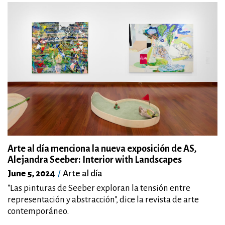
Arte al día menciona la nueva exposición de AS,
Alejandra Seeber: Interior with Landscapes
June 5, 2024
Arte al día
"Las pinturas de Seeber exploran la tensión entre
representación y abstracción", dice la revista de arte
contemporáneo.