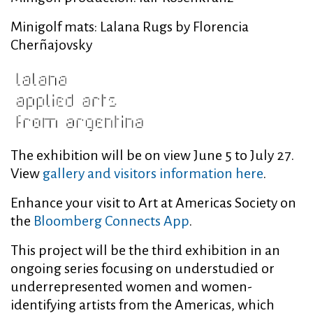
Minigolf mats: Lalana Rugs by Florencia
Cherñajovsky
The exhibition will be on view June 5 to July 27.
View
gallery and visitors information here
.
Enhance your visit to Art at Americas Society on
the
Bloomberg Connects App
.
This project will be the third exhibition in an
ongoing series focusing on understudied or
underrepresented women and women-
identifying artists from the Americas, which