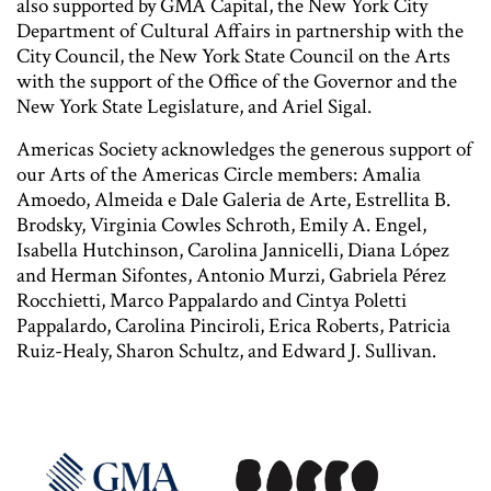
also supported by GMA Capital, the New York City
Department of Cultural Affairs in partnership with the
City Council, the New York State Council on the Arts
with the support of the Office of the Governor and the
New York State Legislature, and Ariel Sigal.
Americas Society acknowledges the generous support of
our Arts of the Americas Circle members: Amalia
Amoedo, Almeida e Dale Galeria de Arte, Estrellita B.
Brodsky, Virginia Cowles Schroth, Emily A. Engel,
Isabella Hutchinson, Carolina Jannicelli, Diana López
and Herman Sifontes, Antonio Murzi, Gabriela Pérez
Rocchietti, Marco Pappalardo and Cintya Poletti
Pappalardo, Carolina Pinciroli, Erica Roberts, Patricia
Ruiz-Healy, Sharon Schultz, and Edward J. Sullivan.