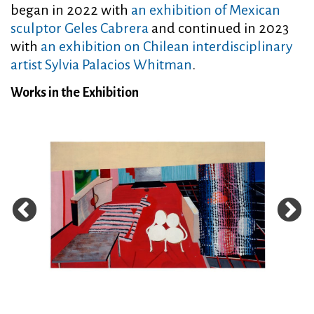
began in 2022 with
an exhibition of Mexican
sculptor Geles Cabrera
and continued in 2023
with
an exhibition on Chilean interdisciplinary
artist Sylvia Palacios Whitman
.
Works in the Exhibition