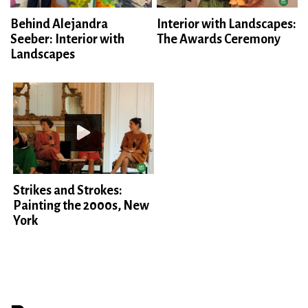
Behind Alejandra
Interior with Landscapes:
Seeber: Interior with
The Awards Ceremony
Landscapes
Strikes and Strokes:
Painting the 2000s, New
York