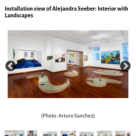
Installation view of Alejandra Seeber: Interior with
Landscapes
(Photo: Arturo Sanchez)