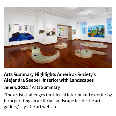
Arts Summary Highlights Americas Society's
Alejandra Seeber: Interior with Landscapes
June 3, 2024
Arts Summary
"The artist challenges the idea of interior and exterior by
incorporating an artificial landscape inside the art
gallery," says the art website.