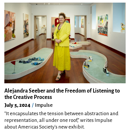
Alejandra Seeber and the Freedom of Listening to
the Creative Process
July 5, 2024
Impulse
"It encapsulates the tension between abstraction and
representation, all under one roof," writes Impulse
about Americas Society's new exhibit.