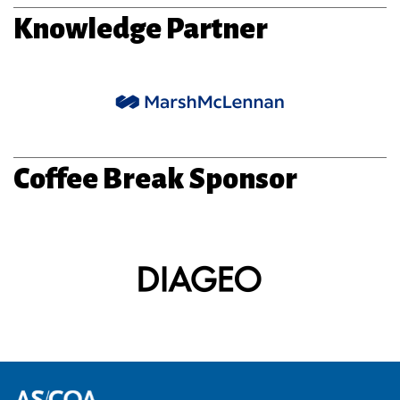
Knowledge Partner
Coffee Break Sponsor