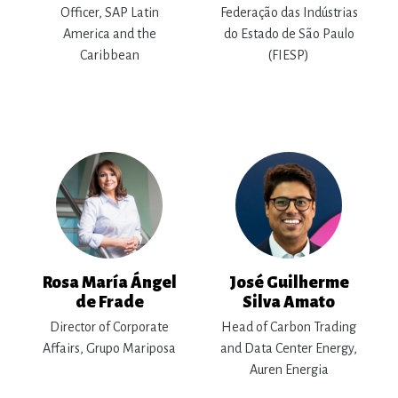
Officer, SAP Latin
Federação das Indústrias
America and the
do Estado de São Paulo
Caribbean
(FIESP)
Rosa María Ángel
José Guilherme
de Frade
Silva Amato
Director of Corporate
Head of Carbon Trading
Affairs, Grupo Mariposa
and Data Center Energy,
Auren Energia