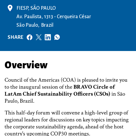
FIESP, SÃO PAULO
Av. Paulista, 1313 - Cerqueira César
São Paulo
Brazil
SHARE
Overview
Council of the Americas (COA) is pleased to invite you
to the inaugural session of the
BRAVO Circle of
LatAm Chief Sustainability Officers (CSOs)
in São
Paulo, Brazil.
This half-day forum will convene a high-level group of
regional leaders for discussions on key topics impacting
the corporate sustainability agenda, ahead of the host
country's upcoming COP30 meetings.