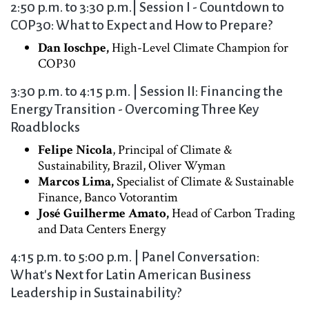
2:50 p.m. to 3:30 p.m.| Session I - Countdown to
COP30: What to Expect and How to Prepare?
Dan Ioschpe,
High-Level Climate Champion for
COP30
3:30 p.m. to 4:15 p.m. | Session II: Financing the
Energy Transition - Overcoming Three Key
Roadblocks
Felipe Nicola
, Principal of Climate &
Sustainability, Brazil, Oliver Wyman
Marcos Lima,
Specialist of Climate & Sustainable
Finance, Banco Votorantim
José Guilherme Amato,
Head of Carbon Trading
and Data Centers Energy
4:15 p.m. to 5:00 p.m. | Panel Conversation:
What's Next for Latin American Business
Leadership in Sustainability?