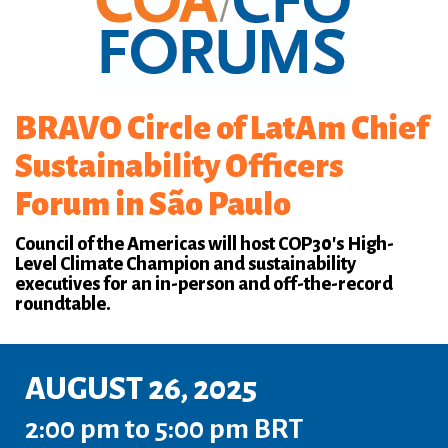
BRAVO Circle of LatAm Chief
Sustainability Officers
Forum in São Paulo
Council of the Americas will host COP30's High-
Level Climate Champion and sustainability
executives for an in-person and off-the-record
roundtable.
AUGUST 26, 2025
2:00 pm to 5:00 pm BRT