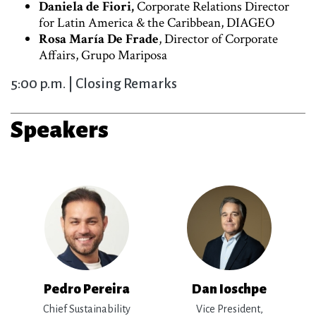
Daniela de Fiori,
Corporate Relations Director
for Latin America & the Caribbean, DIAGEO
Rosa María De Frade
, Director of Corporate
Affairs, Grupo Mariposa
5:00 p.m. | Closing Remarks
Speakers
Pedro Pereira
Dan Ioschpe
Chief Sustainability
Vice President,