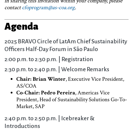
in sharing this invitation within your company, please
contact
cfoprogram@as-coa.org
.
Agenda
2025 BRAVO Circle of LatAm Chief Sustainability
Officers Half-Day Forum in São Paulo
2:00 p.m. to 2:30 p.m. | Registration
2:30 p.m. to 2:40 p.m. | Welcome Remarks
Chair: Brian Winter
, Executive Vice President,
AS/COA
Co-Chair: Pedro Pereira
, Americas Vice
President, Head of Sustainability Solutions Go-To-
Market, SAP
2:40 p.m. to 2:50 p.m. | Icebreaker &
Introductions