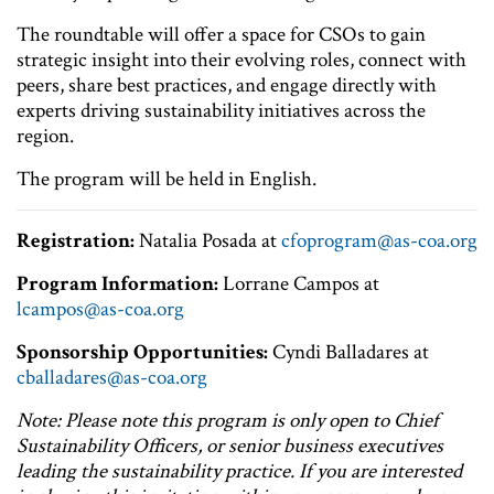
The roundtable will offer a space for CSOs to gain
strategic insight into their evolving roles, connect with
peers, share best practices, and engage directly with
experts driving sustainability initiatives across the
region.
The program will be held in English.
Registration:
Natalia Posada at
cfoprogram@as-coa.org
Program Information:
Lorrane Campos at
lcampos@as-coa.org
Sponsorship Opportunities:
Cyndi Balladares at
cballadares@as-coa.org
Note: Please note this program is only open to Chief
Sustainability Officers, or senior business executives
leading the sustainability practice. If you are interested