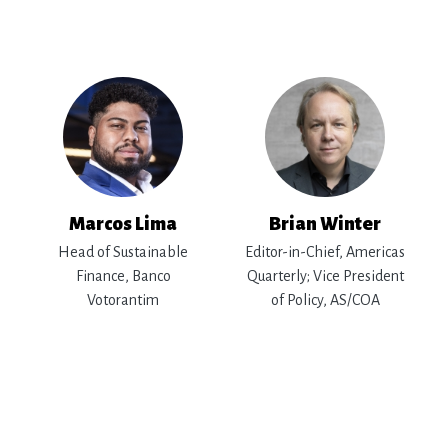
Marcos Lima
Brian Winter
Head of Sustainable
Editor-in-Chief, Americas
Finance, Banco
Quarterly; Vice President
Votorantim
of Policy, AS/COA