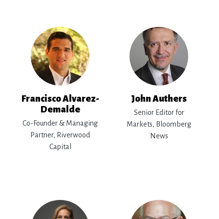
Francisco Alvarez-
John Authers
Demalde
Senior Editor for
Co-Founder & Managing
Markets, Bloomberg
Partner, Riverwood
News
Capital