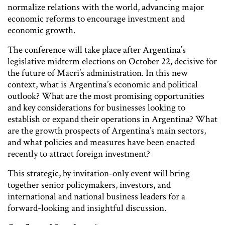
normalize relations with the world, advancing major
economic reforms to encourage investment and
economic growth.
The conference will take place after Argentina’s
legislative midterm elections on October 22, decisive for
the future of Macri’s administration. In this new
context, what is Argentina’s economic and political
outlook? What are the most promising opportunities
and key considerations for businesses looking to
establish or expand their operations in Argentina? What
are the growth prospects of Argentina’s main sectors,
and what policies and measures have been enacted
recently to attract foreign investment?
This strategic, by invitation-only event will bring
together senior policymakers, investors, and
international and national business leaders for a
forward-looking and insightful discussion.