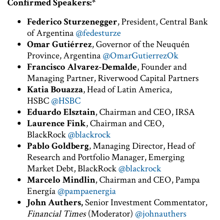
Confirmed Speakers:*
Federico Sturzenegger
, President, Central Bank
of Argentina
@fedesturze
Omar Gutiérrez
, Governor of the Neuquén
Province, Argentina
@OmarGutierrezOk
Francisco Alvarez-Demalde
, Founder and
Managing Partner, Riverwood Capital Partners
Katia Bouazza
, Head of Latin America,
HSBC
@HSBC
Eduardo Elsztain
, Chairman and CEO, IRSA
Laurence Fink
, Chairman and CEO,
BlackRock
@blackrock
Pablo Goldberg
, Managing Director, Head of
Research and Portfolio Manager, Emerging
Market Debt, BlackRock
@blackrock
Marcelo Mindlin
, Chairman and CEO, Pampa
Energía
@pampaenergia
John Authers,
Senior Investment Commentator,
Financial Times
(Moderator)
@johnauthers