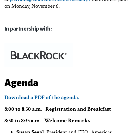
on Monday, November 6.
In partnership with:
Agenda
Download a PDF of the agenda.
8:00 to 8:30 a.m. Registration and Breakfast
8:30 to 8:35 a.m. Welcome Remarks
Susan Segal
, President and CEO, Americas