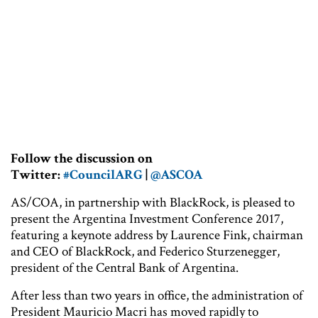
Follow the discussion on
Twitter:
#CouncilARG
|
@ASCOA
AS/COA, in partnership with BlackRock, is pleased to
present the Argentina Investment Conference 2017,
featuring a keynote address by Laurence Fink, chairman
and CEO of BlackRock, and Federico Sturzenegger,
president of the Central Bank of Argentina.
After less than two years in office, the administration of
President Mauricio Macri has moved rapidly to