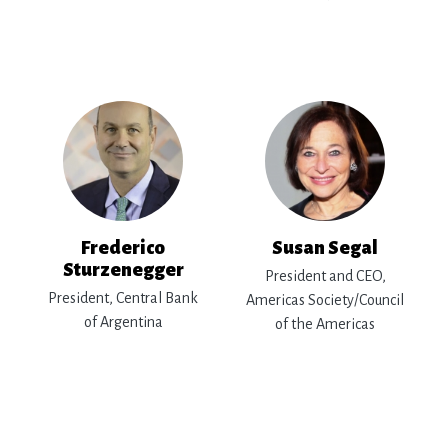
Frederico
Susan Segal
Sturzenegger
President and CEO,
President, Central Bank
Americas Society/Council
of Argentina
of the Americas