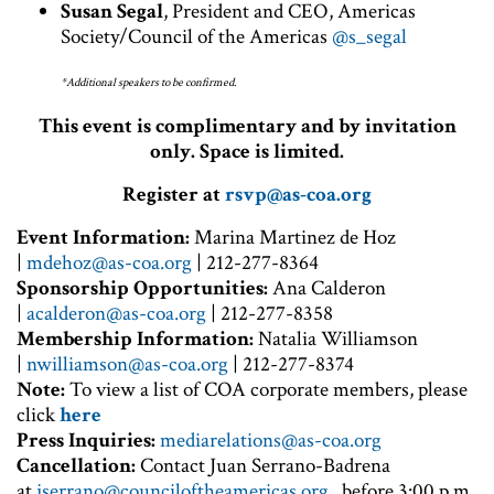
Susan Segal
, President and CEO, Americas
Society/Council of the Americas
@s_segal
*Additional speakers to be confirmed.
This event is complimentary and by invitation
only. Space is limited.
Register at
rsvp@as-coa.org
Event Information:
Marina Martinez de Hoz
|
mdehoz@as-coa.org
| 212-277-8364
Sponsorship Opportunities:
Ana Calderon
|
acalderon@as-coa.org
| 212-277-8358
Membership Information:
Natalia Williamson
|
nwilliamson@as-coa.org
| 212-277-8374
Note:
To view a list of COA corporate members, please
click
here
P
ress Inquiries:
mediarelations@as-coa.org
Cancellation:
Contact Juan Serrano-Badrena
at
jserrano@counciloftheamericas.org,
before 3:00 p.m.