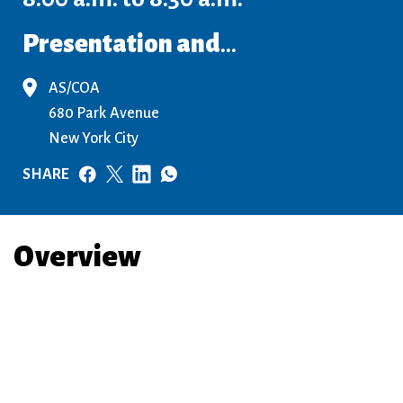
Presentation and
...
AS/COA
680 Park Avenue
New York City
SHARE
Overview