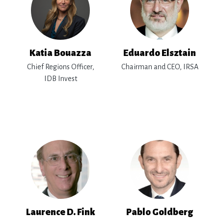
Katia Bouazza
Eduardo Elsztain
Chief Regions Officer,
Chairman and CEO, IRSA
IDB Invest
Laurence D. Fink
Pablo Goldberg