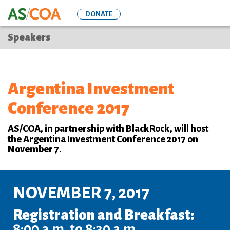
Skip
DONATE
to
main
Speakers
content
Argentina Investment
Conference 2017
AS/COA, in partnership with BlackRock, will host
the Argentina Investment Conference 2017 on
November 7.
NOVEMBER 7, 2017
Registration and Breakfast:
8:00 a.m. to 8:30 a.m.