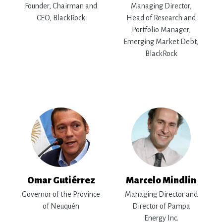
Founder, Chairman and
Managing Director,
CEO, BlackRock
Head of Research and
Portfolio Manager,
Emerging Market Debt,
BlackRock
Omar Gutiérrez
Marcelo Mindlin
Governor of the Province
Managing Director and
of Neuquén
Director of Pampa
Energy Inc.