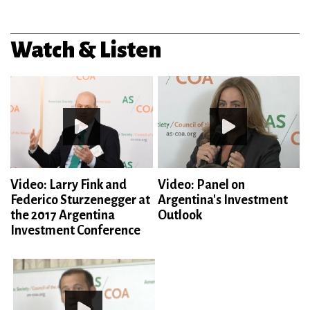
Watch & Listen
Video: Larry Fink and
Video: Panel on
Federico Sturzenegger at
Argentina's Investment
the 2017 Argentina
Outlook
Investment Conference