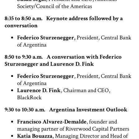
Society/Council of the Americas
8:35 to 8:50 a.m. Keynote address followed by a
conversation
Federico Sturzenegger,
President, Central Bank
of Argentina
8:50 to 9:30 a.m. A conversation with Federico
Sturzenegger and Laurence D. Fink
Federico Sturzenegger
, President, Central Bank
of Argentina
Laurence D. Fink
, Chairman and CEO,
BlackRock
9:30 to 10:30 a.m. Argentina Investment Outlook
Francisco Alvarez-Demalde
, founder and
managing partner of Riverwood Capital Partners
Katia Bouazza
, Managing Director and Head of