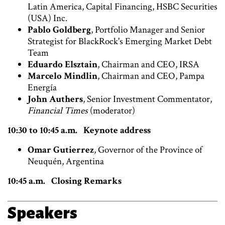
Latin America, Capital Financing, HSBC Securities
(USA) Inc.
Pablo Goldberg
, Portfolio Manager and Senior
Strategist for BlackRock's Emerging Market Debt
Team
Eduardo Elsztain
, Chairman and CEO, IRSA
Marcelo Mindlin
, Chairman and CEO, Pampa
Energía
John Authers
, Senior Investment Commentator,
Financial Times
(moderator)
10:30 to 10:45 a.m. Keynote address
Omar Gutierrez
, Governor of the Province of
Neuquén, Argentina
10:45 a.m. Closing Remarks
Speakers