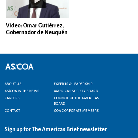
Video: Omar Gutiérrez,
Gobernador de Neuquén
Footer menu
ABOUT US
EXPERTS & LEADERSHIP
AS/COA IN THE NEWS
AMERICAS SOCIETY BOARD
CAREERS
COUNCIL OF THE AMERICAS
BOARD
CONTACT
COA CORPORATE MEMBERS
Sign up for The Americas Brief newsletter