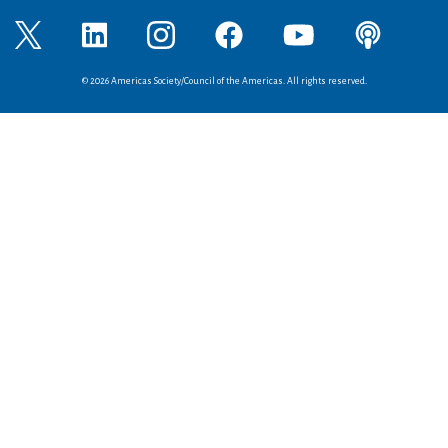
© 2026 Americas Society/Council of the Americas. All rights reserved.