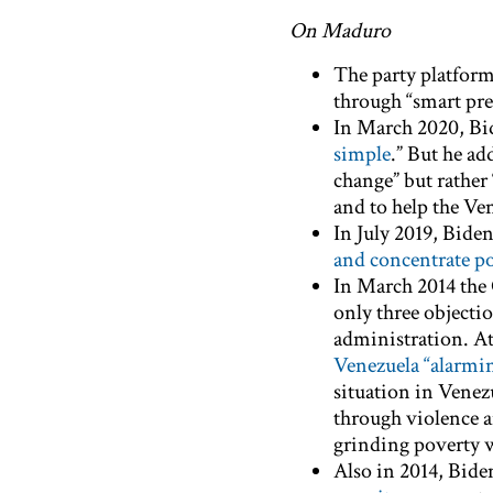
On Maduro
The party platform 
through “smart pre
In March 2020, Bi
simple
.” But he a
change” but rather 
and to help the Ve
In July 2019, Bide
and concentrate p
In March 2014 the 
only three objectio
administration. At
Venezuela “alarmin
situation in Vene
through violence a
grinding poverty 
Also in 2014, Bide