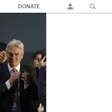
ation
DONATE