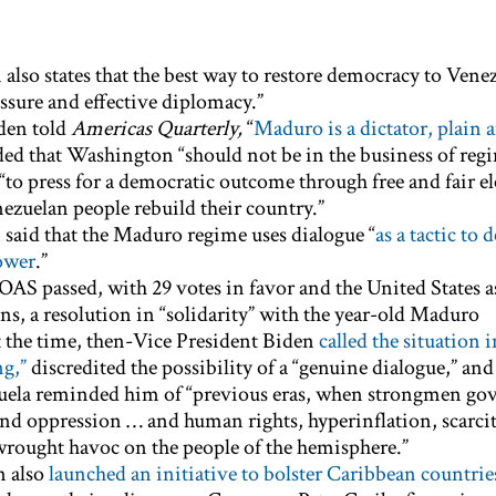
also states that the best way to restore democracy to Venez
ssure and effective diplomacy.”
den told
Americas Quarterly,
“
Maduro is a dictator, plain 
dded that Washington “should not be in the business of reg
“to press for a democratic outcome through free and fair el
nezuelan people rebuild their country.”
n said that the Maduro regime uses dialogue “
as a tactic to 
ower
.”
OAS passed, with 29 votes in favor and the United States a
ns, a resolution in “solidarity” with the year-old Maduro
 the time, then-Vice President Biden
called the situation i
g,”
discredited the possibility of a “genuine dialogue,” and
zuela reminded him of “previous eras, when strongmen go
nd oppression … and human rights, hyperinflation, scarcit
wrought havoc on the people of the hemisphere.”
n also
launched an initiative to bolster Caribbean countrie