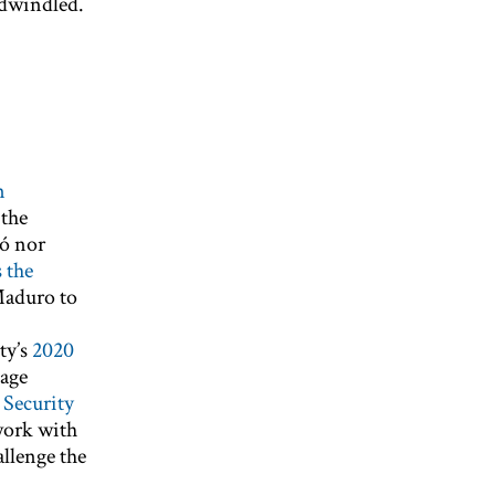
g dwindled.
n
 the
dó nor
s the
Maduro to
ty’s
2020
page
 Security
work with
allenge the