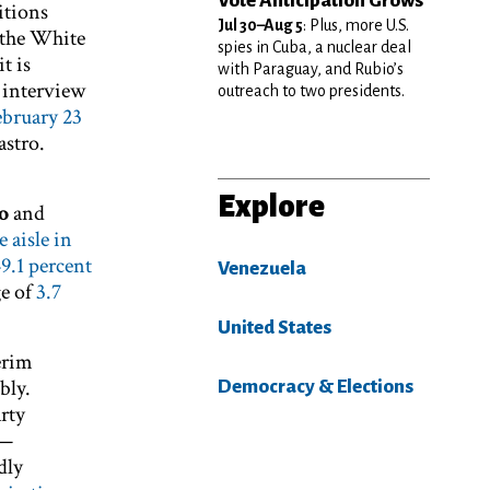
Vote Anticipation Grows
itions
Jul 30–Aug 5
: Plus, more U.S.
o the White
spies in Cuba, a nuclear deal
t is
with Paraguay, and Rubio’s
n interview
outreach to two presidents.
ebruary 23
astro.
Explore
o
and
 aisle in
9.1 percent
Venezuela
ge of
3.7
United States
erim
bly.
Democracy & Elections
arty
s—
dly