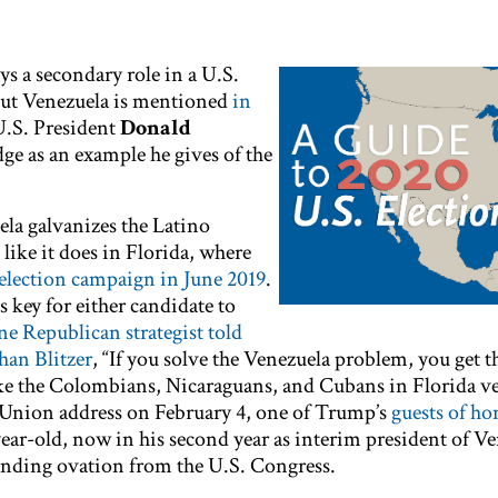
ys a secondary role in a U.S.
But Venezuela is mentioned
in
U.S. President
Donald
edge as an example he gives of the
ela galvanizes the Latino
 like it does in Florida, where
eelection campaign in June 2019
.
s key for either candidate to
ne Republican strategist told
than Blitzer
, “If you solve the Venezuela problem, you get t
ke the Colombians, Nicaraguans, and Cubans in Florida ve
he Union address on February 4, one of Trump’s
guests of ho
year-old, now in his second year as interim president of Ve
tanding ovation from the U.S. Congress.