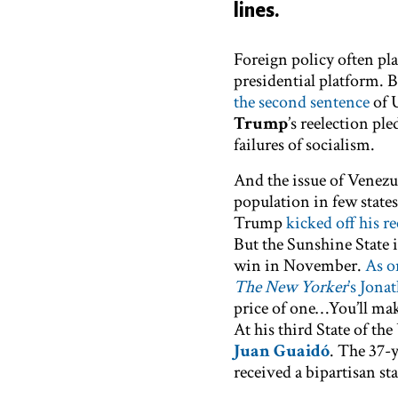
lines.
Foreign policy often pla
presidential platform. 
the second sentence
of 
Trump
’s reelection pl
failures of socialism.
And the issue of Venezu
population in few states
Trump
kicked off his r
But the Sunshine State i
win in November.
As o
The New Yorker
’s Jona
price of one…You’ll ma
At his third State of t
Juan Guaidó
. The 37-
received a bipartisan s