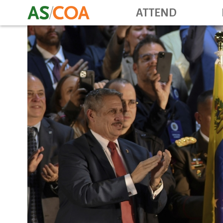
ATTEND