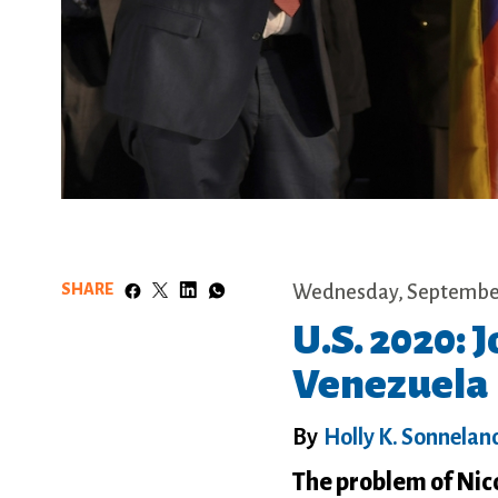
SHARE
Wednesday, September
U.S. 2020:
Venezuela
By
Holly K. Sonnelan
The problem of Nico