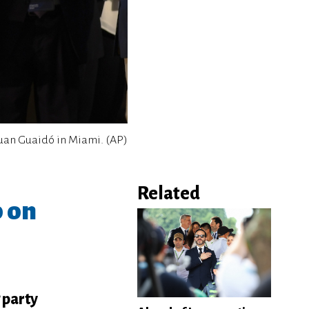
uan Guaidó in Miami. (AP)
Related
p on
 party