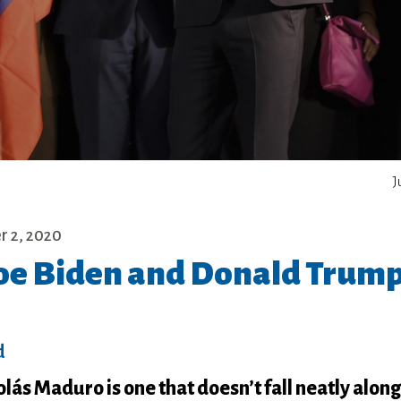
J
 2, 2020
 Joe Biden and Donald Trum
d
lás Maduro is one that doesn’t fall neatly along