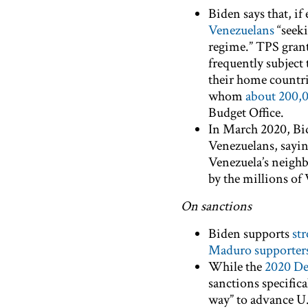
Biden says that, if
Venezuelans
“seeki
regime.” TPS grant
frequently subject 
their home countri
whom
about 200,0
Budget Office.
In March 2020, Bi
Venezuelans, sayin
Venezuela’s neighb
by the millions of
On sanctions
Biden supports
str
Maduro supporter
While the
2020 De
sanctions specifica
way” to advance U.