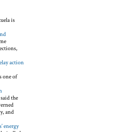
uela is
and
ime
ections,
delay action
s one of
n
 said the
verned
y, and
s’ energy