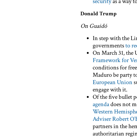
security
as a way t
Donald Trump
On Guaidó
In step with the L
governments
to r
On March 31, the 
Framework for Ve
conditions for free
Maduro be party to
European Union
s
engage with it.
Of the five bullet
agenda
does not me
Western Hemisphe
Adviser Robert O’
partners in the he
authoritarian regi