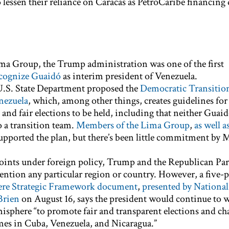
o lessen their reliance on Caracas as PetroCaribe financin
ima Group, the Trump administration was one of the first
ecognize Guaidó
as interim president of Venezuela.
U.S. State Department proposed the
Democratic Transitio
nezuela
, which, among other things, creates guidelines for
 and fair elections to be held, including that neither Guai
 a transition team.
Members of the Lima Group
,
as well a
upported the plan, but there’s been little commitment by 
 points under foreign policy, Trump and the Republican Par
ntion any particular region or country. However, a five-
re Strategic Framework document
,
presented by National
Brien
on August 16, says the president would continue to 
misphere “to promote fair and transparent elections and ch
mes in Cuba, Venezuela, and Nicaragua.”