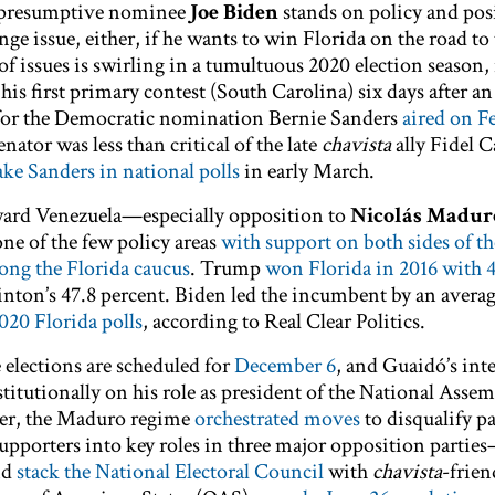
 presumptive nominee
Joe Biden
stands on policy and pos
nge issue, either, if he wants to win Florida on the road t
 issues is swirling in a tumultuous 2020 election season, i
is first primary contest (South Carolina) six days after a
 for the Democratic nomination Bernie Sanders
aired on F
ator was less than critical of the late
chavista
ally Fidel C
ake Sanders in national polls
in early March.
ward Venezuela—especially opposition to
Nicolás Madur
e of the few policy areas
with support on both sides of the
ong the Florida caucus
. Trump
won Florida in 2016 with 4
inton’s 47.8 percent. Biden led the incumbent by an avera
020 Florida polls
, according to Real Clear Politics.
e elections are scheduled for
December 6
, and Guaidó’s int
titutionally on his role as president of the National Assem
ver, the Maduro regime
orchestrated moves
to disqualify p
 supporters into key roles in three major opposition partie
nd
stack the National Electoral Council
with
chavista
-frien