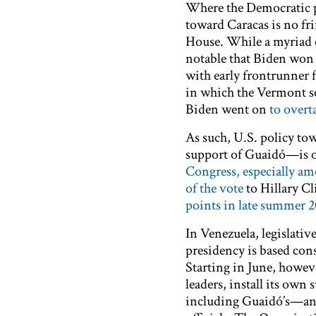
Where the Democratic
toward Caracas is no fri
House. While a myriad of
notable that Biden won h
with early frontrunner
in which the Vermont sen
Biden went on
to overt
As such, U.S. policy to
support of Guaidó—is on
Congress, especially am
of the vote
to Hillary Cl
points in late summer 2
In Venezuela, legislativ
presidency is based cons
Starting in June, howe
leaders, install its own
including Guaidó’s—a