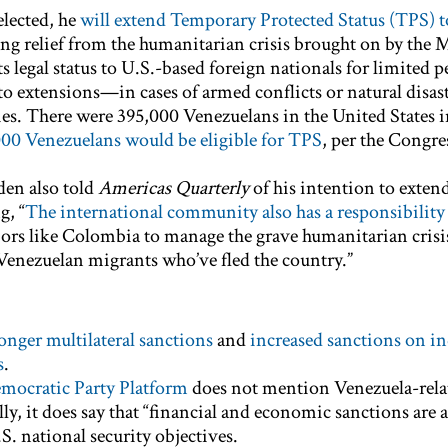
 elected, he
will extend Temporary Protected Status (TPS) t
ng relief from the humanitarian crisis brought on by the
s legal status to U.S.-based foreign nationals for limited
to extensions—in cases of armed conflicts or natural disast
es. There were 395,000 Venezuelans in the United States i
00 Venezuelans would be eligible for TPS
, per the Congre
den also told
Americas Quarterly
of his intention to exten
g, “
The international community also has a responsibility
ors like Colombia to manage the grave humanitarian crisi
 Venezuelan migrants who’ve fled the country.”
onger multilateral sanctions
and
increased sanctions on i
s
.
mocratic Party Platform
does not mention Venezuela-rela
lly, it does say that “financial and economic sanctions are a
S. national security objectives.