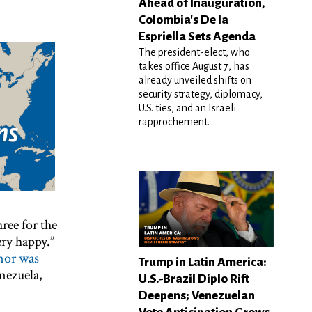
Ahead of Inauguration,
Colombia's De la
Espriella Sets Agenda
The president-elect, who
takes office August 7, has
already unveiled shifts on
security strategy, diplomacy,
U.S. ties, and an Israeli
rapprochement.
hree for the
ry happy.”
nor was
Trump in Latin America:
nezuela,
U.S.-Brazil Diplo Rift
Deepens; Venezuelan