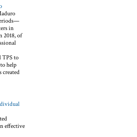
o
 Maduro
 periods—
ers in
n 2018, of
ssional
d TPS to
to help
s created
ndividual
ted
n effective