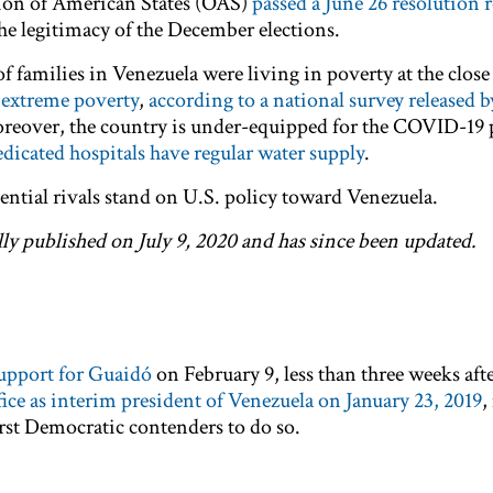
tion of American States (OAS)
passed a June 26 resolution r
he legitimacy of the December elections.
 families in Venezuela were living in poverty at the close 
 extreme poverty
,
according to a national survey released by
reover, the country is under-equipped for the COVID-19
edicated hospitals have regular water supply
.
ential rivals stand on U.S. policy toward Venezuela.
lly published on July 9, 2020 and has since been updated.
support for Guaidó
on February 9, less than three weeks aft
fice as interim president of Venezuela on January 23, 2019
,
irst Democratic contenders to do so.