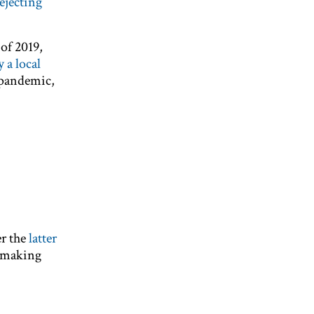
ejecting
of 2019,
 a local
 pandemic,
er the
latter
 making