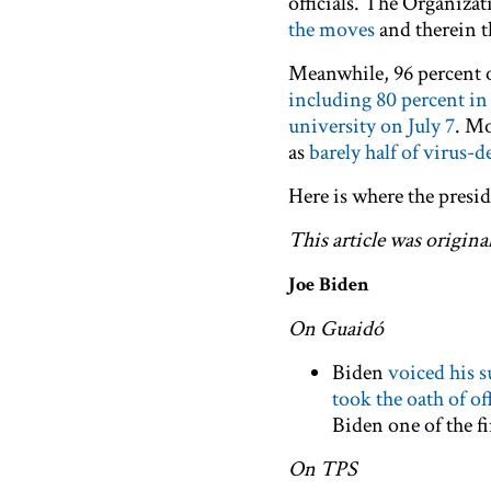
officials. The Organiza
the moves
and therein t
Meanwhile, 96 percent of
including 80 percent in
university on July 7
. Mo
as
barely half of virus-d
Here is where the presid
This article was origina
Joe Biden
On Guaidó
Biden
voiced his 
took the oath of of
Biden one of the f
On TPS