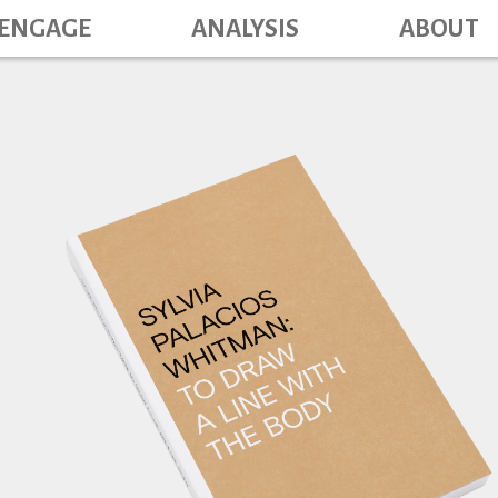
Main navig
Skip
ENGAGE
ANALYSIS
ABOUT
to
main
content