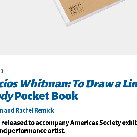
23
cios Whitman: To Draw a Li
ody
Pocket Book
in and Rachel Remick
on released to accompany Americas Society exhib
and performance artist.