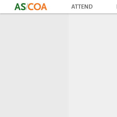
ATTEND