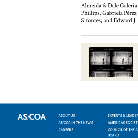
Almeida & Dale Galeria d
Phillips, Gabriela Pére
Sifontes, and Edward J.
Footer menu
ABOUT US
EXPERTS & LEADE
AS/COA IN THE NEWS
AMERICAS SOCIET
CAREERS
COUNCIL OF THE 
BOARD