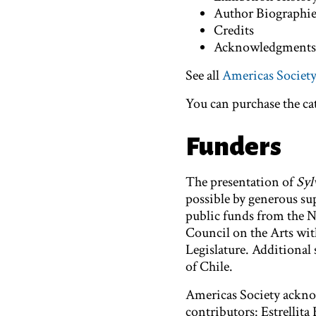
Author Biographi
Credits
Acknowledgment
See all
Americas Society
You can purchase the c
Funders
The presentation of
Syl
possible by generous s
public funds from the 
Council on the Arts wit
Legislature. Additional 
of Chile.
Americas Society acknow
contributors: Estrellit