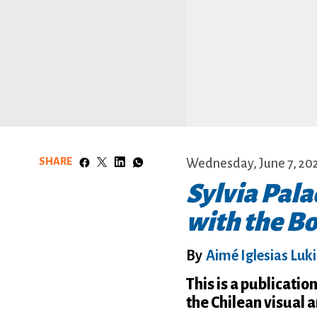
SHARE
Wednesday, June 7, 20
Sylvia Pala
with the B
By
Aimé Iglesias Luk
This is a publicati
the Chilean visual 