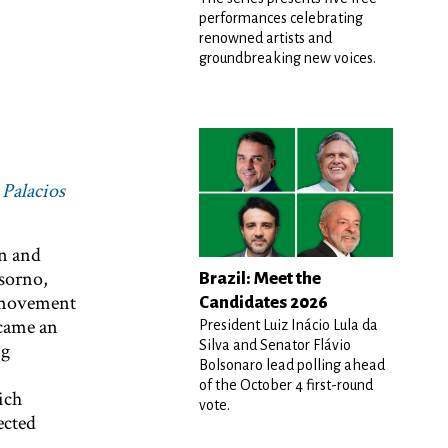
performances celebrating
k
renowned artists and
groundbreaking new voices.
 Palacios
on and
sorno,
Brazil: Meet the
h movement
Candidates 2026
ecame an
President Luiz Inácio Lula da
Silva and Senator Flávio
ng
Bolsonaro lead polling ahead
of the October 4 first-round
ich
vote.
ected