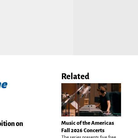
Related
ne
ition on
Music of the Americas
Fall 2026 Concerts
The series presents five free