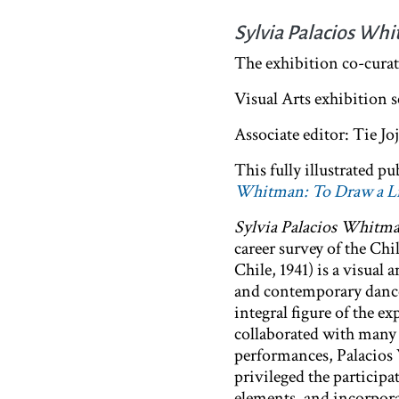
Sylvia Palacios Whi
The exhibition co-cura
Visual Arts exhibition 
Associate editor: Tie J
This fully illustrated 
Whitman: To Draw a Li
Sylvia Palacios Whitma
career survey of the Chi
Chile, 1941) is a visua
and contemporary dance
integral figure of the 
collaborated with many 
performances, Palacios
privileged the partici
elements, and incorpor