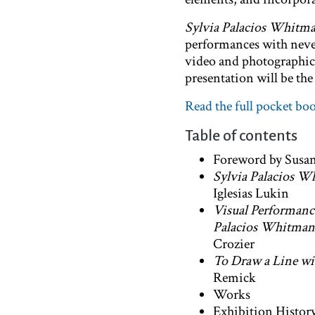
Sylvia Palacios Whitma
performances with never
video and photographic 
presentation will be th
Read the full pocket bo
Table of contents
Foreword by Susan
Sylvia Palacios Wh
Iglesias Lukin
Visual Performanc
Palacios Whitman
Crozier
To Draw a Line wi
Remick
Works
Exhibition Histor