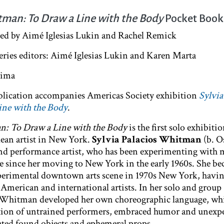
tman: To Draw a Line with the Body
Pocket Boo
ted by Aimé Iglesias Lukin and Rachel Remick
series editors: Aimé Iglesias Lukin and Karen Marta
ojima
publication accompanies Americas Society exhibition
Sylvia
ne with the Body
.
n: To Draw a Line with the Body
is the first solo exhibiti
lean artist in New York.
Sylvia Palacios Whitman
(b. O
l and performance artist, who has been experimenting wit
 since her moving to New York in the early 1960s. She b
experimental downtown arts scene in 1970s New York, havi
American and international artists. In her solo and group
 Whitman developed her own choreographic language, wh
pation of untrained performers, embraced humor and unexp
ated found objects and ephemeral props.