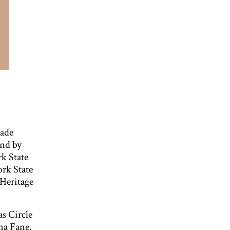
ade
and by
k State
ork State
 Heritage
s Circle
na Fane,