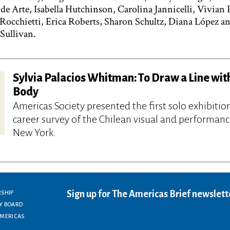
e Arte, Isabella Hutchinson, Carolina Jannicelli, Vivian P
z Rocchietti, Erica Roberts, Sharon Schultz, Diana López 
 Sullivan.
Sylvia Palacios Whitman: To Draw a Line wit
Body
Americas Society presented the first solo exhibitio
career survey of the Chilean visual and performance
New York.
Sign up for The Americas Brief newslett
RSHIP
Y BOARD
AMERICAS