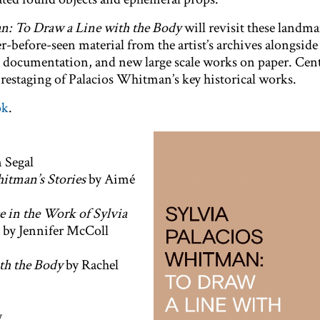
n: To Draw a Line with the Body
will revisit these landm
-before-seen material from the artist’s archives alongside
documentation, and new large scale works on paper. Centr
e restaging of Palacios Whitman’s key historical works.
ok
.
 Segal
itman’s Stories
by Aimé
e in the Work of Sylvia
by Jennifer McColl
th the Body
by Rachel
y