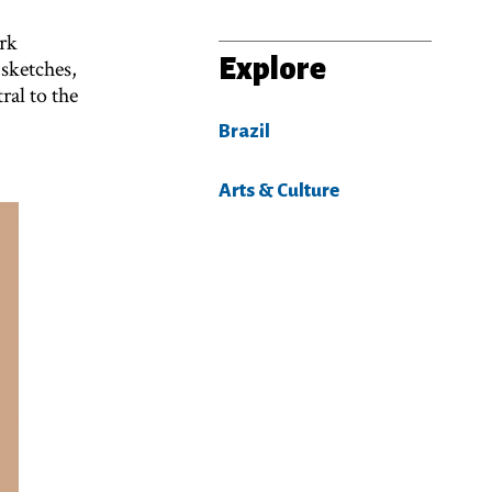
ark
Explore
 sketches,
al to the
Brazil
Arts & Culture