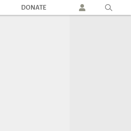
ation
DONATE