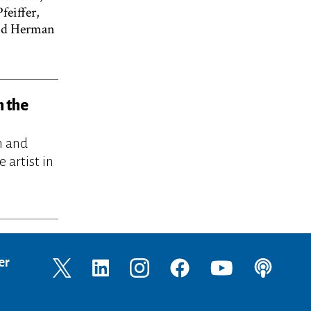
feiffer,
and Herman
h the
n and
 artist in
er