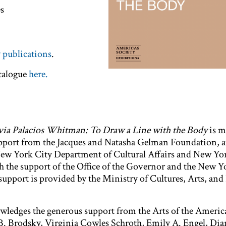
es
s
 publications
.
atalogue
here.
via Palacios Whitman: To Draw a Line with the Body
is m
upport from the Jacques and Natasha Gelman Foundation, 
New York City Department of Cultural Affairs and New Yor
h the support of the Office of the Governor and the New Y
support is provided by the Ministry of Cultures, Arts, and
ledges the generous support from the Arts of the America
a B. Brodsky, Virginia Cowles Schroth, Emily A. Engel, Dia