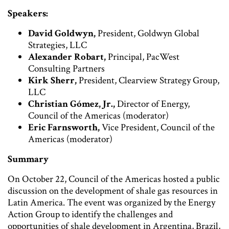
Speakers:
David Goldwyn,
President, Goldwyn Global
Strategies, LLC
Alexander Robart,
Principal, PacWest
Consulting Partners
Kirk Sherr,
President, Clearview Strategy Group,
LLC
Christian Gómez, Jr.,
Director of Energy,
Council of the Americas (moderator)
Eric Farnsworth,
Vice President, Council of the
Americas (moderator)
Summary
On October 22, Council of the Americas hosted a public
discussion on the development of shale gas resources in
Latin America. The event was organized by the Energy
Action Group to identify the challenges and
opportunities of shale development in Argentina, Brazil,