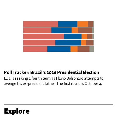
Poll Tracker: Brazil’s 2026 Presidential Election
Lula is seeking a fourth term as Flávio Bolsonaro attempts to
avenge his ex-president father. The first round is October 4.
Explore