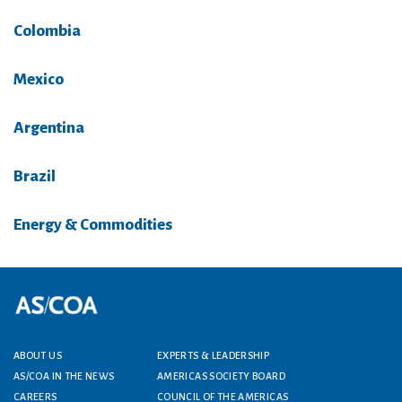
Colombia
Mexico
Argentina
Brazil
Energy & Commodities
Footer menu
ABOUT US
EXPERTS & LEADERSHIP
AS/COA IN THE NEWS
AMERICAS SOCIETY BOARD
CAREERS
COUNCIL OF THE AMERICAS