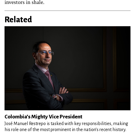
investors in shale.
Related
Colombia’s Mighty Vice President
José Manuel Restrepo is tasked with key responsibilities, making
his role one of the most prominent in the nation’s recent history.