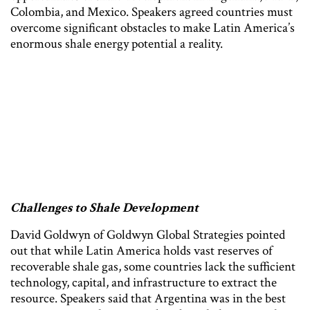
Colombia, and Mexico. Speakers agreed countries must
overcome significant obstacles to make Latin America’s
enormous shale energy potential a reality.
Challenges to Shale Development
David Goldwyn of Goldwyn Global Strategies pointed
out that while Latin America holds vast reserves of
recoverable shale gas, some countries lack the sufficient
technology, capital, and infrastructure to extract the
resource. Speakers said that Argentina was in the best