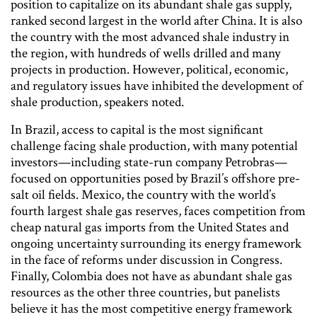
position to capitalize on its abundant shale gas supply,
ranked second largest in the world after China. It is also
the country with the most advanced shale industry in
the region, with hundreds of wells drilled and many
projects in production. However, political, economic,
and regulatory issues have inhibited the development of
shale production, speakers noted.
In Brazil, access to capital is the most significant
challenge facing shale production, with many potential
investors—including state-run company Petrobras—
focused on opportunities posed by Brazil’s offshore pre-
salt oil fields. Mexico, the country with the world’s
fourth largest shale gas reserves, faces competition from
cheap natural gas imports from the United States and
ongoing uncertainty surrounding its energy framework
in the face of reforms under discussion in Congress.
Finally, Colombia does not have as abundant shale gas
resources as the other three countries, but panelists
believe it has the most competitive energy framework