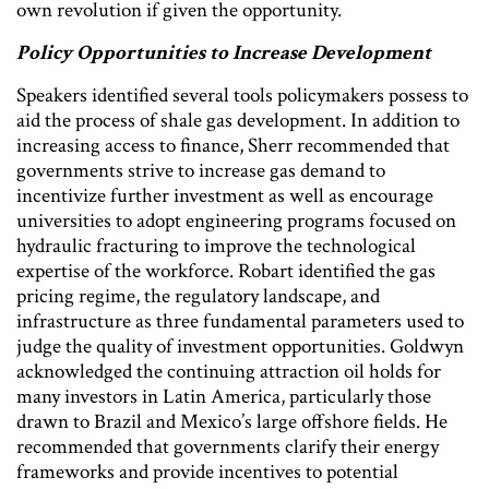
own revolution if given the opportunity.
Policy Opportunities to Increase Development
Speakers identified several tools policymakers possess to
aid the process of shale gas development. In addition to
increasing access to finance, Sherr recommended that
governments strive to increase gas demand to
incentivize further investment as well as encourage
universities to adopt engineering programs focused on
hydraulic fracturing to improve the technological
expertise of the workforce. Robart identified the gas
pricing regime, the regulatory landscape, and
infrastructure as three fundamental parameters used to
judge the quality of investment opportunities. Goldwyn
acknowledged the continuing attraction oil holds for
many investors in Latin America, particularly those
drawn to Brazil and Mexico’s large offshore fields. He
recommended that governments clarify their energy
frameworks and provide incentives to potential