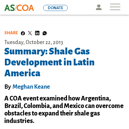
Skip
Icon
DONATE
to
main
content
SHARE
Tuesday, October 22, 2013
Summary: Shale Gas
Development in Latin
America
By
Meghan Keane
A COA event examined how Argentina,
Brazil, Colombia, and Mexico can overcome
obstacles to expand their shale gas
industries.