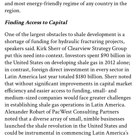
and most energy-friendly regime of any country in the
region.
Finding Access to Capital
One of the largest obstacles to shale development is a
shortage of funding for hydraulic fracturing projects,
speakers said. Kirk Sherr of Clearview Strategy Group
put this need into context. Investors spent $90 billion in
the United States on developing shale gas in 2012 alone;
in contrast, foreign direct investment in every sector in
Latin America last year totaled $180 billion. Sherr noted
that without significant improvements in capital market
efficiency and easier access to funding, small- and
medium-sized companies would face greater challenges
in establishing shale gas operations in Latin America.
Alexander Robart of PacWest Consulting Partners
noted that a diverse array of small, nimble businesses
launched the shale revolution in the United States and
could be instrumental in commencing Latin America’s