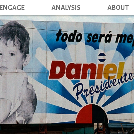
Main navig
Skip
ENGAGE
ANALYSIS
ABOUT
to
main
content