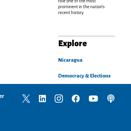
role one of the most
prominent in the nation’s
recent history.
Explore
Nicaragua
Democracy & Elections
er