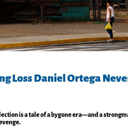
ng Loss Daniel Ortega Neve
lection is a tale of a bygone era—and a strong
revenge.