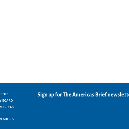
Sign up for The Americas Brief newslett
RSHIP
Y BOARD
AMERICAS
MEMBERS