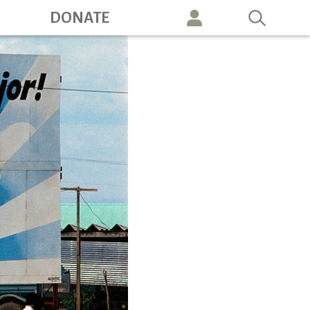
ation
DONATE