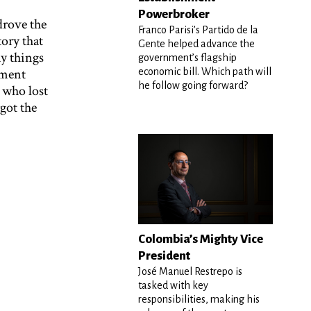
Powerbroker
drove the
Franco Parisi’s Partido de la
tory that
Gente helped advance the
y things
government’s flagship
nment
economic bill. Which path will
he follow going forward?
 who lost
got the
Colombia’s Mighty Vice
President
José Manuel Restrepo is
tasked with key
responsibilities, making his