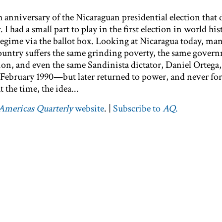
 anniversary of the Nicaraguan presidential election that 
 had a small part to play in the first election in world his
gime via the ballot box. Looking at Nicaragua today, man
ountry suffers the same grinding poverty, the same gover
on, and even the same Sandinista dictator, Daniel Ortega,
n February 1990—but later returned to power, and never for
t the time, the idea...
Americas Quarterly
website
. |
Subscribe to
AQ
.