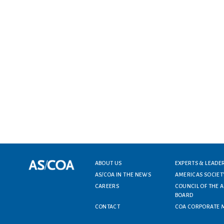
Footer menu
ABOUT US
EXPERTS & LEADE
AS/COA IN THE NEWS
AMERICAS SOCIET
CAREERS
COUNCIL OF THE 
BOARD
CONTACT
COA CORPORATE 