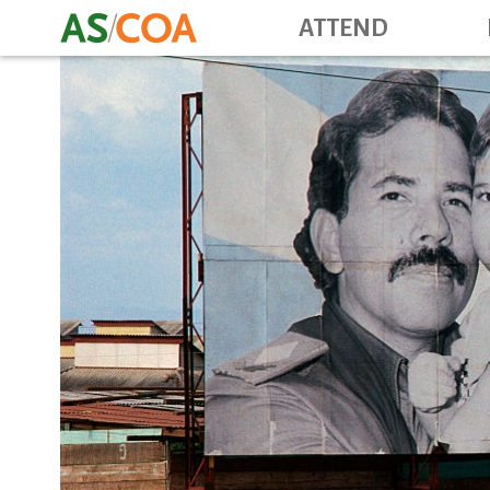
ATTEND