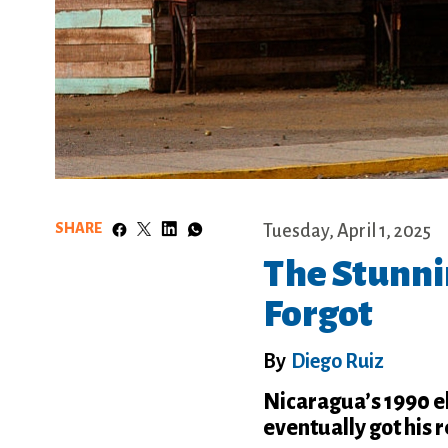
SHARE
Tuesday, April 1, 2025
The Stunni
Forgot
By
Diego Ruiz
Nicaragua’s 1990 e
eventually got his 