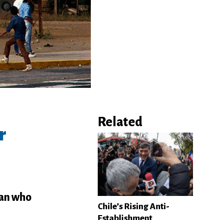
Related
r
man who
Chile’s Rising Anti-
Establishment