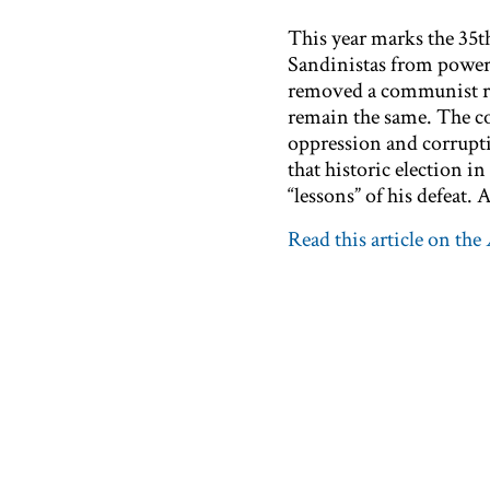
This year marks the 35th
Sandinistas from power. I
removed a communist re
remain the same. The c
oppression and corrupti
that historic election i
“lessons” of his defeat. A
Read this article on the