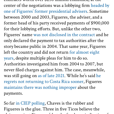
center of the negotiations was a lobbying firm
headed by
one of Figueres’ former presidential advisers
. Sometime
between 2000 and 2003, Figueres, the adviser, and a
former head of his party received payments of $900,000
for their lobbying efforts. But, unlike the other two,
Figueres’ name
was not disclosed in the contract
and he
only declared the payment to tax authorities after the
story became public in 2004. That same year, Figueres
left the country and did not return
for almost eight
years
, despite multiple pleas for him to do so.
Authorities investigated him from 2004 to 2007, but
never filed charges against him. The case, meanwhile,
was still going on
as of late 2021
. While he’s said
he
regrets not returning to Costa Rica sooner
, Figueres
maintains there was nothing improper
about the
payments.
So far
in CIEP polling
, Chaves is the rubber and
Figueres is the glue. Three in five Ticos believe the