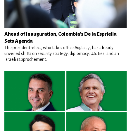
Ahead of Inauguration, Colombia's De la Espriella
Sets Agenda
The president-elect, who takes office August 7, has already
unveiled shifts on security strategy, diplomacy, U.S. ties, and an
Israeli rapprochement.