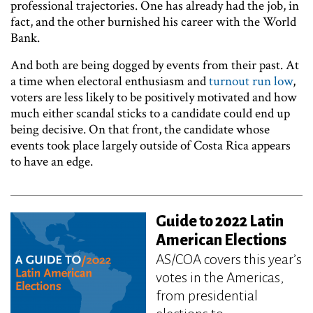
professional trajectories. One has already had the job, in
fact, and the other burnished his career with the World
Bank.
And both are being dogged by events from their past. At
a time when electoral enthusiasm and
turnout run low
,
voters are less likely to be positively motivated and how
much either scandal sticks to a candidate could end up
being decisive. On that front, the candidate whose
events took place largely outside of Costa Rica appears
to have an edge.
Guide to 2022 Latin
American Elections
AS/COA covers this year’s
votes in the Americas,
from presidential