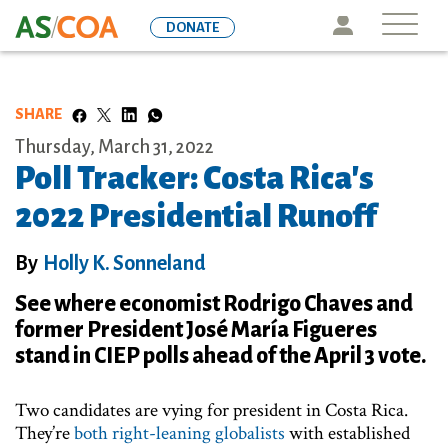
Skip
Icon
DONATE
to
main
content
SHARE
Thursday, March 31, 2022
Poll Tracker: Costa Rica's
2022 Presidential Runoff
By
Holly K. Sonneland
See where economist Rodrigo Chaves and
former President José María Figueres
stand in CIEP polls ahead of the April 3 vote.
Two candidates are vying for president in Costa Rica.
They’re
both right-leaning globalists
with established