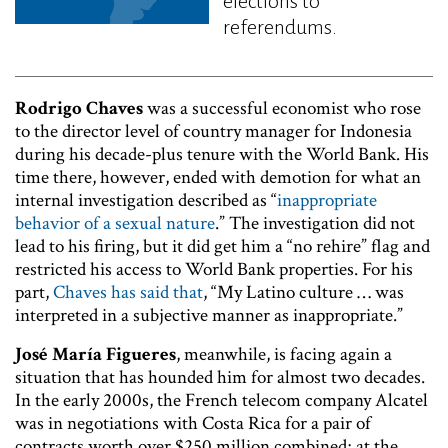
elections to
referendums.
Rodrigo Chaves
was a successful economist who rose
to the director level of country manager for Indonesia
during his decade-plus tenure with the World Bank. His
time there, however, ended with demotion for what an
internal investigation described as “
inappropriate
behavior of a sexual nature
.” The investigation did not
lead to his firing, but it did get him a “no rehire” flag and
restricted his access to World Bank properties. For his
part,
Chaves has said that
, “My Latino culture … was
interpreted in a subjective manner as inappropriate.”
José María Figueres
, meanwhile, is facing again a
situation that has hounded him for almost two decades.
In the early 2000s, the French telecom company Alcatel
was in negotiations with Costa Rica for a pair of
contracts worth over $250 million combined; at the