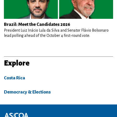
Brazil: Meet the Candidates 2026
President Luiz Inácio Lula da Silva and Senator Flávio Bolsonaro
lead polling ahead of the October 4 first-round vote.
Explore
Costa Rica
Democracy & Elections