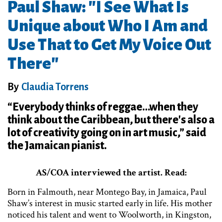
Paul Shaw: "I See What Is
Unique about Who I Am and
Use That to Get My Voice Out
There"
By
Claudia Torrens
“Everybody thinks of reggae…when they
think about the Caribbean, but there's also a
lot of creativity going on in art music,” said
the Jamaican pianist.
AS/COA interviewed the artist. Read:
Born in Falmouth, near Montego Bay, in Jamaica, Paul
Shaw’s interest in music started early in life. His mother
noticed his talent and went to Woolworth, in Kingston,