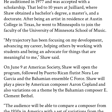
He auditioned in 1977 and was accepted with a
scholarship. That led to 10 years at Juilliard, where
Shaw obtained a bachelor’s degree, a master’s, and a
doctorate. After being an artist in residence at Austin
College in Texas, he went to Minneapolis to join the
faculty of the University of Minnesota School of Music.
“My trajectory has been focusing on my development,
advancing my career, helping others by working with
students and being an advocate for things that are
meaningful to me,” Shaw said.
On June 9 at Americas Society, Shaw will open the
program, followed by Puerto Rican flutist Nora Lee
Garcia and the Bahamian ensemble C Force. Shaw will
play a piece by American composer Aaron Copland and
also variations on a theme by the Bahamian composer E.
Clement Bethel.
“The audience will be able to compare a composer from
the 1930s in America with a set of variations from the