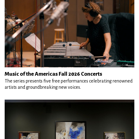
Music of the Americas Fall 2026 Concerts
The series presents five free performances celebrating renowned
artists and groundbreaking new voices.