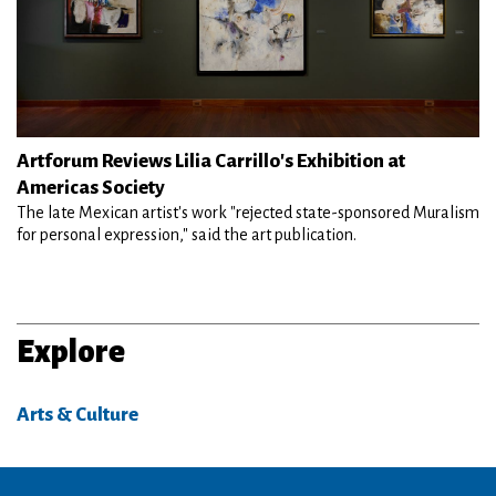
Artforum Reviews Lilia Carrillo's Exhibition at
Americas Society
The late Mexican artist's work "rejected state-sponsored Muralism
for personal expression," said the art publication.
Explore
Arts & Culture