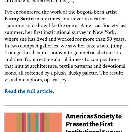
chroniclers, galleries can be. [...]
I’ve encountered the work of the Bogotá-born artist
Fanny Sanín
many times, but never in a career-
spanning solo show like the one at Americas Society last
summer, her first institutional survey in New York,
where she has lived and worked for more than 50 years.
In two compact galleries, we saw her take a bold jump
from gestural expressionism to geometric abstraction,
and then from rectangular plainness to compositions
that hint at architecture, textile patterns and devotional
icons, all softened by a plush, dusky palette. The result:
visual metaphors, optical joy...
Read the full article
.
Americas Society to
Present the First