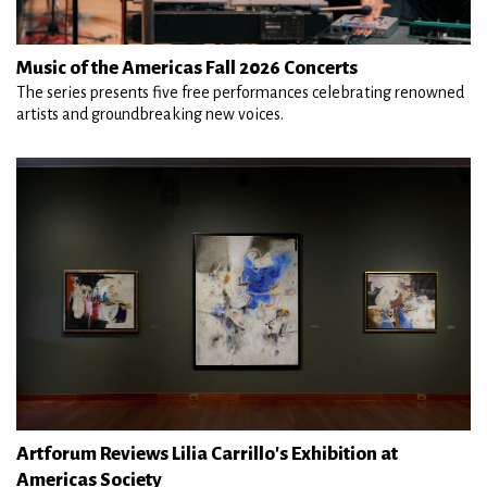
Music of the Americas Fall 2026 Concerts
The series presents five free performances celebrating renowned
artists and groundbreaking new voices.
Artforum Reviews Lilia Carrillo's Exhibition at
Americas Society