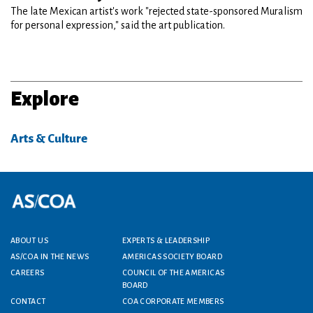
The late Mexican artist's work "rejected state-sponsored Muralism
for personal expression," said the art publication.
Explore
Arts & Culture
Footer menu
ABOUT US
EXPERTS & LEADERSHIP
AS/COA IN THE NEWS
AMERICAS SOCIETY BOARD
CAREERS
COUNCIL OF THE AMERICAS
BOARD
CONTACT
COA CORPORATE MEMBERS