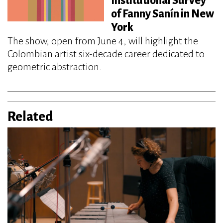
Institutional Survey
of Fanny Sanín in New
York
The show, open from June 4, will highlight the
Colombian artist six-decade career dedicated to
geometric abstraction.
Related