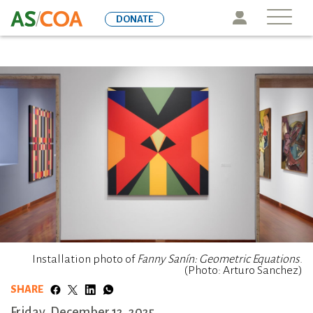
Skip
Icon
DONATE
to
main
content
Installation photo of
Fanny Sanín: Geometric Equations
.
(Photo: Arturo Sanchez)
SHARE
Friday, December 12, 2025