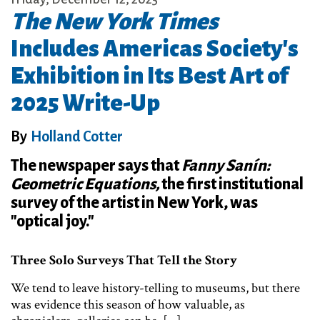
The New York Times
Includes Americas Society's
Exhibition in Its Best Art of
2025 Write-Up
By
Holland Cotter
The newspaper says that
Fanny Sanín:
Geometric Equations,
the first institutional
survey of the artist in New York, was
"optical joy."
Three Solo Surveys That Tell the Story
We tend to leave history-telling to museums, but there
was evidence this season of how valuable, as