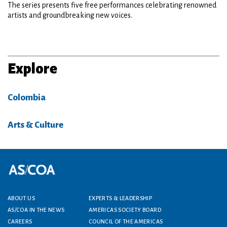
The series presents five free performances celebrating renowned
artists and groundbreaking new voices.
Explore
Colombia
Arts & Culture
Footer menu
ABOUT US
EXPERTS & LEADERSHIP
AS/COA IN THE NEWS
AMERICAS SOCIETY BOARD
CAREERS
COUNCIL OF THE AMERICAS