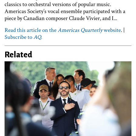
classics to orchestral versions of popular music.
Americas Society’s vocal ensemble participated with a
piece by Canadian composer Claude Vivier, and I...
Read this article on the
Americas Quarterly
website
. |
Subscribe to
AQ
.
Related