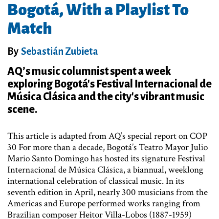
Bogotá, With a Playlist To
Match
By
Sebastián Zubieta
AQ’s music columnist spent a week
exploring Bogotá's Festival Internacional de
Música Clásica and the city's vibrant music
scene.
This article is adapted from AQ’s special report on COP
30 For more than a decade, Bogotá’s Teatro Mayor Julio
Mario Santo Domingo has hosted its signature Festival
Internacional de Música Clásica, a biannual, weeklong
international celebration of classical music. In its
seventh edition in April, nearly 300 musicians from the
Americas and Europe performed works ranging from
Brazilian composer Heitor Villa-Lobos (1887-1959)