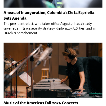
Ahead of Inauguration, Colombia's De la Espriella
Sets Agenda
The president-elect, who takes office August 7, has already
unveiled shifts on security strategy, diplomacy, U.S. ties, and an
Israeli rapprochement.
Music of the Americas Fall 2026 Concerts