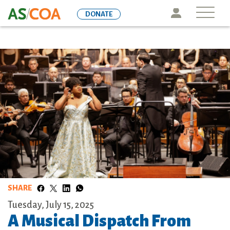
Skip
Icon
DONATE
to
main
content
SHARE
Tuesday, July 15, 2025
A Musical Dispatch From