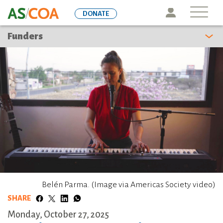
Skip
Icon
DONATE
to
main
Funders
content
Belén Parma. (Image via Americas Society video)
SHARE
Monday, October 27, 2025