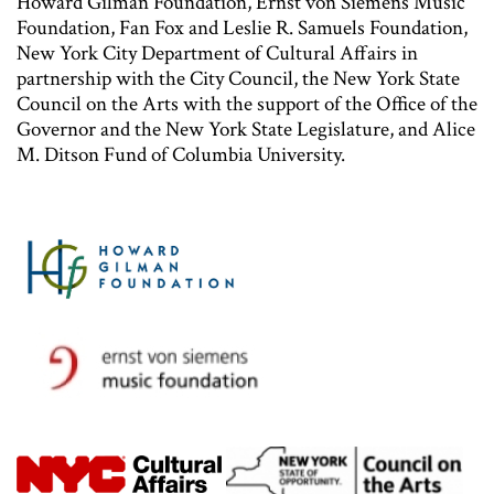
Howard Gilman Foundation, Ernst von Siemens Music
Foundation, Fan Fox and Leslie R. Samuels Foundation,
New York City Department of Cultural Affairs in
partnership with the City Council, the New York State
Council on the Arts with the support of the Office of the
Governor and the New York State Legislature, and Alice
M. Ditson Fund of Columbia University.