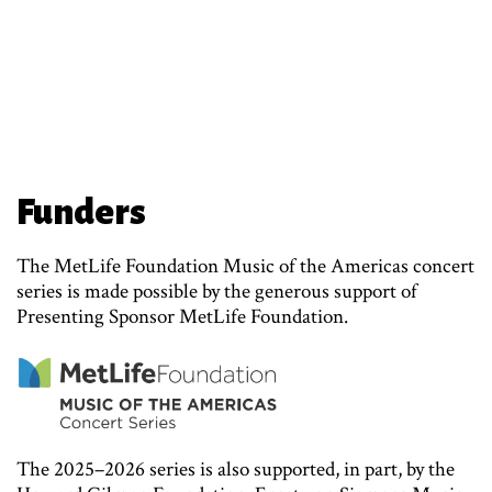
Funders
The MetLife Foundation Music of the Americas concert
series is made possible by the generous support of
Presenting Sponsor MetLife Foundation.
The 2025–2026 series is also supported, in part, by the