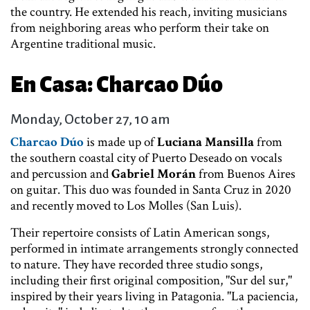
the country. He extended his reach, inviting musicians
from neighboring areas who perform their take on
Argentine traditional music.
En Casa: Charcao Dúo
Monday, October 27, 10 am
Charcao Dúo
is made up of
Luciana Mansilla
from
the southern coastal city of Puerto Deseado on vocals
and percussion and
Gabriel Morán
from Buenos Aires
on guitar. This duo was founded in Santa Cruz in 2020
and recently moved to Los Molles (San Luis).
Their repertoire consists of Latin American songs,
performed in intimate arrangements strongly connected
to nature. They have recorded three studio songs,
including their first original composition, "Sur del sur,"
inspired by their years living in Patagonia. "La paciencia,