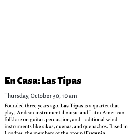
En Casa: Las Tipas
Thursday, October 30, 10 am
Founded three years ago,
Las Tipas
is a quartet that
plays Andean instrumental music and Latin American
folklore on guitar, percussion, and traditional wind
instruments like sikus, quenas, and quenachos. Based in
Londres, the members of the group (
Eugenia