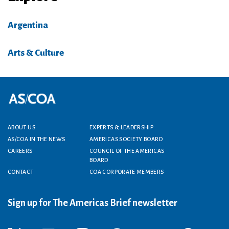
Argentina
Arts & Culture
Footer menu
ABOUT US
EXPERTS & LEADERSHIP
AS/COA IN THE NEWS
AMERICAS SOCIETY BOARD
CAREERS
COUNCIL OF THE AMERICAS
BOARD
CONTACT
COA CORPORATE MEMBERS
Sign up for The Americas Brief newsletter