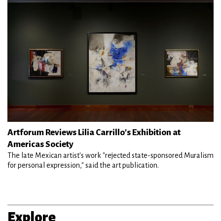
Artforum Reviews Lilia Carrillo's Exhibition at
Americas Society
The late Mexican artist's work "rejected state-sponsored Muralism
for personal expression," said the art publication.
Explore