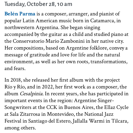
Tuesday, October 28, 10 am
Belén Parma
is a composer, arranger, and pianist of
popular Latin American music born in Catamarca, in
northwestern Argentina. She began singing
accompanied by the guitar as a child and studied piano at
the Conservatorio Mario Zambonini in her native city.
Her compositions, based on Argentine folklore, convey a
message of gratitude and love for life and the natural
environment, as well as her own roots, transformations,
and fears.
In 2018, she released her first album with the project
Río y Río, and in 2022, her first work as a composer, the
album
Cesalpinia
. In recent years, she has participated in
important events in the region: Argentine Singer-
Songwriters at the CCK in Buenos Aires, the Ellaz Cycle
at Sala Zitarrosa in Montevideo, the National Jazz
Festival in Santiago del Estero, Jallalla Warmi in Tilcara,
among others.