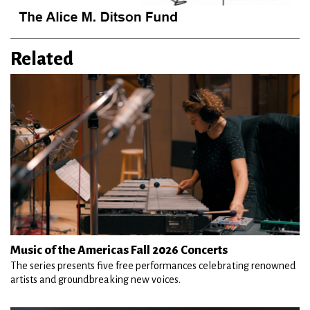
Related
Music of the Americas Fall 2026 Concerts
The series presents five free performances celebrating renowned
artists and groundbreaking new voices.