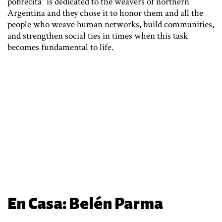
pobrecita" is dedicated to the weavers of northern
Argentina and they chose it to honor them and all the
people who weave human networks, build communities,
and strengthen social ties in times when this task
becomes fundamental to life.
En Casa: Belén Parma