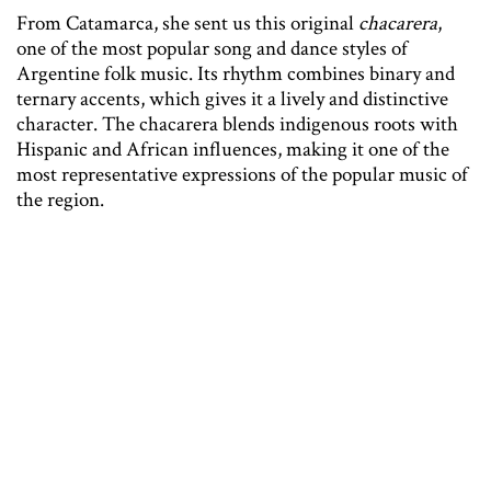
From Catamarca, she sent us this original
chacarera
,
one of the most popular song and dance styles of
Argentine folk music. Its rhythm combines binary and
ternary accents, which gives it a lively and distinctive
character. The chacarera blends indigenous roots with
Hispanic and African influences, making it one of the
most representative expressions of the popular music of
the region.