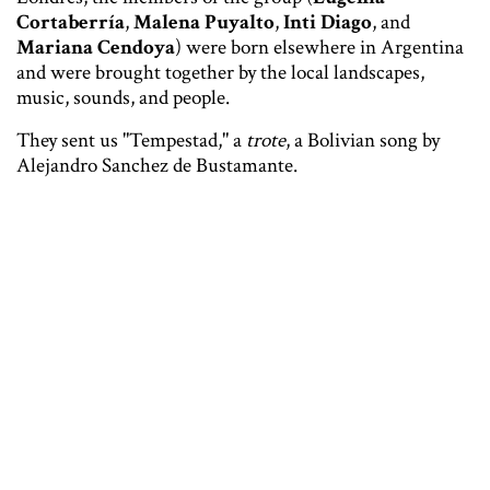
Cortaberría
,
Malena Puyalto
,
Inti Diago
, and
Mariana Cendoya
) were born elsewhere in Argentina
and were brought together by the local landscapes,
music, sounds, and people.
They sent us "Tempestad," a
trote
, a Bolivian song by
Alejandro Sanchez de Bustamante.