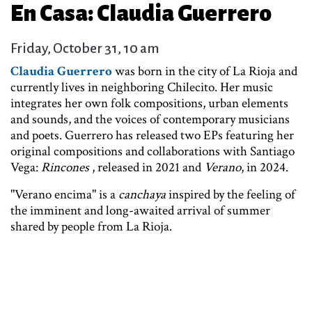
En Casa: Claudia Guerrero
Friday, October 31, 10 am
Claudia Guerrero
was born in the city of La Rioja and
currently lives in neighboring Chilecito. Her music
integrates her own folk compositions, urban elements
and sounds, and the voices of contemporary musicians
and poets. Guerrero has released two EPs featuring her
original compositions and collaborations with Santiago
Vega:
Rincones
, released in 2021 and
Verano
,
in 2024.
"Verano encima" is a
canchaya
inspired by the feeling of
the imminent and long-awaited arrival of summer
shared by people from La Rioja.