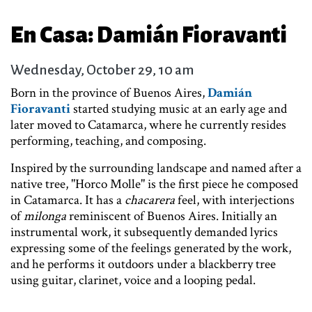
En Casa: Damián Fioravanti
Wednesday, October 29, 10 am
Born in the province of Buenos Aires,
Damián
Fioravanti
started studying music at an early age and
later moved to Catamarca, where he currently resides
performing, teaching, and composing.
Inspired by the surrounding landscape and named after a
native tree, "Horco Molle" is the first piece he composed
in Catamarca. It has a
chacarera
feel, with interjections
of
milonga
reminiscent of Buenos Aires. Initially an
instrumental work, it subsequently demanded lyrics
expressing some of the feelings generated by the work,
and he performs it outdoors under a blackberry tree
using guitar, clarinet, voice and a looping pedal.