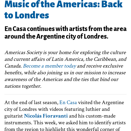
Music of the Americas: Back
to Londres
En Casa continues with artists from the area
around the Argentine city of Londres.
Americas Society is your home for exploring the culture
and current affairs of Latin America, the Caribbean, and
Canada.
Become a member today
and receive exclusive
benefits, while also joining us in our mission to increase
awareness of the Americas and the ties that bind our
nations together.
At the end of last season,
En Casa
visited the Argentine
city of Londres with videos featuring luthier and
guitarist
Nicolás Fioravanti
and his custom-made
instruments. This week, we asked him to identify artists
from the region to highlight this wonderful corner of