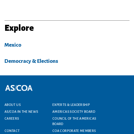
Explore
Mexico
Democracy & Elections
Footer menu
ABOUT US
EXPERTS & LEADERSHIP
AS/COA IN THE NEWS
AMERICAS SOCIETY BOARD
CAREERS
COUNCIL OF THE AMERICAS
BOARD
CONTACT
COA CORPORATE MEMBERS