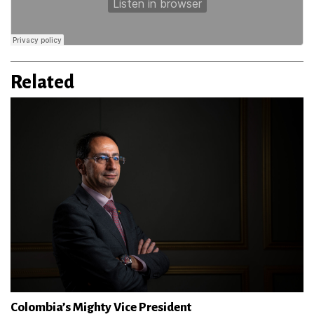
Related
Colombia’s Mighty Vice President