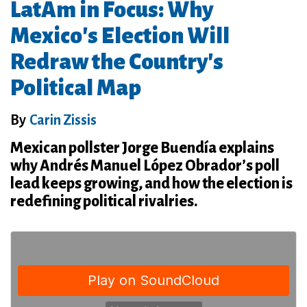
LatAm in Focus: Why
Mexico's Election Will
Redraw the Country's
Political Map
By
Carin Zissis
Mexican pollster Jorge Buendía explains
why Andrés Manuel López Obrador’s poll
lead keeps growing, and how the election is
redefining political rivalries.