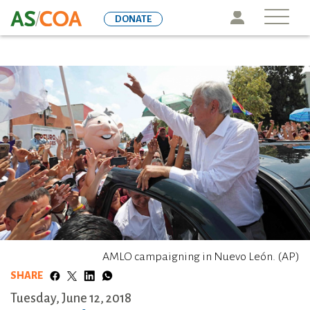
Skip
Icon
DONATE
to
main
content
AMLO campaigning in Nuevo León. (AP)
SHARE
Tuesday, June 12, 2018