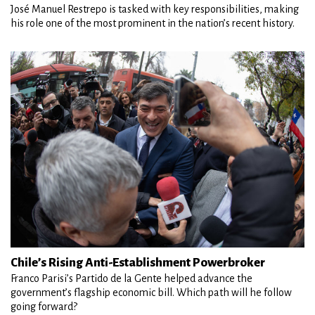
José Manuel Restrepo is tasked with key responsibilities, making
his role one of the most prominent in the nation’s recent history.
Chile’s Rising Anti-Establishment Powerbroker
Franco Parisi’s Partido de la Gente helped advance the
government’s flagship economic bill. Which path will he follow
going forward?