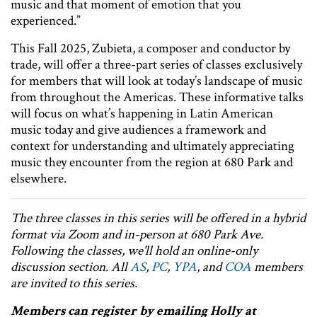
music and that moment of emotion that you
experienced.”
This Fall 2025, Zubieta, a composer and conductor by
trade, will offer a three-part series of classes exclusively
for members that will look at today’s landscape of music
from throughout the Americas. These informative talks
will focus on what’s happening in Latin American
music today and give audiences a framework and
context for understanding and ultimately appreciating
music they encounter from the region at 680 Park and
elsewhere.
The three classes in this series will be offered in a hybrid
format via Zoom and in-person at 680 Park Ave.
Following the classes, we'll hold an online-only
discussion section. All
AS
,
PC
,
YPA
, and
COA
members
are invited to this series.
Members can register by emailing Holly at