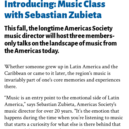
Introducing: Music Class
with Sebastian Zubieta
This fall, the longtime Americas Society
music director will host three members-
only talks on the landscape of music from
the Americas today.
Whether someone grew up in Latin America and the
Caribbean or came to it later, the region's music is
invariably part of one's core memories and experiences
there.
“Music is an entry point to the emotional side of Latin
America,” says Sebastian Zubieta, Americas Society's
music director for over 20 years. "It’s the emotion that
happens during the time when you’re listening to music
that starts a curiosity for what else is there behind that