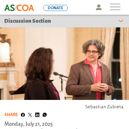
Skip
Icon
DONATE
to
main
Discussion Section
content
Sebastian Zubieta.
SHARE
Monday, July 21, 2025