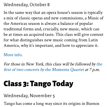
Wednesday, October 8
In the same way that an opera house's season is typically
a mix of classic operas and new commissions, a Music of
the Americas season is always a balance of popular
traditional forms and, crucially, new music, which can
be at times an acquired taste. This class will give context
for what distinguishes new music coming from Latin
America, why it’s important, and how to appreciate it.
More info
.
For those in New York, this class will be followed by
the
first of two concerts by the Momenta Quartet
at 7 p.m.
Class 3: Tango Today
Wednesday, November 5
Tango has come a long way since its origins in Buenos