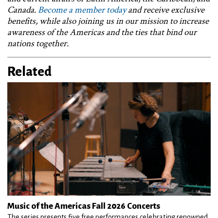
Canada.
Become a member today
and receive exclusive
benefits, while also joining us in our mission to increase
awareness of the Americas and the ties that bind our
nations together.
Related
Music of the Americas Fall 2026 Concerts
The series presents five free performances celebrating renowned