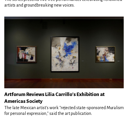
artists and groundbreaking new voices.
Artforum Reviews Lilia Carrillo's Exhibition at
Americas Society
The late Mexican artist's work "rejected state-sponsored Muralism
for personal expression," said the art publication.