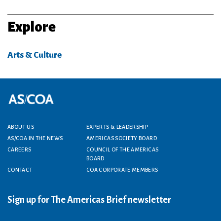
Explore
Arts & Culture
Footer menu
ABOUT US
EXPERTS & LEADERSHIP
AS/COA IN THE NEWS
AMERICAS SOCIETY BOARD
CAREERS
COUNCIL OF THE AMERICAS
BOARD
CONTACT
COA CORPORATE MEMBERS
Sign up for The Americas Brief newsletter