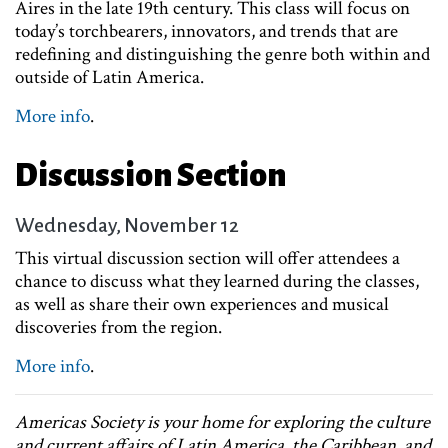
Aires in the late 19th century. This class will focus on
today’s torchbearers, innovators, and trends that are
redefining and distinguishing the genre both within and
outside of Latin America.
More info
.
Discussion Section
Wednesday, November 12
This virtual discussion section will offer attendees a
chance to discuss what they learned during the classes,
as well as share their own experiences and musical
discoveries from the region.
More info
.
Americas Society is your home for exploring the culture
and current affairs of Latin America, the Caribbean, and