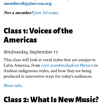
membership@as-coa.org
.
Not a member?
Join AS today
.
Class 1: Voices of the
Americas
Wednesday, September 17
This class will look at vocal styles that are unique to
Latin America, from
coro acardenchado
in Mexico
to
Andean indigenous styles, and how they are being
produced in innovative ways for today’s audiences.
More info
.
Class 2: What Is New Music?