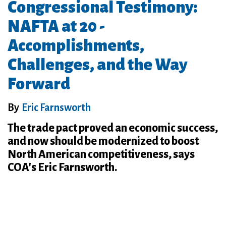
Congressional Testimony:
NAFTA at 20 -
Accomplishments,
Challenges, and the Way
Forward
By
Eric Farnsworth
The trade pact proved an economic success,
and now should be modernized to boost
North American competitiveness, says
COA's Eric Farnsworth.