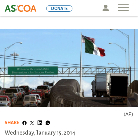
Skip
Icon
DONATE
to
main
content
(AP)
SHARE
Wednesday, January 15, 2014