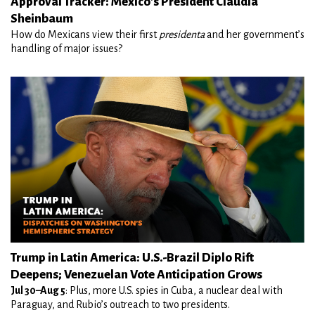
Approval Tracker: Mexico's President Claudia
Sheinbaum
How do Mexicans view their first
presidenta
and her government’s
handling of major issues?
Trump in Latin America: U.S.-Brazil Diplo Rift
Deepens; Venezuelan Vote Anticipation Grows
Jul 30–Aug 5
: Plus, more U.S. spies in Cuba, a nuclear deal with
Paraguay, and Rubio’s outreach to two presidents.