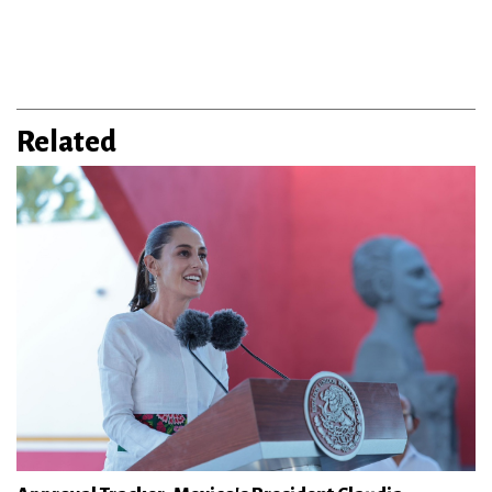
Related