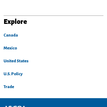
Explore
Canada
Mexico
United States
U.S. Policy
Trade