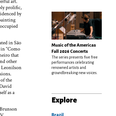
rful art.
y prolific,
videnced by
painting
eoccupied
ated in São
Music of the Americas
d in “Como
Fall 2026 Concerts
neiro that
The series presents five free
and other
performances celebrating
. Leonilson
renowned artists and
sions.
groundbreaking new voices.
of the
 David
lf as a
Explore
a Brunson
 V.
Brazil