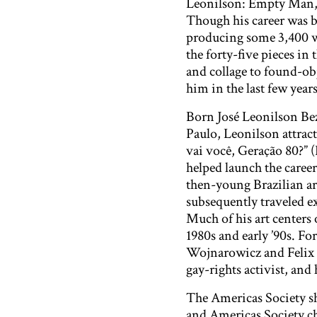
Leonilson: Empty Man,” 
Though his career was b
producing some 3,400 w
the forty-five pieces in
and collage to found-ob
him in the last few years 
Born José Leonilson Beze
Paulo, Leonilson attrac
vai você, Geração 80?” 
helped launch the caree
then-young Brazilian ar
subsequently traveled e
Much of his art centers
1980s and early ’90s. Fo
Wojnarowicz and Felix G
gay-rights activist, and 
The Americas Society s
and Americas Society ch