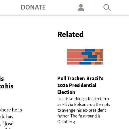
ation
DONATE
Related
is
Poll Tracker: Brazil’s
2026 Presidential
o his
Election
Lula is seeking a fourth term
as Flávio Bolsonaro attempts
where he is
to avenge his ex-president
ork has
father. The first round is
October 4.
 “José