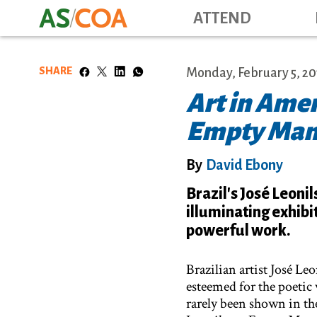
ATTEND
SHARE
Monday, February 5, 20
Art in Amer
Empty Ma
By
David Ebony
Brazil's José Leonil
illuminating exhibi
powerful work.
Brazilian artist José Le
esteemed for the poetic 
rarely been shown in th