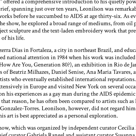
offered a comprehensive introduction to his quietly powe
rief, spanning just over ten years, Leonilson was remarkabl
orks before he succumbed to AIDS at age thirty-six. As e
 the show, he explored a broad range of mediums, from oil 
ject sculpture and the text-laden embroidery work that pr
of his life.
rra Dias in Fortaleza, a city in northeast Brazil, and educ
ted national attention in 1984 when his work was include
(How Are You, Generation 80?), an exhibition in Rio de Ja
rs of Beatriz Milhazes, Daniel Senise, Ana Maria Tavares, 
tists who eventually established international reputations
xtensively in Europe and visited New York on several occa
 on his experiences as a gay man during the AIDS epidemic 
r that reason, he has often been compared to artists such as
onzalez-Torres. Leonilson, however, did not regard himse
his art is best appreciated as a personal exploration.
how, which was organized by independent curator Cecili
ief curator Gabriela Rangel and assistant curator Susanna