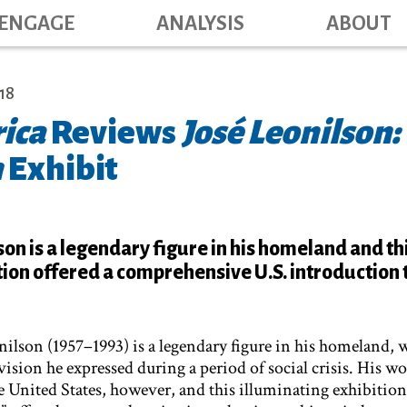
Main navig
Skip
ENGAGE
ANALYSIS
ABOUT
to
main
content
18
ica
Reviews
José Leonilson:
n
Exhibit
son is a legendary figure in his homeland and th
tion offered a comprehensive U.S. introduction t
onilson (1957–1993) is a legendary figure in his homeland, 
vision he expressed during a period of social crisis. His w
e United States, however, and this illuminating exhibition,