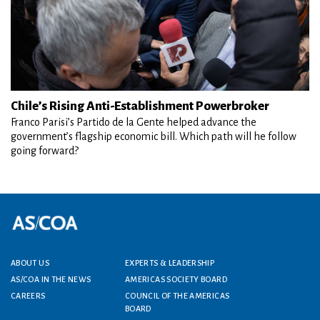
Chile’s Rising Anti-Establishment Powerbroker
Franco Parisi’s Partido de la Gente helped advance the
government’s flagship economic bill. Which path will he follow
going forward?
Footer menu
ABOUT US
EXPERTS & LEADERSHIP
AS/COA IN THE NEWS
AMERICAS SOCIETY BOARD
CAREERS
COUNCIL OF THE AMERICAS
BOARD