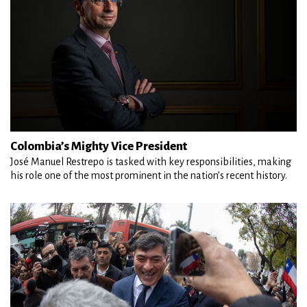
Colombia’s Mighty Vice President
José Manuel Restrepo is tasked with key responsibilities, making
his role one of the most prominent in the nation’s recent history.