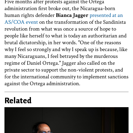
Five months after protests against the Ortega
administration first broke out, the Nicaragua-born
human rights defender
Bianca Jagger
presented at an
AS/COA event
on the transformation of the Sandinista
revolution from what was once a source of hope to
people like herself to what is today an authoritarian and
brutal dictatorship, in her words. "One of the reasons
why I feel so strongly and why I speak up is because, like
many Nicaraguans, I feel betrayed by the murderous
regime of Daniel Ortega." Jagger also called on the
private sector to support the non-violent protests, and
for the international community to implement sanctions
against the Ortega administration.
Related