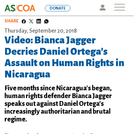
Skip
Icon
DONATE
to
main
SHARE
content
Thursday, September 20, 2018
Video: Bianca Jagger
Decries Daniel Ortega's
Assault on Human Rights in
Nicaragua
Five months since Nicaragua's began,
human rights defender Bianca Jagger
speaks out against Daniel Ortega's
increasingly authoritarian and brutal
regime.