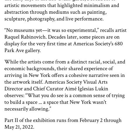
artistic movements that highlighted minimalism and
abstraction through mediums such as painting,
sculpture, photography, and live performance.
“No museums yet—it was so experimental,” recalls artist
Raquel Rabinovich. Decades later, some pieces are on
display for the very first time at Americas Society's 680
Park Ave gallery.
While the artists come from a distinct racial, social, and
economic backgrounds, their shared experience of
arriving in New York offers a cohesive narrative seen in
the artwork itself. Americas Society Visual Arts
Director and Chief Curator Aimé Iglesias Lukin
observes: “What you do see is a common sense of trying
to build a space ... a space that New York wasn't
necessarily allowing.”
Part II of the exhibition runs from February 2 through
May 21, 2022.