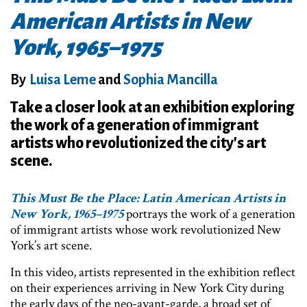
American Artists in New
York, 1965–1975
By
Luisa Leme
and
Sophia Mancilla
Take a closer look at an exhibition exploring
the work of a generation of immigrant
artists who revolutionized the city's art
scene.
This Must Be the Place: Latin American Artists in
New York, 1965–1975
portrays the work of a generation
of immigrant artists whose work revolutionized New
York’s art scene.
In this video, artists represented in the exhibition reflect
on their experiences arriving in New York City during
the early days of the neo-avant-garde, a broad set of