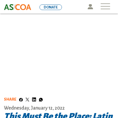
Skip
Icon
DONATE
to
main
content
SHARE
Wednesday, January 12, 2022
This Must Be the Place: Latin