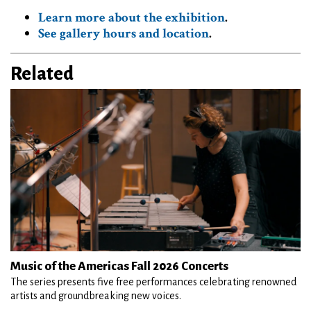
Learn more about the exhibition
.
See gallery hours and location
.
Related
Music of the Americas Fall 2026 Concerts
The series presents five free performances celebrating renowned
artists and groundbreaking new voices.