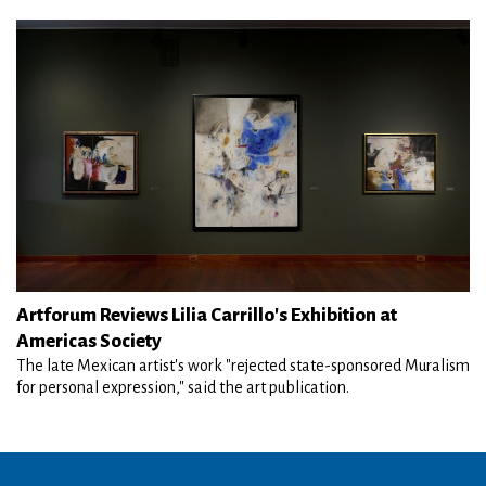
Artforum Reviews Lilia Carrillo's Exhibition at
Americas Society
The late Mexican artist's work "rejected state-sponsored Muralism
for personal expression," said the art publication.